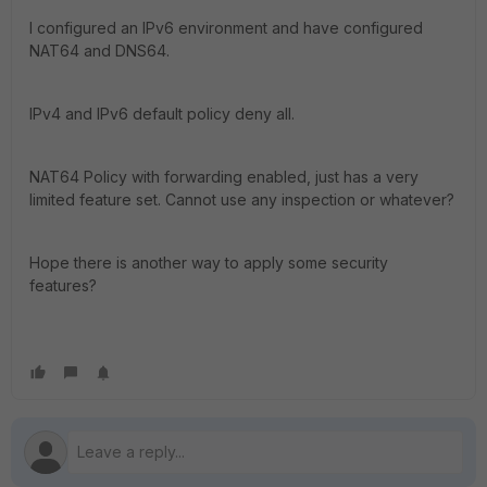
I configured an IPv6 environment and have configured
NAT64 and DNS64.
IPv4 and IPv6 default policy deny all.
NAT64 Policy with forwarding enabled, just has a very
limited feature set. Cannot use any inspection or whatever?
Hope there is another way to apply some security
features?