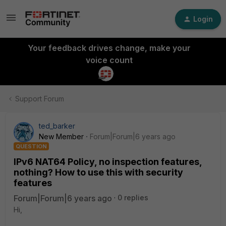
Login
Your feedback drives change, make your
voice count
Support Forum
ted_barker
New Member
Forum|Forum|6 years ago
QUESTION
IPv6 NAT64 Policy, no inspection features,
nothing? How to use this with security
features
Forum|Forum|6 years ago
0 replies
Hi,