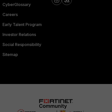
CyberGlossary
Careers
Early Talent Program
Investor Relations
Social Responsibility
Sitemap