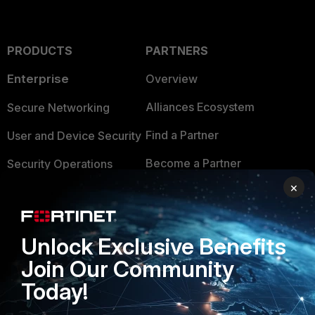
PRODUCTS
PARTNERS
Enterprise
Overview
Alliances Ecosystem
Secure Networking
Find a Partner
User and Device Security
Become a Partner
Security Operations
×
Partner Login
Application Security
FortiGuard Labs Threat
TRUST CENTER
Intelligence
Unlock Exclusive Benefits
Trusted Company
Join Our Community
Small Mid-Sized
Businesses
Today!
Trusted Process
Overview
Trusted Partners