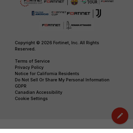
Copyright © 2026 Fortinet, Inc. All Rights
Reserved.
Terms of Service
Privacy Policy
Notice for California Residents
Do Not Sell Or Share My Personal Information
GDPR
Canadian Accessibility
Cookie Settings