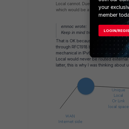
Local cannot. Due tot he latter, would th
your exclusi
which would be a /30 in IPv4 speak?
member toda
emnoc wrote:
LOGIN/REGI
Keep in mind traceroute6 might sho
That is OK because and not really worri
through RFC1918 blocks, which is doabl
mechanical in IPv6 that automatically 
Local would never be routed external 
latter, this is why I was thinking about us