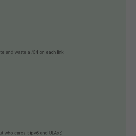
ite and waste a /64 on each link
ut who cares it ipv6 and ULAs ;)