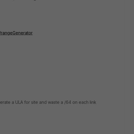
ls/rangeGenerator
rate a ULA for site and waste a /64 on each link