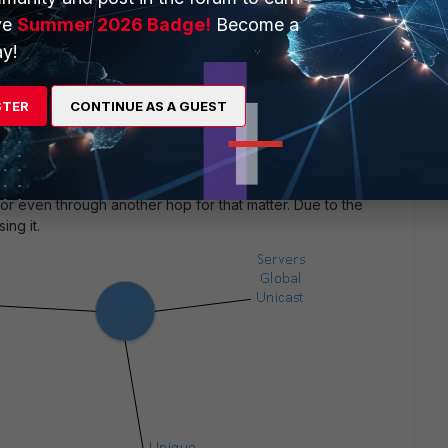
at not be the best, since I just need a point to point link -
ve
Summer 2026 Badge!
Become a
y!
STER
CONTINUE AS A GUEST
w weird stuff and
ed about it since you see some ISP routing their traffic
e if you do not NAT. To be honest, not sure if there is a
stops routing Unique Local addresses externally. But Link
or even through another hop for that matter. Due to the
ing it.