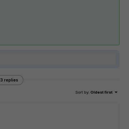
3 replies
Sort by
:
Oldest first