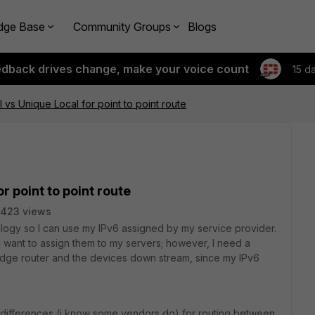
dge Base
Community Groups
Blogs
edback drives change, make your voice count
15 d
l vs Unique Local for point to point route
or point to point route
7423 views
pology so I can use my IPv6 assigned by my service provider.
I want to assign them to my servers; however, I need a
 edge router and the devices down stream, since my IPv6
sh differences (i know some vendors do) for routing between