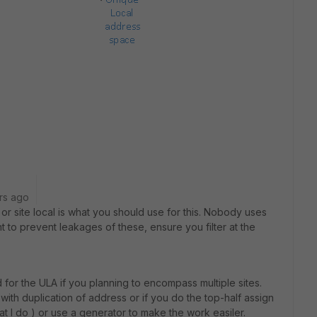
rs ago
or site local is what you should use for this. Nobody uses
nt to prevent leakages of these, ensure you filter at the
 for the ULA if you planning to encompass multiple sites.
with duplication of address or if you do the top-half assign
hat I do ) or use a generator to make the work easiler.