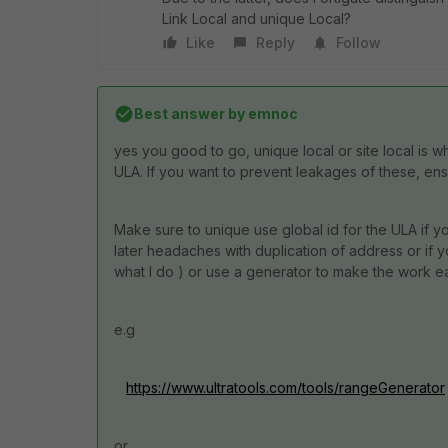
Link Local and unique Local?
Like
Reply
Follow
Best answer by
emnoc
yes you good to go, unique local or site local is w
ULA. If you want to prevent leakages of these, ensu
Make sure to unique use global id for the ULA if yo
later headaches with duplication of address or if yo
what I do ) or use a generator to make the work ea
e.g
https://www.ultratools.com/tools/rangeGenerator
or