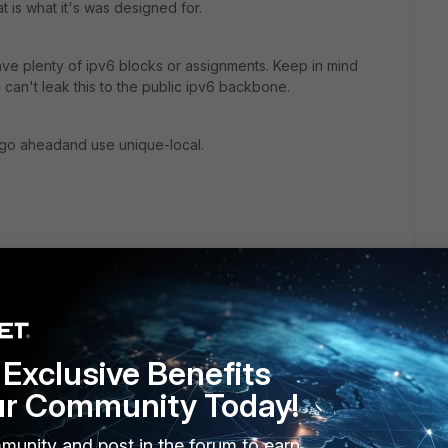
t is what it's was designed for.
ve plenty of ipv6 blocks or assignments. Keep in mind
can't leak this to the public ipv6 backbone.
ay go aheadand use unique-local.
go
Exclusive Benefits
n this matter.
ur Community Today!
addresses can be routed within your network; however, Link
munity and post in the forum to earn