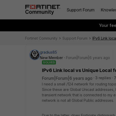
Support Forum
Knowle
Your fe
Fortinet Community
Support Forum
IPv6 Link loca
gradius85
New Member
Forum|Forum|6 years ago
SOLVED
IPv6 Link local vs Unique Local f
Forum|Forum|6 years ago
3 replies
I need a small /124 network for routing to
Since these are Global Unicast addresses, 
transient network that is connected to my
network is not all Global Public addresses.
Due to the latter, does Fortigate distingui