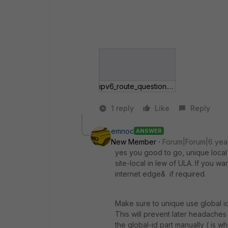
ipv6_route_question.gif
1 reply
Like
Reply
emnoc
ANSWER
New Member
Forum|Forum|6 yea
yes you good to go, unique local 
site-local in lew of ULA. If you wa
internet edge& if required.
Make sure to unique use global id
This will prevent later headaches 
the global-id part manually ( is w