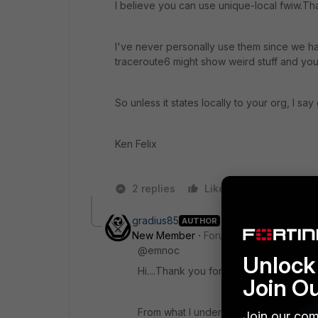
I believe you can use unique-local fwiw.Tha
I've never personally use them since we ha
traceroute6 might show weird stuff and you 
So unless it states locally to your org, I s
Ken Felix
2 replies
Like
Reply
gradius85
AUTHOR
New Member
Forum|Forum|6 years a
@emnoc
Unlock 
Hi....Thank you for your conversation o
Join O
From what I understand unique Local 
Join our com