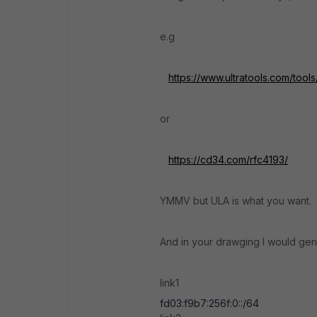
e.g
https://www.ultratools.com/too
or
https://cd34.com/rfc4193/
YMMV but ULA is what you want.
And in your drawging I would gene
link1
fd03:f9b7:256f:0::/64