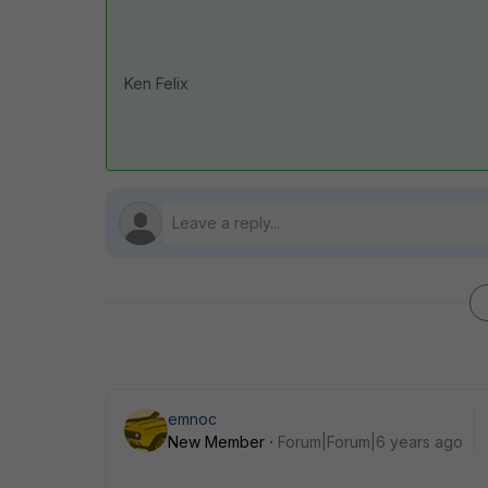
Ken Felix
emnoc
New Member
Forum|Forum|6 years ago