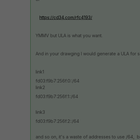
https://cd34.com/rfc4193/
YMMV but ULA is what you want.
And in your drawging I would generate a ULA for s
link1
fd03:f9b7:256f:0::/64
link2
fd03:f9b7:256f:1::/64
link3
fd03:f9b7:256f:2::/64
and so on, it's a waste of addresses to use /64, b