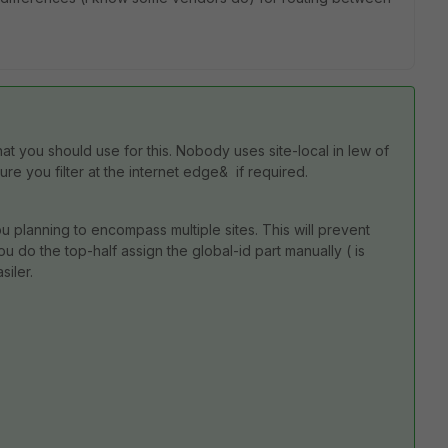
hat you should use for this. Nobody uses site-local in lew of
re you filter at the internet edge& if required.
u planning to encompass multiple sites. This will prevent
u do the top-half assign the global-id part manually ( is
siler.