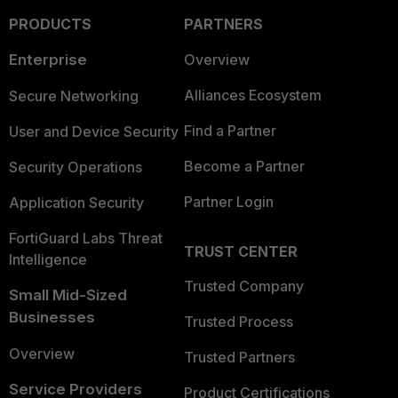
PRODUCTS
PARTNERS
Enterprise
Overview
Alliances Ecosystem
Secure Networking
Find a Partner
User and Device Security
Become a Partner
Security Operations
Partner Login
Application Security
FortiGuard Labs Threat
TRUST CENTER
Intelligence
Trusted Company
Small Mid-Sized
Businesses
Trusted Process
Overview
Trusted Partners
Service Providers
Product Certifications