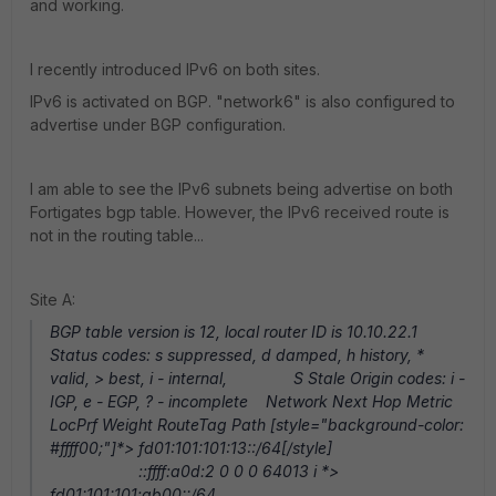
and working.
I recently introduced IPv6 on both sites.
IPv6 is activated on BGP. "network6" is also configured to
advertise under BGP configuration.
I am able to see the IPv6 subnets being advertise on both
Fortigates bgp table. However, the IPv6 received route is
not in the routing table...
Site A:
BGP table version is 12, local router ID is 10.10.22.1
Status codes: s suppressed, d damped, h history, *
valid, > best, i - internal, S Stale Origin codes: i -
IGP, e - EGP, ? - incomplete Network Next Hop Metric
LocPrf Weight RouteTag Path [style="background-color:
#ffff00;"]*> fd01:101:101:13::/64[/style]
::ffff:a0d:2 0 0 0 64013 i *>
fd01:101:101:ab00::/64