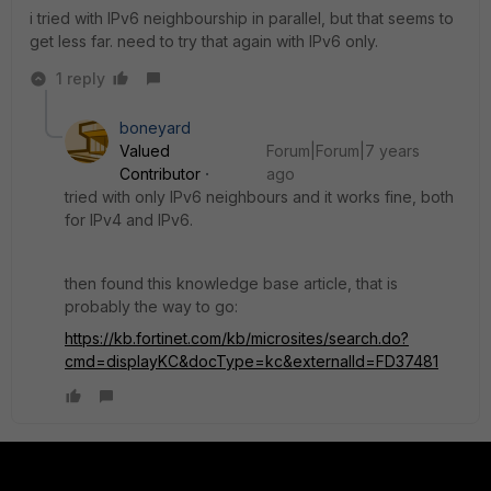
i tried with IPv6 neighbourship in parallel, but that seems to
get less far. need to try that again with IPv6 only.
1 reply
boneyard
Valued
Forum|Forum|7 years
Contributor
ago
tried with only IPv6 neighbours and it works fine, both
for IPv4 and IPv6.
then found this knowledge base article, that is
probably the way to go:
https://kb.fortinet.com/kb/microsites/search.do?
cmd=displayKC&docType=kc&externalId=FD37481