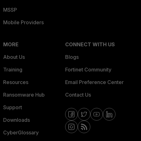
MSSP
Mobile Providers
MORE
CONNECT WITH US
About Us
Blogs
Training
Fortinet Community
Resources
Email Preference Center
Ransomware Hub
Contact Us
Support
Downloads
CyberGlossary