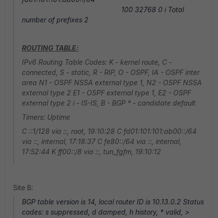
100 32768 0 i Total
number of prefixes 2
ROUTING TABLE:
IPv6 Routing Table Codes: K - kernel route, C -
connected, S - static, R - RIP, O - OSPF, IA - OSPF inter
area N1 - OSPF NSSA external type 1, N2 - OSPF NSSA
external type 2 E1 - OSPF external type 1, E2 - OSPF
external type 2 i - IS-IS, B - BGP * - candidate default
Timers: Uptime
C ::1/128 via ::, root, 19:10:28 C fd01:101:101:ab00::/64
via ::, internal, 17:18:37 C fe80::/64 via ::, internal,
17:52:44 K ff00::/8 via ::, tun_fgfm, 19:10:12
Site B:
BGP table version is 14, local router ID is 10.13.0.2 Status
codes: s suppressed, d damped, h history, * valid, >