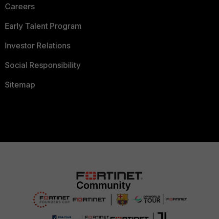
Careers
Early Talent Program
Investor Relations
Social Responsibility
Sitemap