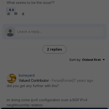
What seems to be the issue??
6.0
2 replies
Sort by
:
Oldest first
boneyard
Valued Contributor
Forum|Forum|7 years ago
did you get any further with this?
im doing some ipv6 configuration over a BGP IPv4
neighbourship relation