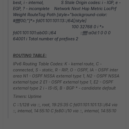
best, i - internal, S Stale Origin codes: i - IGP, e -
EGP, ? - incomplete Network Next Hop Metric LocPrf
Weight RouteTag Path [style="background-color:
#ffff00;"]*> fd01:101:101:13::/64[/style]
100 32768 0 i *>
fd01:101:101:ab00::/64 ::ffff:a0d:1 0 0 0
64001 i Total number of prefixes 2
ROUTING TABLE:
IPv6 Routing Table Codes: K - kernel route, C -
connected, S - static, R - RIP, O - OSPF, IA - OSPF inter
area N1 - OSPF NSSA external type 1, N2 - OSPF NSSA
external type 2 E1 - OSPF external type 1, E2 - OSPF
external type 2 i - IS-IS, B - BGP * - candidate default
Timers: Uptime
C ::1/128 via ::, root, 19:25:35 C fd01:101:101:13::/64 via
::, internal, 14:55:10 C fe80::/10 via ::, internal, 14:55:10