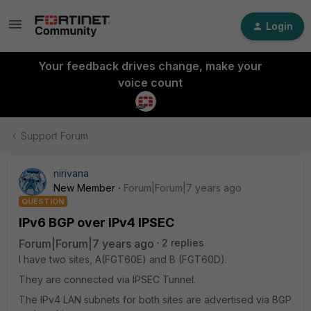
Login
Your feedback drives change, make your
voice count
Support Forum
nirivana
New Member
Forum|Forum|7 years ago
QUESTION
IPv6 BGP over IPv4 IPSEC
Forum|Forum|7 years ago
2 replies
I have two sites, A(FGT60E) and B (FGT60D).
They are connected via IPSEC Tunnel.
The IPv4 LAN subnets for both sites are advertised via BGP