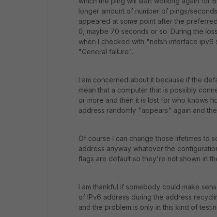
which the ping will start working again for
longer amount of number of pings/seconds.
appeared at some point after the preferred 
0, maybe 70 seconds or so. During the loss o
when I checked with "netsh interface ipv6 
"General failure".
I am concerned about it because if the def
mean that a computer that is possibly connec
or more and then it is lost for who knows h
address randomly "appears" again and the u
Of course I can change those lifetimes to so
address anyway whatever the configuration.
flags are default so they're not shown in t
I am thankful if somebody could make sense
of IPv6 address during the address recycli
and the problem is only in this kind of testi