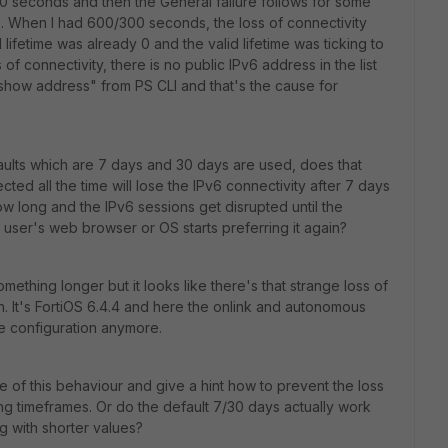
 60 seconds and then the General failure follows for some
 When I had 600/300 seconds, the loss of connectivity
lifetime was already 0 and the valid lifetime was ticking to
f connectivity, there is no public IPv6 address in the list
show address" from PS CLI and that's the cause for
aults which are 7 days and 30 days are used, does that
ted all the time will lose the IPv6 connectivity after 7 days
ow long and the IPv6 sessions get disrupted until the
ser's web browser or OS starts preferring it again?
mething longer but it looks like there's that strange loss of
 It's FortiOS 6.4.4 and here the onlink and autonomous
he configuration anymore.
 of this behaviour and give a hint how to prevent the loss
ng timeframes. Or do the default 7/30 days actually work
ng with shorter values?