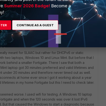
ve
Summer 2026 Badge!
Become a
y!
t was about too short timers. When setting it to 3600/1800 all
STER
CONTINUE AS A GUEST
 details.
really meant for SLAAC but rather for DHCPv6 or static
t with two laptops, Windows 10 and Linux Mint. But before that I
rk behind a smaller Fortigate. There I saw that both a
int laptop got 30 minutes preferred and valid lifetimes and
t under 20 minutes and therefore never timed out as well.
sconnects at home ever since I got it working about a year
ed lifetimes in my home Fortigate but this I need to check later.
s seemed worse. I used wifi for testing. A Windows 10 laptop
Fortigate and when the 120 seconds was over it lost IPv6
id. But that caused the Windows to start a diagnostic because