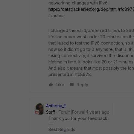
networking changes with IPv6:
https://datatracker.ietf.org/doc/html/rfc897
minutes.
I changed the valid/preferred timers to 360
lifetime never went under 20 minutes on th
that I used to test the IPv6 connection, so
now so it didn't go to 0 anymore, that is, t
losing connectivity, it survived the disconn
lifetime in time. It looks like 20 or 21 minute
And also it means that most possibly the l
presented in rfc8978.
Like
Reply
Anthony_E
Staff
Forum|Forum|4 years ago
Thank you for your feedback !
Best Regards