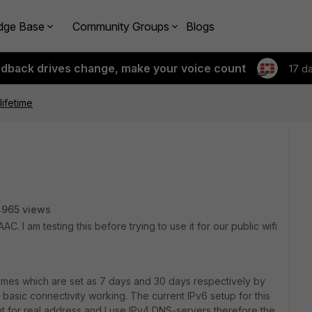
dge Base
Community Groups
Blogs
edback drives change, make your voice count
17 d
lifetime
4965 views
C. I am testing this before trying to use it for our public wifi
etimes which are set as 7 days and 30 days respectively by
ot basic connectivity working. The current IPv6 setup for this
ment for real address and I use IPv4 DNS-servers therefore the