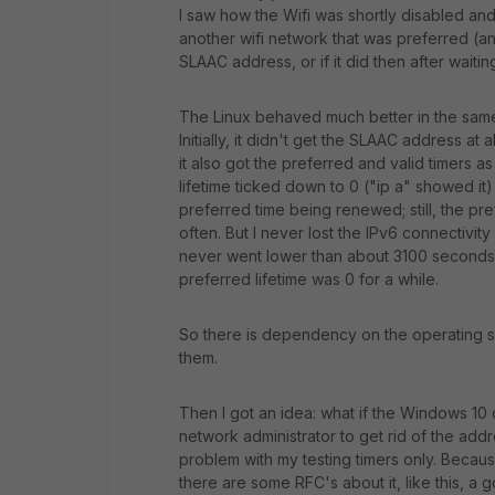
I saw how the Wifi was shortly disabled and
another wifi network that was preferred (an
SLAAC address, or if it did then after waitin
The Linux behaved much better in the same
Initially, it didn't get the SLAAC address at 
it also got the preferred and valid timers as
lifetime ticked down to 0 ("ip a" showed it)
preferred time being renewed; still, the pre
often. But I never lost the IPv6 connectivity
never went lower than about 3100 second
preferred lifetime was 0 for a while.
So there is dependency on the operating 
them.
Then I got an idea: what if the Windows 10
network administrator to get rid of the addres
problem with my testing timers only. Becau
there are some RFC's about it, like this, a