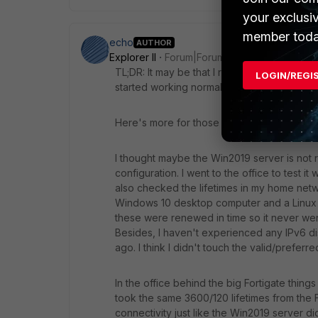
your exclusi
member toda
echo
AUTHOR
Explorer II
Forum|Forum|4 years ago
TL;DR: It may be that I resolved the issue. I
LOGIN/REGI
started working normally.
Here's more for those who want to know the
I thought maybe the Win2019 server is not 
configuration. I went to the office to test i
also checked the lifetimes in my home netwo
Windows 10 desktop computer and a Linux M
these were renewed in time so it never wen
Besides, I haven't experienced any IPv6 di
ago. I think I didn't touch the valid/preferr
In the office behind the big Fortigate thing
took the same 3600/120 lifetimes from the 
connectivity just like the Win2019 server d