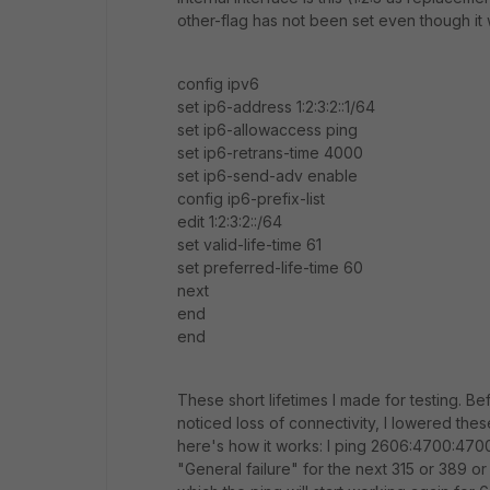
other-flag has not been set even though it
config ipv6
set ip6-address 1:2:3:2::1/64
set ip6-allowaccess ping
set ip6-retrans-time 4000
set ip6-send-adv enable
config ip6-prefix-list
edit 1:2:3:2::/64
set valid-life-time 61
set preferred-life-time 60
next
end
end
These short lifetimes I made for testing. Be
noticed loss of connectivity, I lowered th
here's how it works: I ping 2606:4700:4700
"General failure" for the next 315 or 389 or 