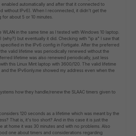
 enabled automatically and after that it connected to
d without IPv6). When I reconnected, it didn't get the
g for about 5 or 10 minutes.
 WLAN in the same time as I tested with Windows 10 laptop.
all (why?) but eventually it did. Checking with "ip a" I saw that
 specified in the IPv6 config in Fortigate. After the preferred
 the valid lifetime was periodically renewed without the
ferred lifetime was also renewed periodically, just less
 with this Linux Mint laptop with 3600/120. The valid lifetime
s and the IPv6only.me showed my address even when the
systems how they handle/renew the SLAAC timers given to
 considers 120 seconds as a lifetime which was meant by the
s? That is, it's too short? And in this case it is just the
se at home it was 30 minutes and with no problems. Also
 good one about timers and considerations regarding