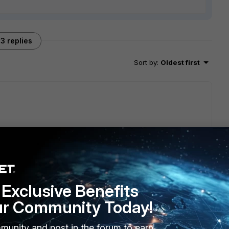
3 replies
Sort by
:
Oldest first
 will reply to this thread with an update as soon as possible.
Exclusive Benefits
ur Community Today!
munity and post in the forum to earn