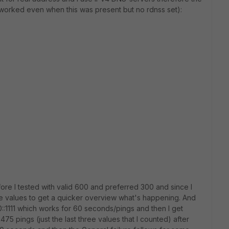
 worked even when this was present but no rdnss set):
fore I tested with valid 600 and preferred 300 and since I
ese values to get a quicker overview what's happening. And
::1111 which works for 60 seconds/pings and then I get
475 pings (just the last three values that I counted) after