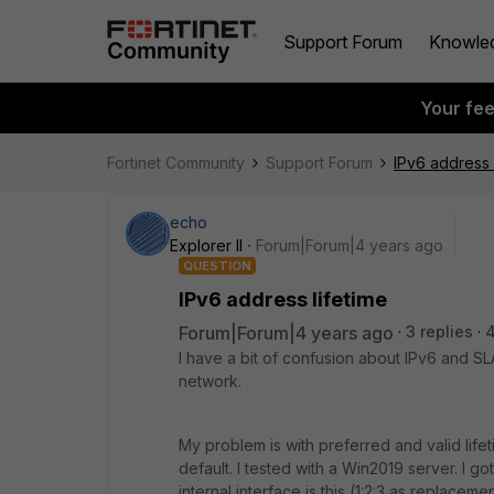
Support Forum
Knowle
Your fe
Fortinet Community
Support Forum
IPv6 address 
echo
Explorer II
Forum|Forum|4 years ago
QUESTION
IPv6 address lifetime
Forum|Forum|4 years ago
3 replies
I have a bit of confusion about IPv6 and SLAA
network.
My problem is with preferred and valid lif
default. I tested with a Win2019 server. I g
internal interface is this (1:2:3 as replace