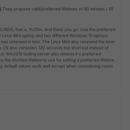
8
They propose valid/preferred lifetimes of 90 minutes / 45
0/1800, that is, 1h/30m. And there you go: now the preferred
e Linux Mint laptop and two different Windows 10 laptops
 it was renewed in time. The Linux Mint also renewed the timer
his OS also considers 120 seconds too short but instead of
ect. Win2019 testing server also renews it's preferred
s is the shortest lifetime to use for setting a preferred lifetime.
ong default values work well except when considering cases