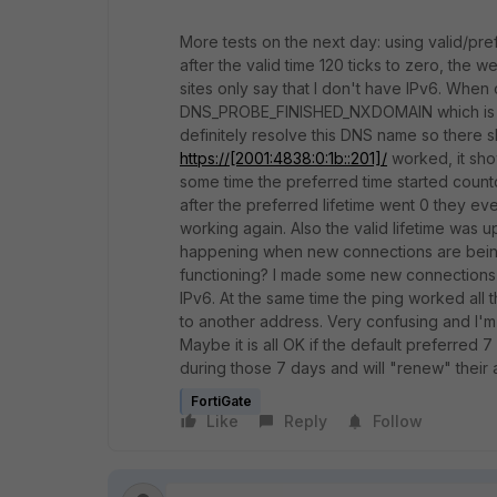
More tests on the next day: using valid/pre
after the valid time 120 ticks to zero, the
sites only say that I don't have IPv6. Whe
DNS_PROBE_FINISHED_NXDOMAIN
which is
definitely resolve this DNS name so there s
https://[2001:4838:0:1b::201]/
worked, it sho
some time the preferred time started coun
after the preferred lifetime went 0 they ev
working again. Also the valid lifetime was u
happening when new connections are being 
functioning? I made some new connections 
IPv6. At the same time the ping worked all
to another address. Very confusing and I'm 
Maybe it is all OK if the default preferred
during those 7 days and will "renew" their
FortiGate
Like
Reply
Follow