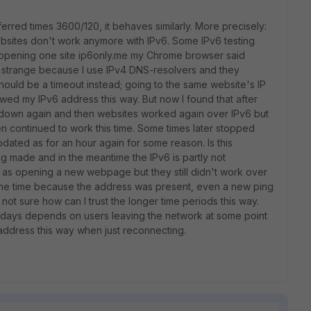
ferred times 3600/120, it behaves similarly. More precisely:
 websites don't work anymore with IPv6. Some IPv6 testing
n opening one site ip6only.me my Chrome browser said
 strange because I use IPv4 DNS-resolvers and they
hould be a timeout instead; going to the same website's IP
wed my IPv6 address this way. But now I found that after
tdown again and then websites worked again over IPv6 but
en continued to work this time. Some times later stopped
pdated as for an hour again for some reason. Is this
made and in the meantime the IPv6 is partly not
as opening a new webpage but they still didn't work over
 the time because the address was present, even a new ping
not sure how can I trust the longer time periods this way.
 7 days depends on users leaving the network at some point
 address this way when just reconnecting.