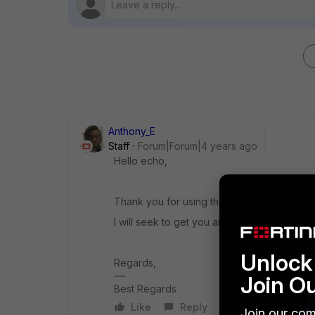
Anthony_E
Staff
Forum|Forum|4 years ago
Hello echo,
Thank you for using the Community Forum.
I will seek to get you an answer or help. We
Unlock 
Regards,
Join O
Best Regards
Like
Reply
Join our com