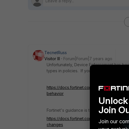
TecnetRuss
Visitor III
Forum|Forum|7 years ago
Unfortunately, Device Enforcement has be
types in policies. If you upgraded you will f
https://docs.fortinet.com/document/fortiga
behavior
Unlock 
Join O
Fortinet's guidance is to use the new "MAC
https://docs.fortinet.com/document/fortiga
Join our com
changes