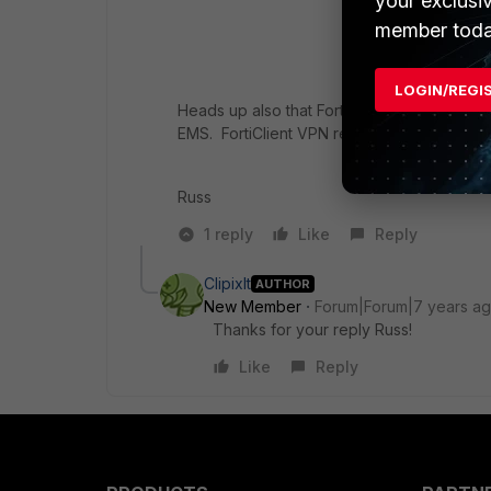
your exclusi
member toda
LOGIN/REGI
Heads up also that FortiGate Telemetry has
EMS. FortiClient VPN remains free but is st
Russ
1 reply
Like
Reply
ClipixIt
AUTHOR
New Member
Forum|Forum|7 years a
Thanks for your reply Russ!
Like
Reply