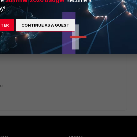
ve
Summer 2026 Badge!
Become a
y!
STER
CONTINUE AS A GUEST
 been deprecated and the full FortiClient 6.2 now requires
ripped down to just IPSec/SSL VPN functionality.
go