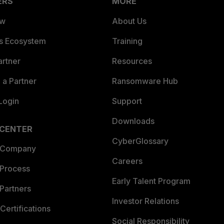
ERS
MORE
ew
About Us
es Ecosystem
Training
artner
Resources
a Partner
Ransomware Hub
Login
Support
Downloads
 CENTER
CyberGlossary
 Company
Careers
 Process
Early Talent Program
Partners
Investor Relations
Certifications
Social Responsibility