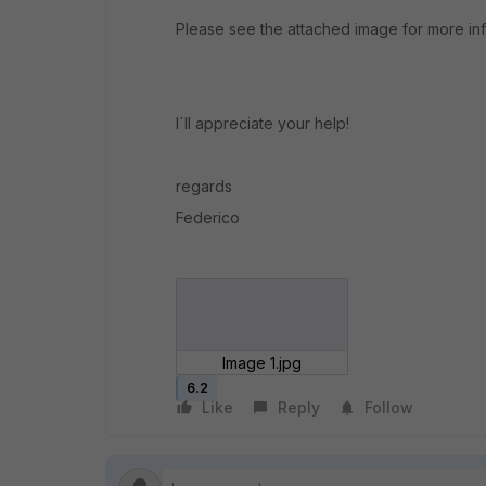
Please see the attached image for more inf
I´ll appreciate your help!
regards
Federico
Image 1.jpg
6.2
Like
Reply
Follow