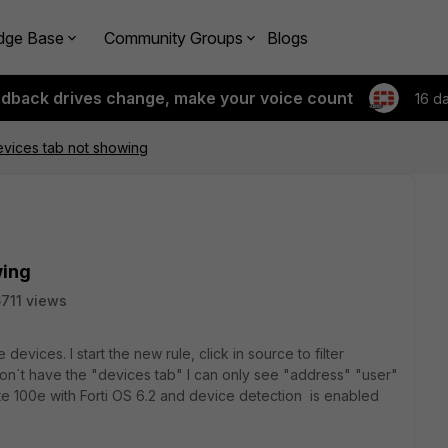
dge Base
Community Groups
Blogs
edback drives change, make your voice count
16 d
evices tab not showing
wing
711 views
 devices. I start the new rule, click in source to filter
on´t have the "devices tab" I can only see "address" "user"
gate 100e with Forti OS 6.2 and device detection is enabled