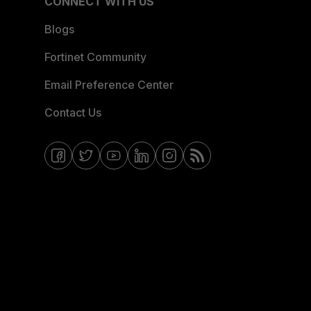
CONNECT WITH US
Blogs
Fortinet Community
Email Preference Center
Contact Us