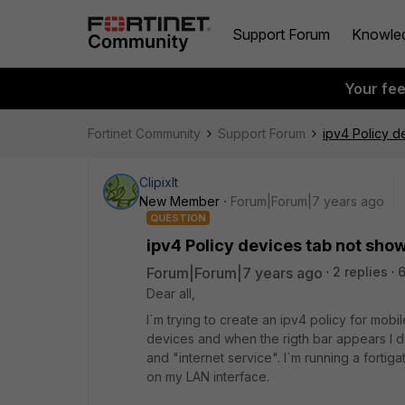
Support Forum
Knowle
Your fe
Fortinet Community
Support Forum
ipv4 Policy d
ClipixIt
New Member
Forum|Forum|7 years ago
QUESTION
ipv4 Policy devices tab not sho
Forum|Forum|7 years ago
2 replies
6
Dear all,
I´m trying to create an ipv4 policy for mobile
devices and when the rigth bar appears I d
and "internet service". I´m running a forti
on my LAN interface.