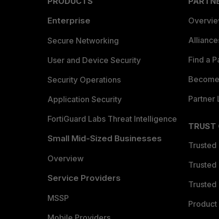
PRODUCTS
PARTN
Enterprise
Overvi
Allianc
Secure Networking
Find a P
User and Device Security
Become 
Security Operations
Partner 
Application Security
FortiGuard Labs Threat Intelligence
TRUST
Small Mid-Sized Businesses
Trusted
Overview
Trusted
Service Providers
Trusted 
MSSP
Product 
Mobile Providers