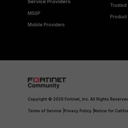
Service Providers
Trusted 
MSSP
Product 
Mobile Providers
Copyright © 2026 Fortinet, Inc. All Rights Reserve
Terms of Service
Privacy Policy
Notice for Califo