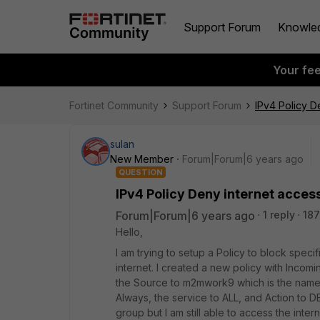
Support Forum
Knowle
Your fe
Fortinet Community
Support Forum
IPv4 Policy D
sulan
New Member
Forum|Forum|6 years ago
QUESTION
IPv4 Policy Deny internet acces
Forum|Forum|6 years ago
1 reply
187
Hello,
I am trying to setup a Policy to block spe
internet. I created a new policy with Incomi
the Source to m2mwork9 which is the name o
Always, the service to ALL, and Action to 
group but I am still able to access the int