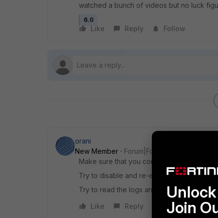
watched a bunch of videos but no luck figu
6.0
Like
Reply
Follow
orani
New Member
Forum|Forum|6 years ago
Make sure that you configured correctly th
Try to disable and re-enable the policy.
Unlock 
Try to read the logs and find the policy whi
Join O
Like
Reply