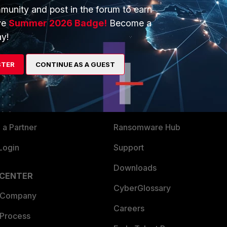
munity and post in the forum to earn
ve
Summer 2026 Badge!
Become a
y!
ERS
MORE
STER
CONTINUE AS A GUEST
ew
About Us
es Ecosystem
Training
artner
Resources
a Partner
Ransomware Hub
Login
Support
Downloads
 CENTER
CyberGlossary
 Company
Careers
 Process