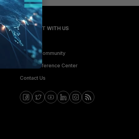
CONNECT WITH US
Blogs
Fortinet Community
Email Preference Center
Contact Us