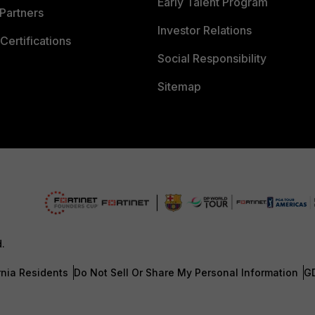
Early Talent Program
Partners
Investor Relations
Certifications
Social Responsibility
Sitemap
d.
rnia Residents
Do Not Sell Or Share My Personal Information
G