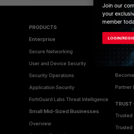
Join our com
your exclusi
member toda
PRODUCTS
PARTN
LOGIN/REGI
Enterprise
Overvi
Allianc
Secure Networking
Find a P
User and Device Security
Become 
Security Operations
Partner 
Application Security
FortiGuard Labs Threat Intelligence
TRUST
Small Mid-Sized Businesses
Trusted
Overview
Trusted