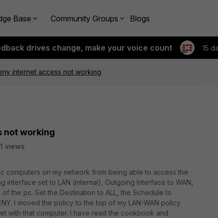
dge Base
Community Groups
Blogs
edback drives change, make your voice count
15 d
eny internet access not working
s not working
1 views
cific computers on my network from being able to access the
ng interface set to LAN (internal), Outgoing Interface to WAN,
f the pc. Set the Destination to ALL, the Schedule to
DENY. I moved the policy to the top of my LAN-WAN policy
ernet with that computer. I have read the cookbook and