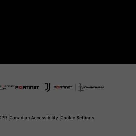
DPR
Canadian Accessibility
Cookie Settings