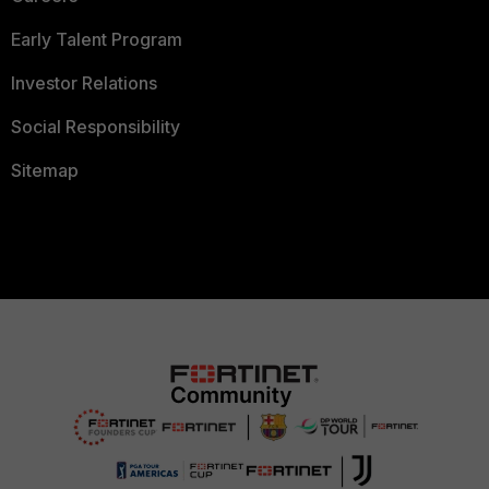
Early Talent Program
Investor Relations
Social Responsibility
Sitemap