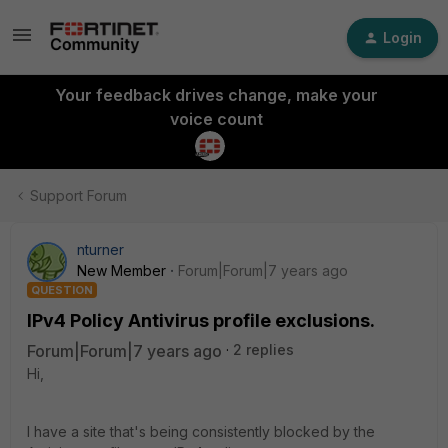
Login
Your feedback drives change, make your
voice count
Support Forum
nturner
New Member
Forum|Forum|7 years ago
QUESTION
IPv4 Policy Antivirus profile exclusions.
Forum|Forum|7 years ago
2 replies
Hi,
I have a site that's being consistently blocked by the