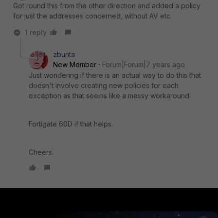
Got round this from the other direction and added a policy
for just the addresses concerned, without AV etc.
1 reply
zbunta
New Member
Forum|Forum|7 years ago
Just wondering if there is an actual way to do this that
doesn't involve creating new policies for each
exception as that seems like a messy workaround.
Fortigate 60D if that helps.
Cheers.