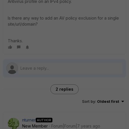
Antivirus profile on an IPv4 policy.
Is there any way to add an AV policy exclusion for a single
site/url/domain?
Thanks.
2 replies
Sort by
:
Oldest first
nturner
AUTHOR
New Member
Forum|Forum|7 years ago