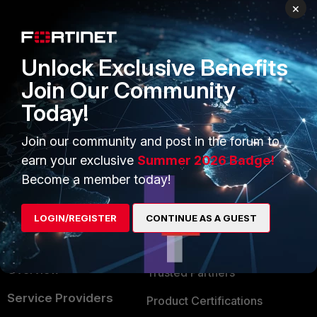
PRODUCTS
PARTNERS
×
Enterprise
Overview
Unlock Exclusive Benefits
Alliances Ecosystem
Secure Networking
Join Our Community
Find a Partner
User and Device Security
Today!
Become a Partner
Security Operations
Join our community and post in the forum to
Partner Login
Application Security
earn your exclusive
Summer 2026 Badge!
FortiGuard Labs Threat
Become a member today!
TRUST CENTER
Intelligence
Trusted Company
LOGIN/REGISTER
CONTINUE AS A GUEST
Small Mid-Sized
Businesses
Trusted Process
Overview
Trusted Partners
Service Providers
Product Certifications