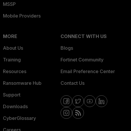
MSSP
Mobile Providers
MORE
CONNECT WITH US
About Us
Blogs
Training
Fortinet Community
Resources
Email Preference Center
Ransomware Hub
Contact Us
Support
Downloads
CyberGlossary
Careers