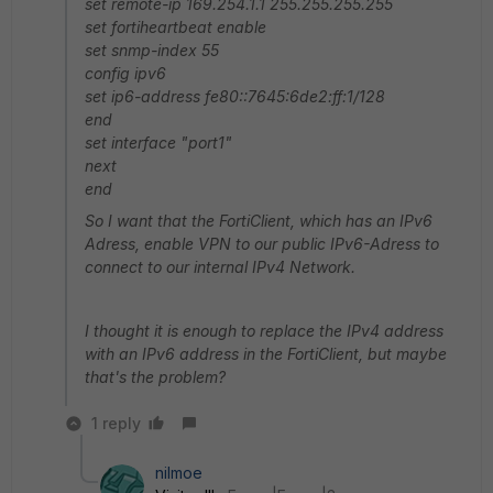
set remote-ip 169.254.1.1 255.255.255.255
set fortiheartbeat enable
set snmp-index 55
config ipv6
set ip6-address fe80::7645:6de2:ff:1/128
end
set interface "port1"
next
end
So I want that the FortiClient, which has an IPv6
Adress, enable VPN to our public IPv6-Adress to
connect to our internal IPv4 Network.
I thought it is enough to replace the IPv4 address
with an IPv6 address in the FortiClient, but maybe
that's the problem?
1 reply
nilmoe