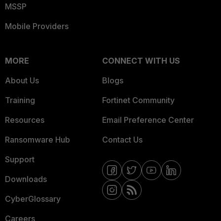
MSSP
Mobile Providers
MORE
CONNECT WITH US
About Us
Blogs
Training
Fortinet Community
Resources
Email Preference Center
Ransomware Hub
Contact Us
Support
Downloads
CyberGlossary
Careers