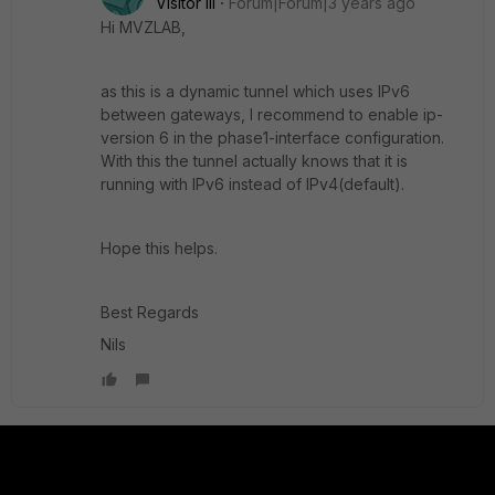
Visitor III
Forum|Forum|3 years ago
Hi MVZLAB,
as this is a dynamic tunnel which uses IPv6
between gateways, I recommend to enable ip-
version 6 in the phase1-interface configuration.
With this the tunnel actually knows that it is
running with IPv6 instead of IPv4(default).
Hope this helps.
Best Regards
Nils