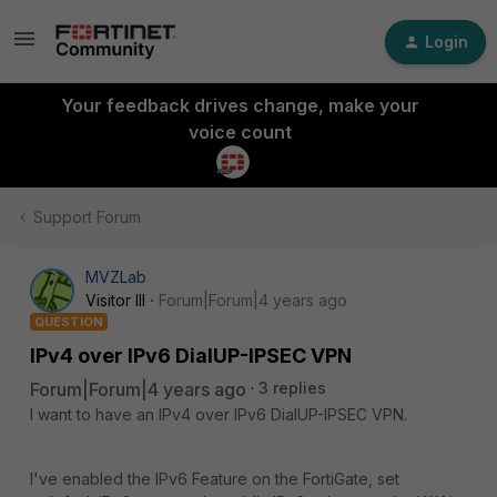
Login
Your feedback drives change, make your
voice count
Support Forum
MVZLab
Visitor III
Forum|Forum|4 years ago
QUESTION
IPv4 over IPv6 DialUP-IPSEC VPN
Forum|Forum|4 years ago
3 replies
I want to have an IPv4 over IPv6 DialUP-IPSEC VPN.
I've enabled the IPv6 Feature on the FortiGate, set