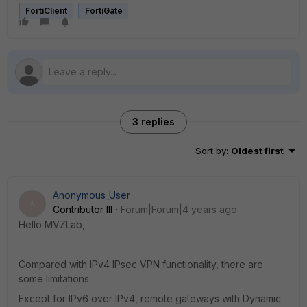
FortiClient
FortiGate
3 replies
Sort by
:
Oldest first
Anonymous_User
A
Contributor III
Forum|Forum|4 years ago
Hello MVZLab,
Compared with IPv4 IPsec VPN functionality, there are
some limitations:
Except for IPv6 over IPv4, remote gateways with Dynamic