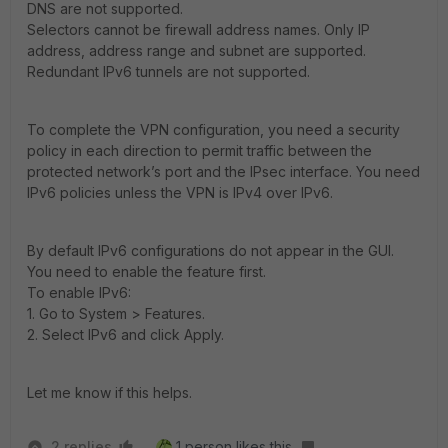
DNS are not supported.
Selectors cannot be firewall address names. Only IP
address, address range and subnet are supported.
Redundant IPv6 tunnels are not supported.
To complete the VPN configuration, you need a security
policy in each direction to permit traffic between the
protected network’s port and the IPsec interface. You need
IPv6 policies unless the VPN is IPv4 over IPv6.
By default IPv6 configurations do not appear in the GUI.
You need to enable the feature first.
To enable IPv6:
1. Go to System > Features.
2. Select IPv6 and click Apply.
Let me know if this helps.
2 replies
1 person likes this