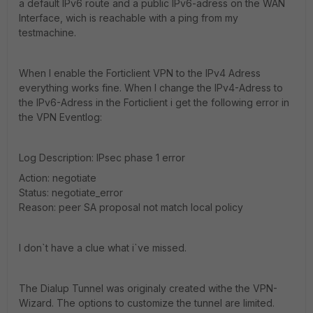
a default IPv6 route and a public IPv6-adress on the WAN
Interface, wich is reachable with a ping from my
testmachine.
When I enable the Forticlient VPN to the IPv4 Adress
everything works fine. When I change the IPv4-Adress to
the IPv6-Adress in the Forticlient i get the following error in
the VPN Eventlog:
Log Description: IPsec phase 1 error
Action: negotiate
Status: negotiate_error
Reason: peer SA proposal not match local policy
I don`t have a clue what i`ve missed.
The Dialup Tunnel was originaly created withe the VPN-
Wizard. The options to customize the tunnel are limited.