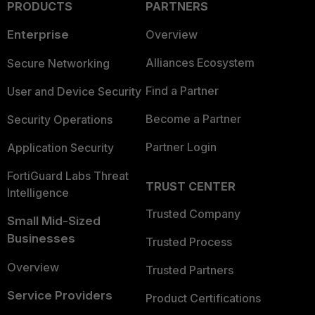
PRODUCTS
PARTNERS
Enterprise
Overview
Alliances Ecosystem
Secure Networking
Find a Partner
User and Device Security
Become a Partner
Security Operations
Partner Login
Application Security
FortiGuard Labs Threat
TRUST CENTER
Intelligence
Trusted Company
Small Mid-Sized
Businesses
Trusted Process
Overview
Trusted Partners
Service Providers
Product Certifications