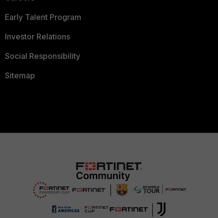
Early Talent Program
Investor Relations
Social Responsibility
Sitemap