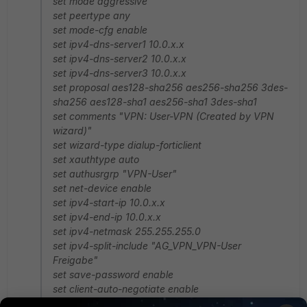
set mode aggressive
set peertype any
set mode-cfg enable
set ipv4-dns-server1 10.0.x.x
set ipv4-dns-server2 10.0.x.x
set ipv4-dns-server3 10.0.x.x
set proposal aes128-sha256 aes256-sha256 3des-
sha256 aes128-sha1 aes256-sha1 3des-sha1
set comments "VPN: User-VPN (Created by VPN
wizard)"
set wizard-type dialup-forticlient
set xauthtype auto
set authusrgrp "VPN-User"
set net-device enable
set ipv4-start-ip 10.0.x.x
set ipv4-end-ip 10.0.x.x
set ipv4-netmask 255.255.255.0
set ipv4-split-include "AG_VPN_VPN-User
Freigabe"
set save-password enable
set client-auto-negotiate enable
set client-keep-alive enable