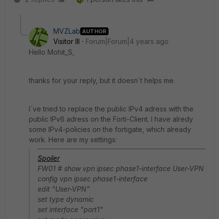
MVZLab
AUTHOR
Visitor III
Forum|Forum|4 years ago
Hello Mohit_S,
thanks for your reply, but it doesn`t helps me.
I`ve tried to replace the public IPv4 adress with the
public IPv6 adress on the Forti-Client. I have alredy
some IPv4-policies on the fortigate, which already
work. Here are my settings:
Spoiler
FW01 # show vpn ipsec phase1-interface User-VPN
config vpn ipsec phase1-interface
edit "User-VPN"
set type dynamic
set interface "port1"