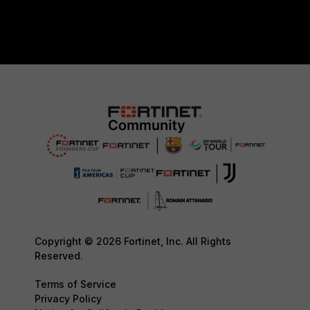
Copyright © 2026 Fortinet, Inc. All Rights
Reserved.
Terms of Service
Privacy Policy