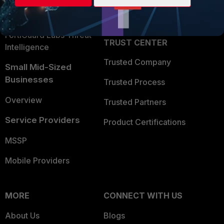
Partner Login
Application Security
FortiGuard Labs Threat
TRUST CENTER
Intelligence
Trusted Company
Small Mid-Sized
Businesses
Trusted Process
Overview
Trusted Partners
Service Providers
Product Certifications
MSSP
Mobile Providers
MORE
CONNECT WITH US
About Us
Blogs