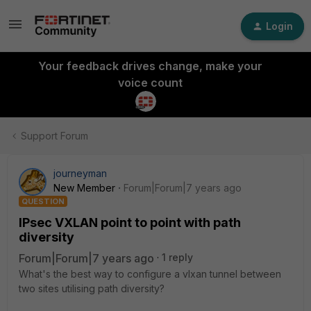
Login
Your feedback drives change, make your
voice count
Support Forum
journeyman
New Member
Forum|Forum|7 years ago
QUESTION
IPsec VXLAN point to point with path
diversity
Forum|Forum|7 years ago
1 reply
What's the best way to configure a vlxan tunnel between
two sites utilising path diversity?