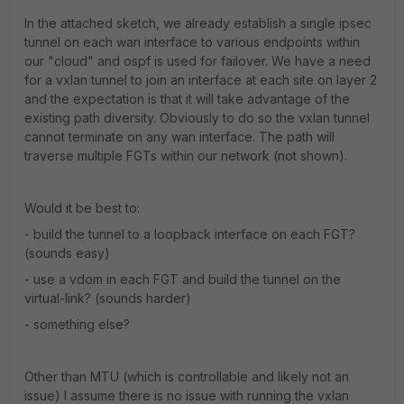
In the attached sketch, we already establish a single ipsec
tunnel on each wan interface to various endpoints within
our "cloud" and ospf is used for failover. We have a need
for a vxlan tunnel to join an interface at each site on layer 2
and the expectation is that it will take advantage of the
existing path diversity. Obviously to do so the vxlan tunnel
cannot terminate on any wan interface. The path will
traverse multiple FGTs within our network (not shown).
Would it be best to:
- build the tunnel to a loopback interface on each FGT?
(sounds easy)
- use a vdom in each FGT and build the tunnel on the
virtual-link? (sounds harder)
- something else?
Other than MTU (which is controllable and likely not an
issue) I assume there is no issue with running the vxlan