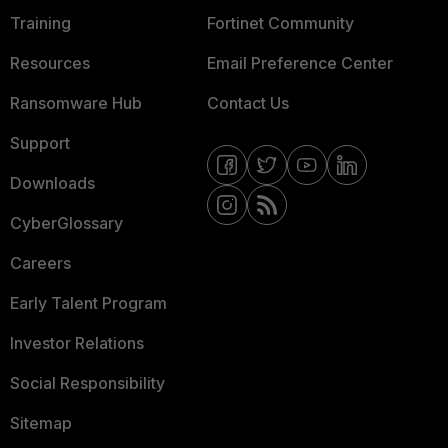
Training
Fortinet Community
Resources
Email Preference Center
Ransomware Hub
Contact Us
Support
Downloads
CyberGlossary
Careers
Early Talent Program
Investor Relations
Social Responsibility
Sitemap