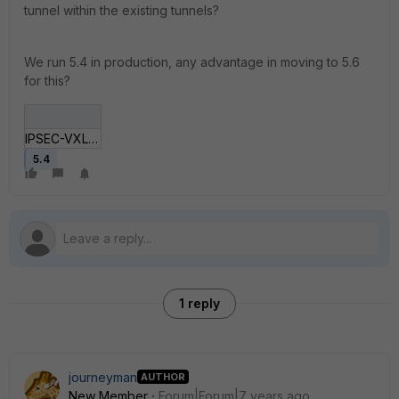
tunnel within the existing tunnels?
We run 5.4 in production, any advantage in moving to 5.6
for this?
IPSEC-VXLAN-diversity.jpg
5.4
1 reply
journeyman
AUTHOR
New Member
Forum|Forum|7 years ago