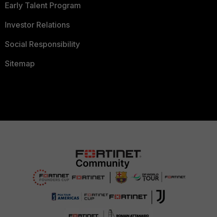
Early Talent Program
Investor Relations
Social Responsibility
Sitemap