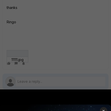
thanks
Ringo
11111.jpg
PRODUCTS
PARTNERS
×