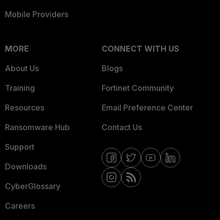
Mobile Providers
MORE
CONNECT WITH US
About Us
Blogs
Training
Fortinet Community
Resources
Email Preference Center
Ransomware Hub
Contact Us
Support
Downloads
CyberGlossary
Careers