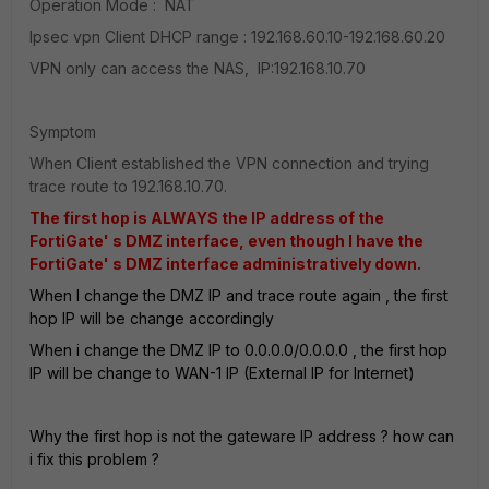
Operation Mode : NAT
Ipsec vpn Client DHCP range : 192.168.60.10-192.168.60.20
VPN only can access the NAS, IP:192.168.10.70
Symptom
When Client established the VPN connection and trying
trace route to 192.168.10.70.
The first hop is ALWAYS the IP address of the
FortiGate' s DMZ interface, even though I have the
FortiGate' s DMZ interface administratively down.
When I change the DMZ IP and trace route again , the first
hop IP will be change accordingly
When i change the DMZ IP to 0.0.0.0/0.0.0.0 , the first hop
IP will be change to WAN-1 IP (External IP for Internet)
Why the first hop is not the gateware IP address ? how can
i fix this problem ?