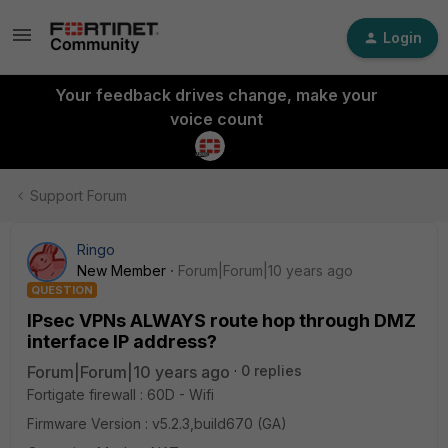
Login
Your feedback drives change, make your
voice count
Support Forum
Ringo
New Member
Forum|Forum|10 years ago
QUESTION
IPsec VPNs ALWAYS route hop through DMZ
interface IP address?
Forum|Forum|10 years ago
0 replies
Fortigate firewall : 60D - Wifi
Firmware Version : v5.2.3,build670 (GA)