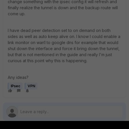
change something with the ipsec config it will refresh and
finally realize the tunnel is down and the backup route will
come up.
I have dead peer detection set to on demand on both
sides as well as auto keep alive on. I know I could enable a
link monitor on wan1 to google dns for example that would
shut down the interface and force it bring down the tunnel,
but that is not mentioned in the guide and really I'm just
curious at this point why this is happening.
Any ideas?
IPsec
VPN