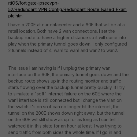
rtiOS/fortigate-ipsecvpn-
52/Redundant_VPN_Config/Redundant_Route_Based_Exam
ple.htm
I have a 200E at our datacenter and a 60E that will be at a
retail location. Both have 2 wan connections. I set the
backup route to have a higher distance so it will come into
play when the primary tunnel goes down. I only configured
2 tunnels instead of 4. wan1 to wan1 and wan2 to wan2.
The issue I am having is if I unplug the primary wan
interface on the 60E, the primary tunnel goes down and the
backup route shows up in the routing monitor and traffic
starts flowing over the backup tunnel pretty quickly. If I try
to simulate a "soft" internet failure on the 60E where the
wan1 interface is still connected but I change the vlan on
the switch it's on so it can no longer hit the internet, the
tunnel on the 200E shows down right away, but the tunnel
on the 60E will still show as up for as long as I can tell. I
watched it in this state for an hour at least. I was trying to
send traffic from both sides the whole time. If I go in and