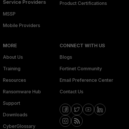
Service Providers
Product Certifications
MSSP
Mobile Providers
MORE
CONNECT WITH US
About Us
Blogs
Training
Fortinet Community
Resources
Email Preference Center
Ransomware Hub
Contact Us
Support
Downloads
CyberGlossary