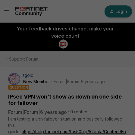
Login
Your feedback drives change, make your
voice count
Support Forum
tgold
New Member
Forum|Forum|6 years ago
QUESTION
IPsec VPN won't show as down on one side
for failover
Forum|Forum|6 years ago
0 replies
I am testing a vpn failover situation and basically followed
this
guide:
https://help.fortinet.com/fos50hlp/52data/Content/Fo