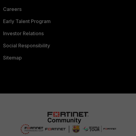
Careers
Early Talent Program
Investor Relations
Social Responsibility
Sitemap