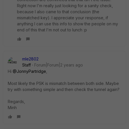
Right now I'm really just looking for a sanity check,
because I also came to that conclusion (the
mismatched key). I appreciate your response, if
anything I can use this info to show the people on my
end of this that I'm not out to lunch :p
mle2802
Staff
Forum|Forum|2 years ago
Hi
@JonnyPartridge
,
Most likely the PSK is mismatch between both side. Maybe
try with something simple and then check the tunnel again?
Regards,
Minh