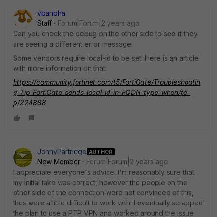
vbandha
Staff
Forum|Forum|2 years ago
Can you check the debug on the other side to see if they
are seeing a different error message.
Some vendors require local-id to be set. Here is an article
with more information on that:
https://community.fortinet.com/t5/FortiGate/Troubleshootin
g-Tip-FortiGate-sends-local-id-in-FQDN-type-when/ta-
p/224888
JonnyPartridge
AUTHOR
New Member
Forum|Forum|2 years ago
I appreciate everyone's advice. I'm reasonably sure that
my initial take was correct, however the people on the
other side of the connection were not convinced of this,
thus were a little difficult to work with. I eventually scrapped
the plan to use a PTP VPN and worked around the issue