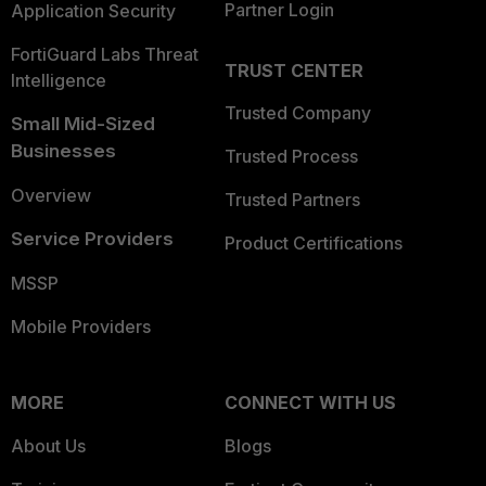
Partner Login
Application Security
FortiGuard Labs Threat
TRUST CENTER
Intelligence
Trusted Company
Small Mid-Sized
Businesses
Trusted Process
Overview
Trusted Partners
Service Providers
Product Certifications
MSSP
Mobile Providers
MORE
CONNECT WITH US
About Us
Blogs