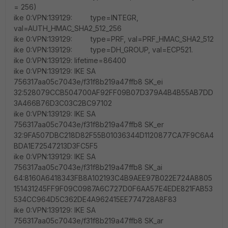
= 256)
ike 0:VPN:139129: type=INTEGR,
val=AUTH_HMAC_SHA2_512_256
ike 0:VPN:139129: type=PRF, val=PRF_HMAC_SHA2_512
ike 0:VPN:139129: type=DH_GROUP, val=ECP521.
ike 0:VPN:139129: lifetime=86400
ike 0:VPN:139129: IKE SA
756317aa05c7043e/f31f8b219a47ffb8 SK_ei
32:528079CCB504700AF92FF09B07D379A4B4B55AB7DD
3A466B76D3C03C2BC97102
ike 0:VPN:139129: IKE SA
756317aa05c7043e/f31f8b219a47ffb8 SK_er
32:9FA507DBC218D82F55B01036344D1120877CA7F9C6A4
BDA1E72547213D3FC5F5
ike 0:VPN:139129: IKE SA
756317aa05c7043e/f31f8b219a47ffb8 SK_ai
64:8160A6418343FB8A102193C4B9AEE97B022E724A8805
151431245FF9F09C0987A6C727D0F6AA57E4EDE821FAB53
534CC964D5C362DE4A962415EE774728A8F83
ike 0:VPN:139129: IKE SA
756317aa05c7043e/f31f8b219a47ffb8 SK_ar