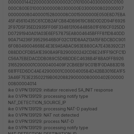
000000144220000300000002C010100040300000C0100
000C800E0100030000080300000E0300000802000007
00000008040000152800008C0015000000E050E8D7EBA
45F45610435C61CDB2AFCB84DB9619C88D0D2D94F6926
2F97D5F35ED2935FF06F3348131064485801F616CF025DD
D07291940A01A03E6EF57875EA8004645BFFF811D840DD
90A714236F39529646B0F02C131D8AA213A15F8DCBDC901
6F08049004668E4E3E9A5ABAC963E880CA7E438392C21
088DDCFDB5A1E3908A9FB290000242CD8E241FF19CFC1D
C56A7EBEDACDDB089C5D6BDDEC4638B4F8BA0FFB926
31652900001C0000400409F2CB6EBF9C01B1F0DA883D18
681FFED6DC4AE42900001C0000400584D42BB3016EA1F5
3A46F7E3E23502219B062088290000080000402E00000
00800004014
ike 0:VPN:139129: initiator received SA_INIT response
ike 0:VPN:139129: processing notify type
NAT_DETECTION_SOURCE_IP
ike 0:VPN:139129: processing NAT-D payload
ike 0:VPN:139129: NAT not detected
ike 0:VPN:139129: process NAT-D
ike 0:VPN:139129: processing notify type
NAT_DETECTION_DESTINATION_IP