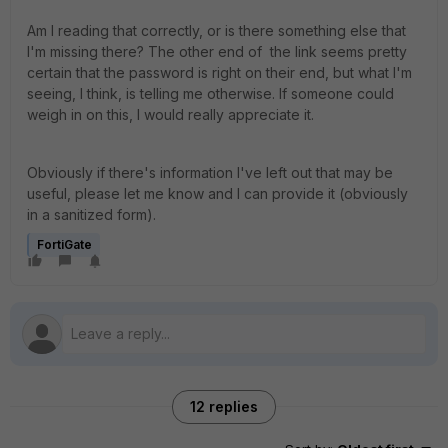
Am I reading that correctly, or is there something else that
I'm missing there? The other end of the link seems pretty
certain that the password is right on their end, but what I'm
seeing, I think, is telling me otherwise. If someone could
weigh in on this, I would really appreciate it.
Obviously if there's information I've left out that may be
useful, please let me know and I can provide it (obviously
in a sanitized form).
FortiGate
12 replies