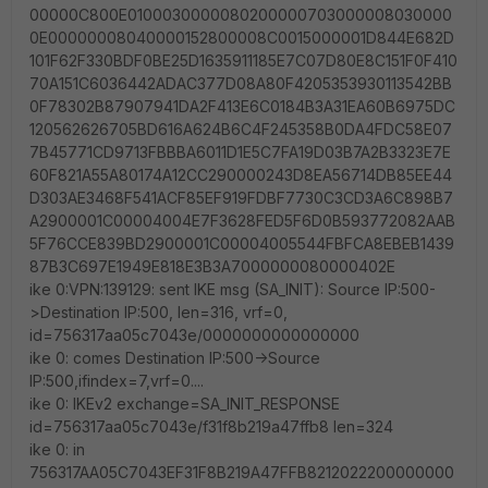
00000C800E0100030000080200000703000008030000
0E00000008040000152800008C0015000001D844E682D
101F62F330BDF0BE25D1635911185E7C07D80E8C151F0F410
70A151C6036442ADAC377D08A80F4205353930113542BB
0F78302B87907941DA2F413E6C0184B3A31EA60B6975DC
120562626705BD616A624B6C4F245358B0DA4FDC58E07
7B45771CD9713FBBBA6011D1E5C7FA19D03B7A2B3323E7E
60F821A55A80174A12CC290000243D8EA56714DB85EE44
D303AE3468F541ACF85EF919FDBF7730C3CD3A6C898B7
A2900001C00004004E7F3628FED5F6D0B593772082AAB
5F76CCE839BD2900001C00004005544FBFCA8EBEB1439
87B3C697E1949E818E3B3A7000000080000402E
ike 0:VPN:139129: sent IKE msg (SA_INIT): Source IP:500-
>Destination IP:500, len=316, vrf=0,
id=756317aa05c7043e/0000000000000000
ike 0: comes Destination IP:500->Source
IP:500,ifindex=7,vrf=0....
ike 0: IKEv2 exchange=SA_INIT_RESPONSE
id=756317aa05c7043e/f31f8b219a47ffb8 len=324
ike 0: in
756317AA05C7043EF31F8B219A47FFB8212022200000000