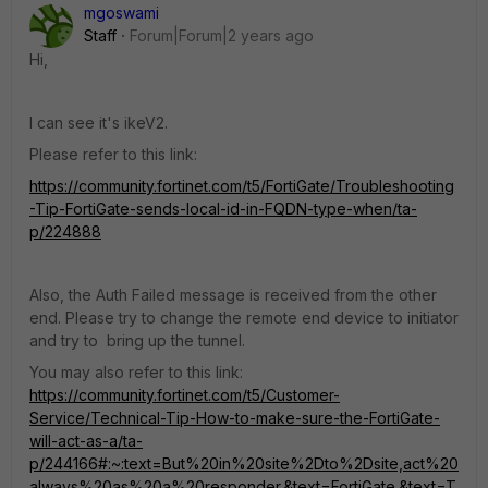
mgoswami
Staff
Forum|Forum|2 years ago
Hi,
I can see it's ikeV2.
Please refer to this link:
https://community.fortinet.com/t5/FortiGate/Troubleshooting
-Tip-FortiGate-sends-local-id-in-FQDN-type-when/ta-
p/224888
Also, the Auth Failed message is received from the other
end. Please try to change the remote end device to initiator
and try to bring up the tunnel.
You may also refer to this link:
https://community.fortinet.com/t5/Customer-
Service/Technical-Tip-How-to-make-sure-the-FortiGate-
will-act-as-a/ta-
p/244166#:~:text=But%20in%20site%2Dto%2Dsite,act%20
always%20as%20a%20responder.&text=FortiGate.&text=T