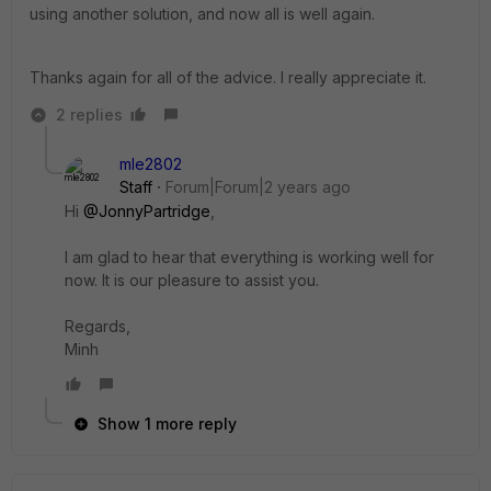
using another solution, and now all is well again.
Thanks again for all of the advice. I really appreciate it.
2 replies
mle2802
Staff
Forum|Forum|2 years ago
Hi
@JonnyPartridge
,
I am glad to hear that everything is working well for
now. It is our pleasure to assist you.
Regards,
Minh
Show 1 more reply