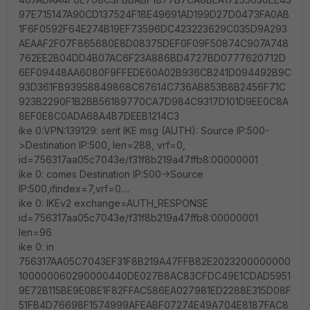
97E715147A90CD137524F18E49691AD199D27D0473FA0AB
1F6F0592F64E274B19EF73596DC423223629C035D9A293
AEAAF2F07F865680E8D08375DEF0F09F50874C907A748
762EE2B04DD4B07AC6F23A886BD4727BD0777620712D
6EF09448AA6080F9FFEDE60A02B936CB241D094492B9C
93D361FB93958849868C67614C736AB853B8B2456F71C
923B2290F1B2BB56189770CA7D984C9317D101D9EE0C8A
8EF0E8C0ADA68A4B7DEEB1214C3
ike 0:VPN:139129: sent IKE msg (AUTH): Source IP:500-
>Destination IP:500, len=288, vrf=0,
id=756317aa05c7043e/f31f8b219a47ffb8:00000001
ike 0: comes Destination IP:500->Source
IP:500,ifindex=7,vrf=0....
ike 0: IKEv2 exchange=AUTH_RESPONSE
id=756317aa05c7043e/f31f8b219a47ffb8:00000001
len=96
ike 0: in
756317AA05C7043EF31F8B219A47FFB82E2023200000000
100000060290000440DE027B8AC83CFDC49E1CDAD5951
9E72B115BE9E0BE1F82FFAC586EA027981ED2288E315D08F
51FB4D76698F1574999AFEABF07274E49A704E8187FAC8