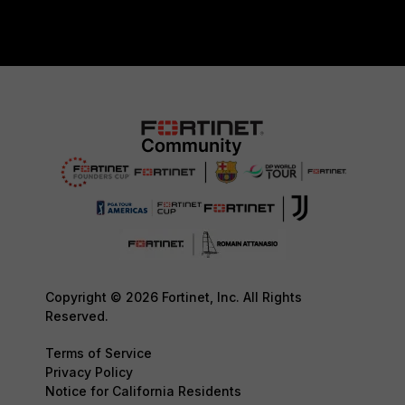
Copyright © 2026 Fortinet, Inc. All Rights
Reserved.
Terms of Service
Privacy Policy
Notice for California Residents