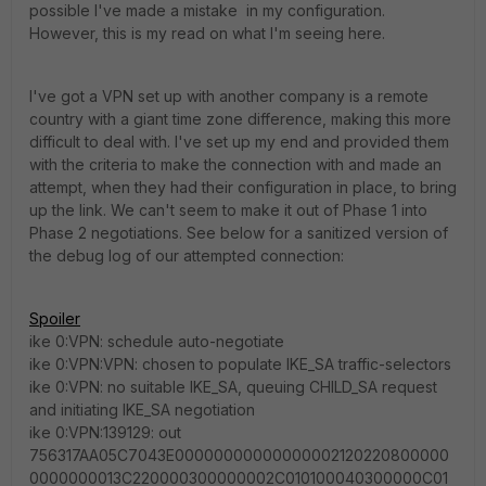
possible I've made a mistake in my configuration.
However, this is my read on what I'm seeing here.
I've got a VPN set up with another company is a remote
country with a giant time zone difference, making this more
difficult to deal with. I've set up my end and provided them
with the criteria to make the connection with and made an
attempt, when they had their configuration in place, to bring
up the link. We can't seem to make it out of Phase 1 into
Phase 2 negotiations. See below for a sanitized version of
the debug log of our attempted connection:
Spoiler
ike 0:VPN: schedule auto-negotiate
ike 0:VPN:VPN: chosen to populate IKE_SA traffic-selectors
ike 0:VPN: no suitable IKE_SA, queuing CHILD_SA request
and initiating IKE_SA negotiation
ike 0:VPN:139129: out
756317AA05C7043E00000000000000002120220800000
0000000013C220000300000002C010100040300000C01