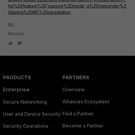
he%20feature%20'passive%2Dmode',a%20responder%2
0during%20IKE%20negotiation
.
BR,
Manosh
PRODUCTS
PARTNERS
Enterprise
Overview
Alliances Ecosystem
Secure Networking
Find a Partner
User and Device Security
Become a Partner
Security Operations