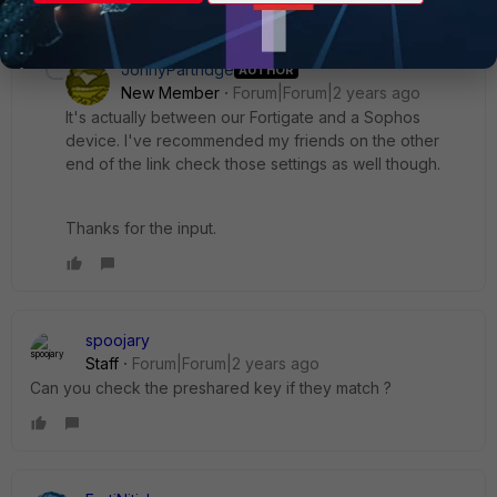
1 reply
JonnyPartridge
AUTHOR
New Member
Forum|Forum|2 years ago
It's actually between our Fortigate and a Sophos
device. I've recommended my friends on the other
end of the link check those settings as well though.
Thanks for the input.
spoojary
Staff
Forum|Forum|2 years ago
Can you check the preshared key if they match ?