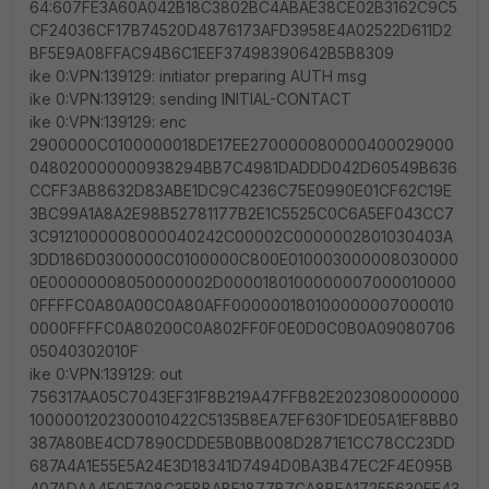
64:607FE3A60A042B18C3802BC4ABAE38CE02B3162C9C5
CF24036CF17B74520D4876173AFD3958E4A02522D611D2
BF5E9A08FFAC94B6C1EEF37498390642B5B8309
ike 0:VPN:139129: initiator preparing AUTH msg
ike 0:VPN:139129: sending INITIAL-CONTACT
ike 0:VPN:139129: enc
2900000C0100000018DE17EE270000080000400029000
048020000000938294BB7C4981DADDD042D60549B636
CCFF3AB8632D83ABE1DC9C4236C75E0990E01CF62C19E
3BC99A1A8A2E98B52781177B2E1C5525C0C6A5EF043CC7
3C9121000008000040242C00002C0000002801030403A
3DD186D0300000C0100000C800E010003000008030000
0E00000008050000002D0000180100000007000010000
0FFFFC0A80A00C0A80AFF000000180100000007000010
0000FFFFC0A80200C0A802FF0F0E0D0C0B0A09080706
05040302010F
ike 0:VPN:139129: out
756317AA05C7043EF31F8B219A47FFB82E2023080000000
1000001202300010422C5135B8EA7EF630F1DE05A1EF8BB0
387A80BE4CD7890CDDE5B0BB008D2871E1CC78CC23DD
687A4A1E55E5A24E3D18341D7494D0BA3B47EC2F4E095B
407ADAA4F0E708C3FBBABF1877B7CA8BEA17255630EE43