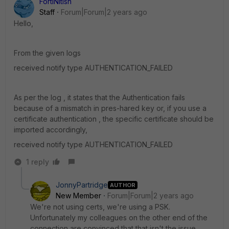
FortiNitish
Staff
Forum|Forum|2 years ago
Hello,
From the given logs
received notify type AUTHENTICATION_FAILED
As per the log , it states that the Authentication fails
because of a mismatch in pres-hared key or, if you use a
certificate authentication , the specific certificate should be
imported accordingly,
received notify type AUTHENTICATION_FAILED
1 reply
JonnyPartridge
AUTHOR
New Member
Forum|Forum|2 years ago
We're not using certs, we're using a PSK.
Unfortunately my colleagues on the other end of the
connection are convinced that that isn't the issue.