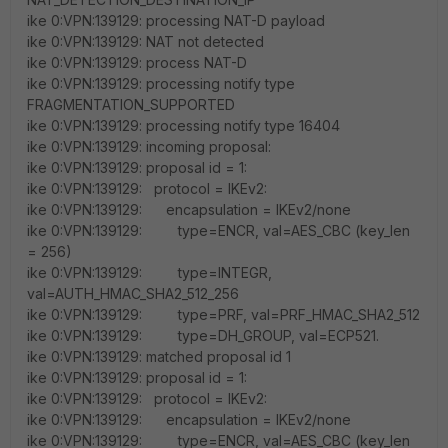
ike 0:VPN:139129: processing NAT-D payload
ike 0:VPN:139129: NAT not detected
ike 0:VPN:139129: process NAT-D
ike 0:VPN:139129: processing notify type
FRAGMENTATION_SUPPORTED
ike 0:VPN:139129: processing notify type 16404
ike 0:VPN:139129: incoming proposal:
ike 0:VPN:139129: proposal id = 1:
ike 0:VPN:139129: protocol = IKEv2:
ike 0:VPN:139129: encapsulation = IKEv2/none
ike 0:VPN:139129: type=ENCR, val=AES_CBC (key_len
= 256)
ike 0:VPN:139129: type=INTEGR,
val=AUTH_HMAC_SHA2_512_256
ike 0:VPN:139129: type=PRF, val=PRF_HMAC_SHA2_512
ike 0:VPN:139129: type=DH_GROUP, val=ECP521.
ike 0:VPN:139129: matched proposal id 1
ike 0:VPN:139129: proposal id = 1:
ike 0:VPN:139129: protocol = IKEv2:
ike 0:VPN:139129: encapsulation = IKEv2/none
ike 0:VPN:139129: type=ENCR, val=AES_CBC (key_len