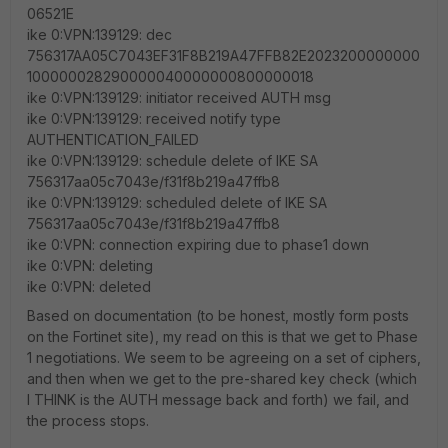
06521E
ike 0:VPN:139129: dec
756317AA05C7043EF31F8B219A47FFB82E2023200000000
100000028290000040000000800000018
ike 0:VPN:139129: initiator received AUTH msg
ike 0:VPN:139129: received notify type
AUTHENTICATION_FAILED
ike 0:VPN:139129: schedule delete of IKE SA
756317aa05c7043e/f31f8b219a47ffb8
ike 0:VPN:139129: scheduled delete of IKE SA
756317aa05c7043e/f31f8b219a47ffb8
ike 0:VPN: connection expiring due to phase1 down
ike 0:VPN: deleting
ike 0:VPN: deleted
Based on documentation (to be honest, mostly form posts
on the Fortinet site), my read on this is that we get to Phase
1 negotiations. We seem to be agreeing on a set of ciphers,
and then when we get to the pre-shared key check (which
I THINK is the AUTH message back and forth) we fail, and
the process stops.