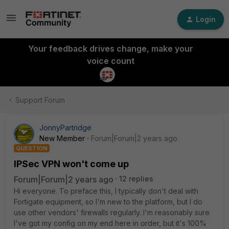
Login
Your feedback drives change, make your
voice count
Support Forum
JonnyPartridge
New Member
Forum|Forum|2 years ago
QUESTION
IPSec VPN won't come up
Forum|Forum|2 years ago
12 replies
Hi everyone. To preface this, I typically don't deal with
Fortigate equipment, so I'm new to the platform, but I do
use other vendors' firewalls regularly. I'm reasonably sure
I've got my config on my end here in order, but it's 100%