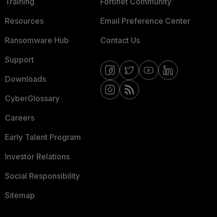
Training
Fortinet Community
Resources
Email Preference Center
Ransomware Hub
Contact Us
Support
Downloads
CyberGlossary
Careers
Early Talent Program
Investor Relations
Social Responsibility
Sitemap