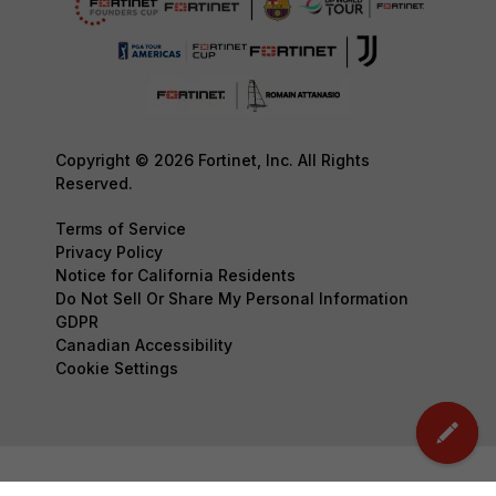
Copyright © 2026 Fortinet, Inc. All Rights
Reserved.
Terms of Service
Privacy Policy
Notice for California Residents
Do Not Sell Or Share My Personal Information
GDPR
Canadian Accessibility
Cookie Settings