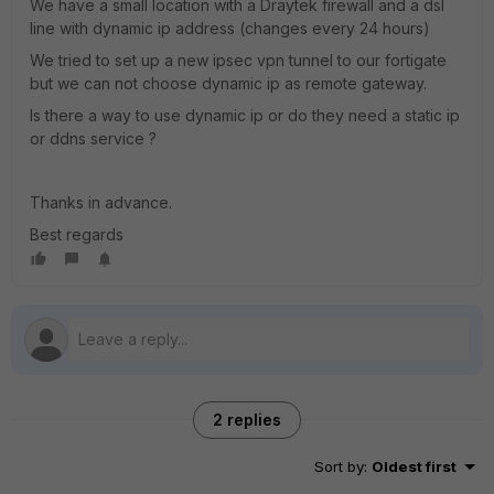
We have a small location with a Draytek firewall and a dsl
line with dynamic ip address (changes every 24 hours)
We tried to set up a new ipsec vpn tunnel to our fortigate
but we can not choose dynamic ip as remote gateway.
Is there a way to use dynamic ip or do they need a static ip
or ddns service ?
Thanks in advance.
Best regards
2 replies
Sort by
:
Oldest first