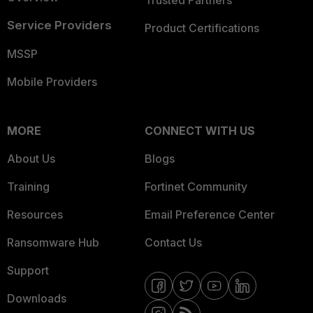
Trusted Partners
Service Providers
Product Certifications
MSSP
Mobile Providers
MORE
CONNECT WITH US
About Us
Blogs
Training
Fortinet Community
Resources
Email Preference Center
Ransomware Hub
Contact Us
Support
Downloads