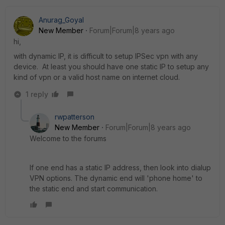
Anurag_Goyal
New Member
Forum|Forum|8 years ago
hi,
with dynamic IP, it is difficult to setup IPSec vpn with any
device. At least you should have one static IP to setup any
kind of vpn or a valid host name on internet cloud.
1 reply
rwpatterson
New Member
Forum|Forum|8 years ago
Welcome to the forums
If one end has a static IP address, then look into dialup
VPN options. The dynamic end will 'phone home' to
the static end and start communication.