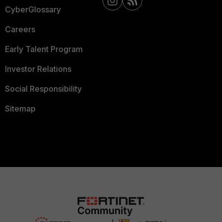
CyberGlossary
Careers
Early Talent Program
Investor Relations
Social Responsibility
Sitemap