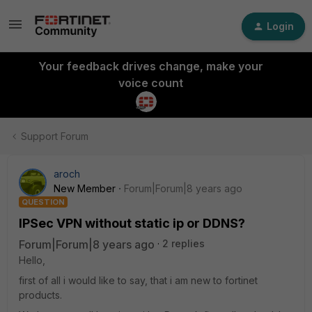
Login
Your feedback drives change, make your
voice count
Support Forum
aroch
New Member
Forum|Forum|8 years ago
QUESTION
IPSec VPN without static ip or DDNS?
Forum|Forum|8 years ago
2 replies
Hello,
first of all i would like to say, that i am new to fortinet
products.