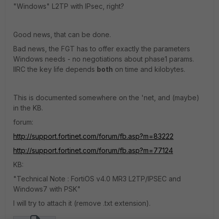
"Windows" L2TP with IPsec, right?
Good news, that can be done.
Bad news, the FGT has to offer exactly the parameters
Windows needs - no negotiations about phase1 params.
IIRC the key life depends
both
on time and kilobytes.
This is documented somewhere on the 'net, and (maybe)
in the KB.
forum:
http://support.fortinet.com/forum/fb.asp?m=83222
http://support.fortinet.com/forum/fb.asp?m=77124
KB:
"Technical Note : FortiOS v4.0 MR3 L2TP/IPSEC and
Windows7 with PSK"
I will try to attach it (remove .txt extension).