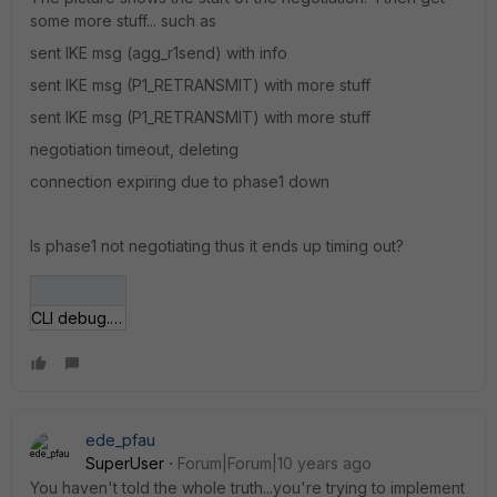
some more stuff... such as
sent IKE msg (agg_r1send) with info
sent IKE msg (P1_RETRANSMIT) with more stuff
sent IKE msg (P1_RETRANSMIT) with more stuff
negotiation timeout, deleting
connection expiring due to phase1 down
Is phase1 not negotiating thus it ends up timing out?
CLI debug.JPG
ede_pfau
SuperUser
Forum|Forum|10 years ago
You haven't told the whole truth...you're trying to implement