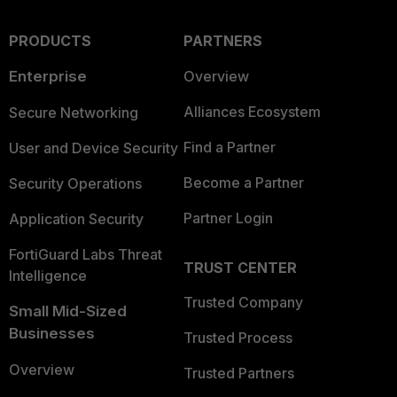
PRODUCTS
PARTNERS
Enterprise
Overview
Alliances Ecosystem
Secure Networking
Find a Partner
User and Device Security
Become a Partner
Security Operations
Partner Login
Application Security
FortiGuard Labs Threat
TRUST CENTER
Intelligence
Trusted Company
Small Mid-Sized
Businesses
Trusted Process
Overview
Trusted Partners