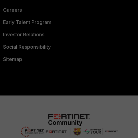
Careers
Early Talent Program
Investor Relations
Social Responsibility
Sitemap