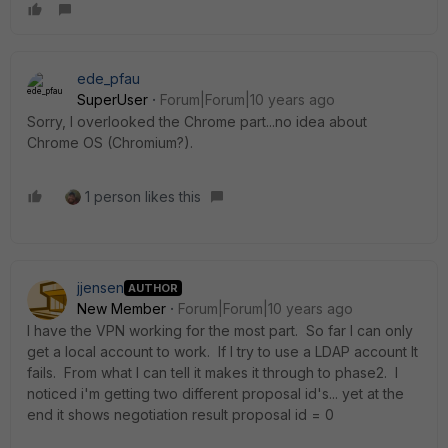
ede_pfau
SuperUser
Forum|Forum|10 years ago
Sorry, I overlooked the Chrome part...no idea about
Chrome OS (Chromium?).
1 person likes this
jjensen
AUTHOR
New Member
Forum|Forum|10 years ago
I have the VPN working for the most part. So far I can only
get a local account to work. If I try to use a LDAP account It
fails. From what I can tell it makes it through to phase2. I
noticed i'm getting two different proposal id's... yet at the
end it shows negotiation result proposal id = 0