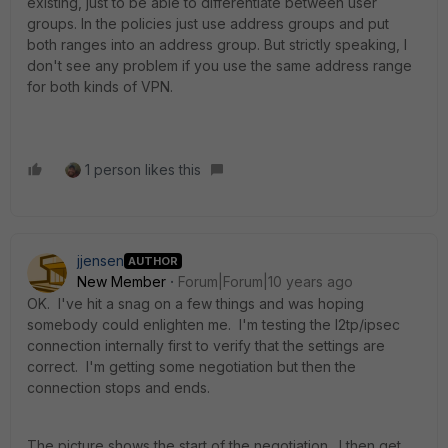
existing, just to be able to differentiate between user
groups. In the policies just use address groups and put
both ranges into an address group. But strictly speaking, I
don't see any problem if you use the same address range
for both kinds of VPN.
1 person likes this
jjensen
AUTHOR
New Member
Forum|Forum|10 years ago
OK. I've hit a snag on a few things and was hoping
somebody could enlighten me. I'm testing the l2tp/ipsec
connection internally first to verify that the settings are
correct. I'm getting some negotiation but then the
connection stops and ends.
The picture shows the start of the negotiation. I then get