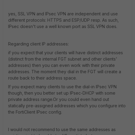
yes, SSL VPN and IPsec VPN are independent and use
different protocols: HTTPS and ESP/UDP resp. As such,
IPsec doesn't use a well known port as SSL VPN does.
Regarding client IP addresses:
if you expect that your clients will have distinct addresses
(distinct from the internal FGT subnet and other clients'
addresses) then you can even work with their private
addresses. The moment they dial in the FGT will create a
route back to their address space.
If you expect many clients to use the dial-in IPsec VPN
though, then you better set up IPsec-DHCP with some
private address range.Or you could even hand out
statically pre-assigned addresses which you configure into
the FortiClient IPsec config.
I would not recommend to use the same addresses as