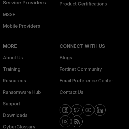
Service Providers
Product Certifications
MSSP
Mobile Providers
MORE
CONNECT WITH US
About Us
Blogs
Training
Fortinet Community
Resources
Email Preference Center
Ransomware Hub
Contact Us
Support
Downloads
CyberGlossary