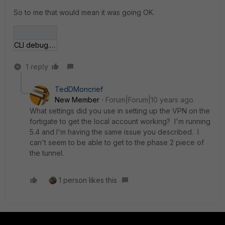
So to me that would mean it was going OK.
CLI debug.JPG
1 reply
TedDMoncrief
New Member
Forum|Forum|10 years ago
What settings did you use in setting up the VPN on the
fortigate to get the local account working? I'm running
5.4 and I'm having the same issue you described. I
can't seem to be able to get to the phase 2 piece of
the tunnel.
1 person likes this