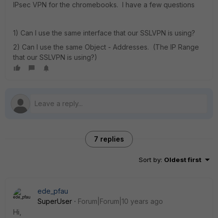
IPsec VPN for the chromebooks. I have a few questions
1) Can I use the same interface that our SSLVPN is using?
2) Can I use the same Object - Addresses. (The IP Range
that our SSLVPN is using?)
7 replies
Sort by
:
Oldest first
ede_pfau
SuperUser
Forum|Forum|10 years ago
Hi,