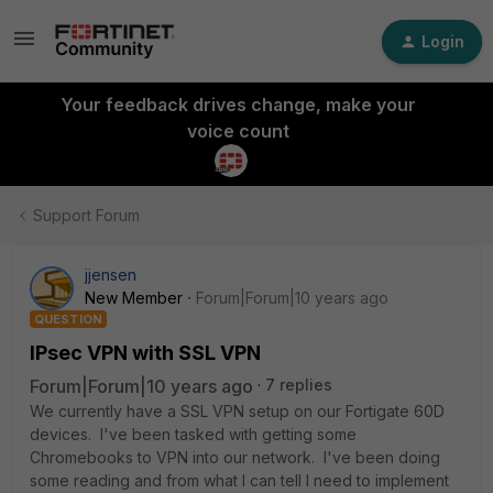
Login
Your feedback drives change, make your
voice count
Support Forum
jjensen
New Member
Forum|Forum|10 years ago
QUESTION
IPsec VPN with SSL VPN
Forum|Forum|10 years ago
7 replies
We currently have a SSL VPN setup on our Fortigate 60D
devices. I've been tasked with getting some
Chromebooks to VPN into our network. I've been doing
some reading and from what I can tell I need to implement