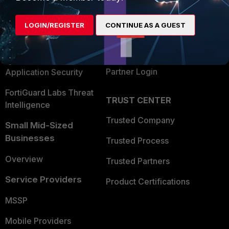
Alliances Ecosystem
Secure Networking
LOGIN/REGISTER
CONTINUE AS A GUEST
Find a Partner
User and Device Security
Become a Partner
Security Operations
Partner Login
Application Security
FortiGuard Labs Threat
TRUST CENTER
Intelligence
Trusted Company
Small Mid-Sized
Businesses
Trusted Process
Overview
Trusted Partners
Service Providers
Product Certifications
MSSP
Mobile Providers