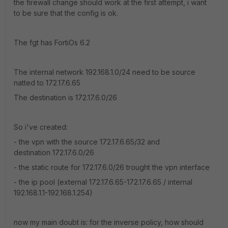
the firewall change should work at the first attempt, i want
to be sure that the config is ok.
The fgt has FortiOs 6.2
The internal network 192.168.1.0/24 need to be source
natted to 172.17.6.65
The destination is 172.17.6.0/26
So i've created:
- the vpn with the source 172.17.6.65/32 and
destination 172.17.6.0/26
- the static route for 172.17.6.0/26 trought the vpn interface
- the ip pool (external 172.17.6.65-172.17.6.65 / internal
192.168.1.1-192.168.1.254)
now my main doubt is: for the inverse policy, how should