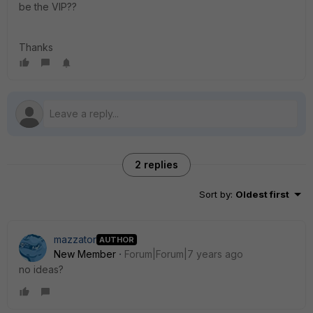
be the VIP??
Thanks
2 replies
Sort by
:
Oldest first
mazzator
AUTHOR
New Member
Forum|Forum|7 years ago
no ideas?