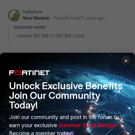
hubertzw
New Member
Forum|Forum|7 years ago
mazzator wrote:
...internal 192.168.1.1-192.168.1.254)
What resources you have in the site with 192.168.1./24
×
address? Is it one server or more?
Unlock Exclusive Benefits
Join Our Community
Today!
Join our community and post in the forum to
PRODUCTS
PARTNERS
earn your exclusive
Summer 2026 Badge!
Enterprise
Overview
Become a member today!