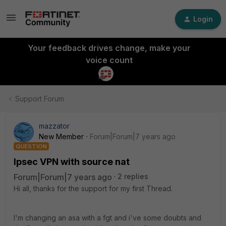
Login
Your feedback drives change, make your
voice count
Support Forum
mazzator
New Member
Forum|Forum|7 years ago
QUESTION
Ipsec VPN with source nat
Forum|Forum|7 years ago
2 replies
Hi all, thanks for the support for my first Thread.
I'm changing an asa with a fgt and i've some doubts and