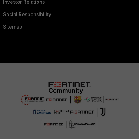
Investor Relations
Social Responsibility
Sitemap