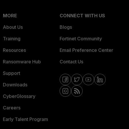
MORE
CONNECT WITH US
About Us
Blogs
Training
Fortinet Community
Resources
Email Preference Center
Ransomware Hub
Contact Us
Support
Downloads
CyberGlossary
Careers
Early Talent Program