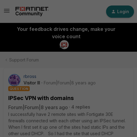
Login
Your feedback drives change, make your
voice count
Support Forum
rbross
Visitor III
Forum|Forum|8 years ago
QUESTION
IPSec VPN with domains
Forum|Forum|8 years ago
4 replies
I successfully have 2 remote sites with Fortigate 30E
firewalls connected with each other using an IPSec tunnel.
When I first set it up one of the sites had static IPs and the
other used DHCP. So I had the site that used DHCP