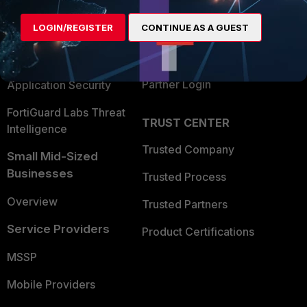
Alliances Ecosystem
Secure Networking
LOGIN/REGISTER
CONTINUE AS A GUEST
Find a Partner
User and Device Security
Become a Partner
Security Operations
Partner Login
Application Security
FortiGuard Labs Threat
TRUST CENTER
Intelligence
Trusted Company
Small Mid-Sized
Businesses
Trusted Process
Overview
Trusted Partners
Service Providers
Product Certifications
MSSP
Mobile Providers