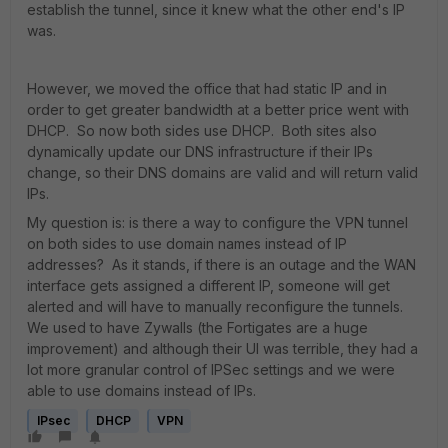
establish the tunnel, since it knew what the other end's IP
was.
However, we moved the office that had static IP and in
order to get greater bandwidth at a better price went with
DHCP. So now both sides use DHCP. Both sites also
dynamically update our DNS infrastructure if their IPs
change, so their DNS domains are valid and will return valid
IPs.
My question is: is there a way to configure the VPN tunnel
on both sides to use domain names instead of IP
addresses? As it stands, if there is an outage and the WAN
interface gets assigned a different IP, someone will get
alerted and will have to manually reconfigure the tunnels.
We used to have Zywalls (the Fortigates are a huge
improvement) and although their UI was terrible, they had a
lot more granular control of IPSec settings and we were
able to use domains instead of IPs.
IPsec
DHCP
VPN