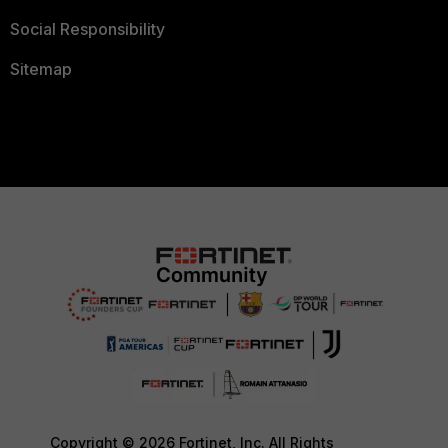
Social Responsibility
Sitemap
Copyright © 2026 Fortinet, Inc. All Rights