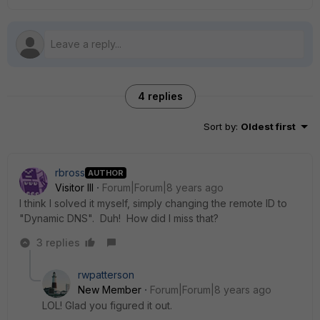
4 replies
Sort by
:
Oldest first
rbross
AUTHOR
Visitor III
Forum|Forum|8 years ago
I think I solved it myself, simply changing the remote ID to
"Dynamic DNS". Duh! How did I miss that?
3 replies
rwpatterson
New Member
Forum|Forum|8 years ago
LOL! Glad you figured it out.