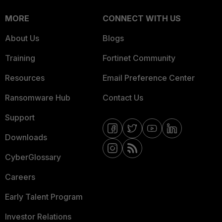
MORE
CONNECT WITH US
About Us
Blogs
Training
Fortinet Community
Resources
Email Preference Center
Ransomware Hub
Contact Us
Support
Downloads
CyberGlossary
Careers
Early Talent Program
Investor Relations