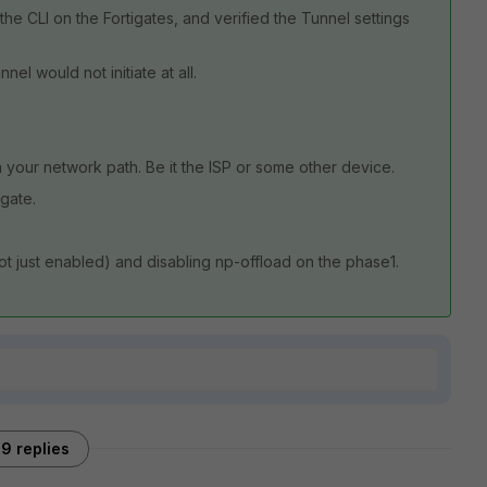
he CLI on the Fortigates, and verified the Tunnel settings
nel would not initiate at all.
 your network path. Be it the ISP or some other device.
igate.
t just enabled) and disabling np-offload on the phase1.
9 replies