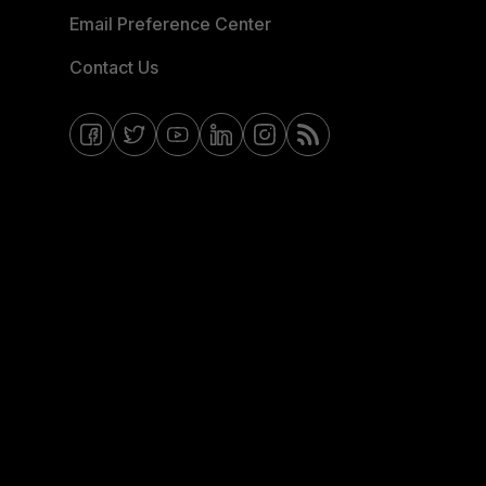
Email Preference Center
Contact Us