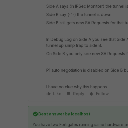
Side A says (in IPSec Monitorr) the tunnel i
Side B say (-"-) the tunnel is down
Side B still gets new SA Requests for that t
In Debug Log on Side A you see that Side 
tunnel up snmp trap to side B.
On Side B you only see new SA Requests fr
P1 auto negotiation is disabled on Side B 
I have no clue why this happens...
Like
Reply
Follow
Best answer by
localhost
You have two Fortigates running same hardware a