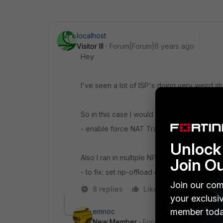
localhost
Visitor III
Forum|Forum|6 years ago
Hey
I've seen a lot of ISP's doing very weird stu
So in this case I would try to:
- enable force NAT Traversal (UDP 4500 i
Unlock 
Also I ran in multiple NP offload bugs on va
Join O
- to fix: set np-offload disable on the phase
Join our com
8 replies
Like
Reply
your exclusi
member toda
emnoc
New Member
Forum|Forum|6 years a