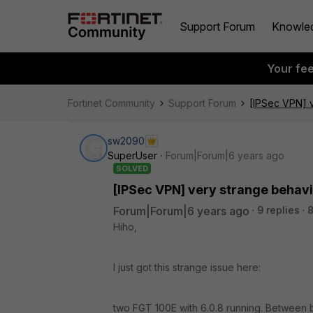
Support Forum
Knowle
Your fe
Fortinet Community
Support Forum
[IPSec VPN] 
sw2090
SuperUser
Forum|Forum|6 years ago
SOLVED
[IPSec VPN] very strange behav
Forum|Forum|6 years ago
9 replies
8
Hiho,
I just got this strange issue here:
two FGT 100E with 6.0.8 running. Between bo