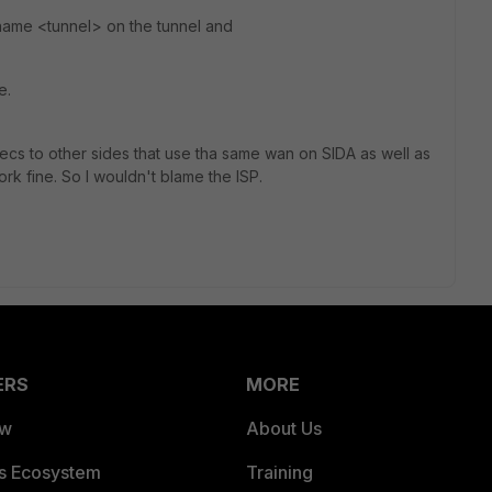
 name <tunnel> on the tunnel and
e.
Psecs to other sides that use tha same wan on SIDA as well as
ork fine. So I wouldn't blame the ISP.
ERS
MORE
ew
About Us
es Ecosystem
Training