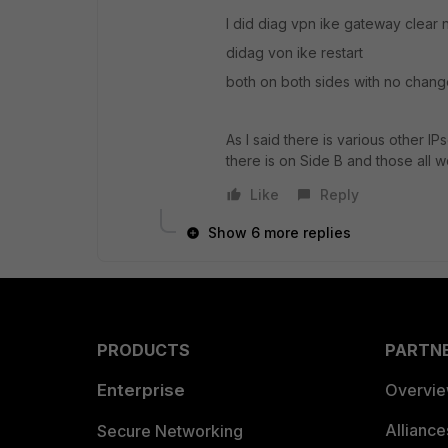
I did diag vpn ike gateway clear
didag von ike restart
both on both sides with no chang
As I said there is various other I
there is on Side B and those all w
Like
Reply
Show 6 more replies
PRODUCTS
PARTN
Enterprise
Overvi
Allianc
Secure Networking