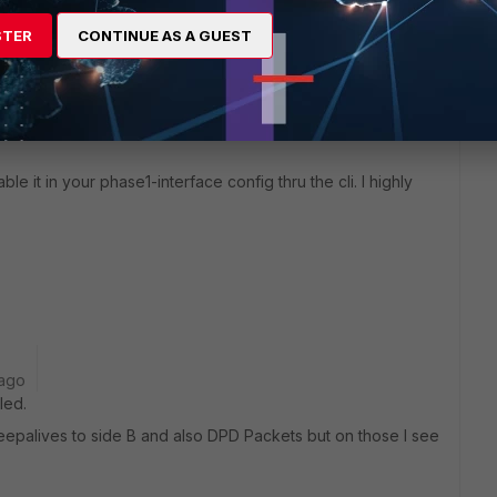
STER
CONTINUE AS A GUEST
ble it in your phase1-interface config thru the cli. I highly
 ago
led.
epalives to side B and also DPD Packets but on those I see