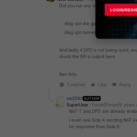
Did you run any diag commands?
LOGIN/REGI
diag vpn ike gateway
diag vpn tunnel list
And lastly if DPD is not being used, ena
doubt the ISP is culprit here.
Ken felix
7 replies
Like
Reply
sw2090
AUTHOR
SuperUser
Forum|Forum|6 years
NAT-T and DPD are already enab
I even see Side A sending NAT ke
no response from Side B.