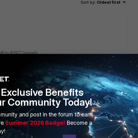
Sort by
:
Oldest first
ff to IPSEC tunnels.
nstead of ESP)
Exclusive Benefits
rious FortiOS releases:
ur Community Today!
1 tunnel
munity and post in the forum to earn
ve
Summer 2026 Badge!
Become a
y!
go