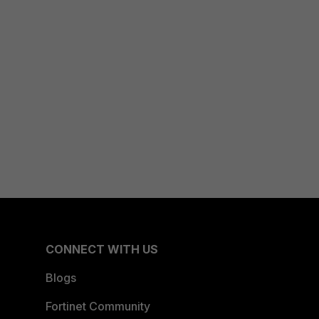
CONNECT WITH US
Blogs
Fortinet Community