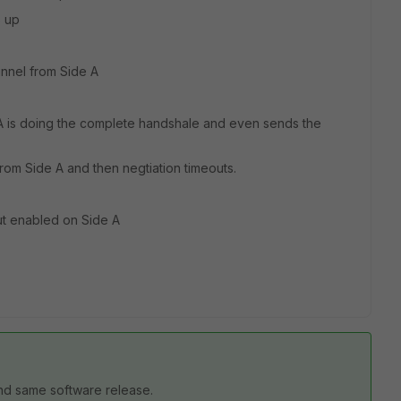
s up
unnel from Side A
A is doing the complete handshale and even sends the
om Side A and then negtiation timeouts.
but enabled on Side A
nd same software release.