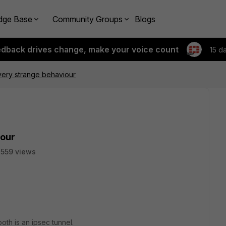
dge Base
Community Groups
Blogs
edback drives change, make your voice count
15 d
very strange behaviour
iour
559 views
th is an ipsec tunnel.