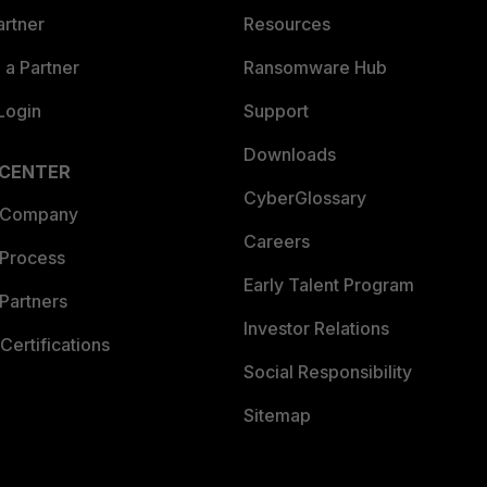
artner
Resources
a Partner
Ransomware Hub
Login
Support
Downloads
 CENTER
CyberGlossary
 Company
Careers
 Process
Early Talent Program
Partners
Investor Relations
Certifications
Social Responsibility
Sitemap