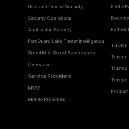
Find a P
User and Device Security
Become 
Security Operations
Partner 
Application Security
FortiGuard Labs Threat Intelligence
TRUST
Small Mid-Sized Businesses
Trusted
Overview
Trusted
Service Providers
Trusted 
MSSP
Product 
Mobile Providers