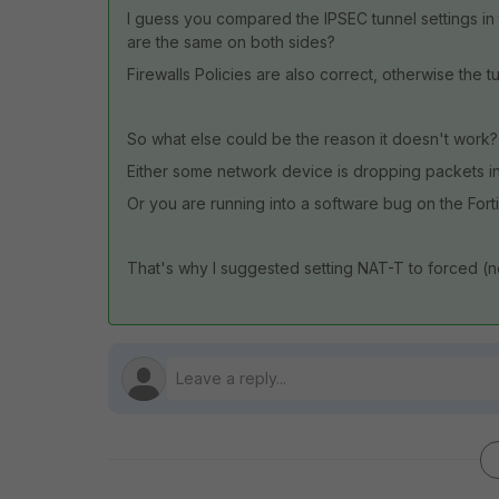
I guess you compared the IPSEC tunnel settings in t
are the same on both sides?
Firewalls Policies are also correct, otherwise the tun
So what else could be the reason it doesn't work?
Either some network device is dropping packets in
Or you are running into a software bug on the Fort
That's why I suggested setting NAT-T to forced (no