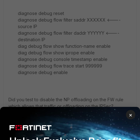
diagnose debug reset
diagnose debug flow filter saddr XXXXXX <----
source IP
diagnose debug flow filter daddr YYYYYY <----
destination IP
diag debug flow show function-name enable
diag debug flow show iprope enable
diagnose debug console timestamp enable
diagnose debug flow trace start 999999
diagnose debug enable
Did you test to disable the NP offloading on the FW rule
which allows that traffic or offloading on the IPSec?
×
Could you please check the logs on FortiGate for the
affected traffic?
Did you run a diagnose sniffer for the IKE/ESP? If possible
try to switch to NAT-T (encapsulating IKE/ESP into UDP