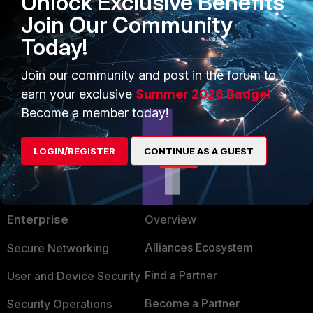
Unlock Exclusive Benefits
4500) .
Join Our Community
Today!
Best regards,
Fortinet.
Join our community and post in the forum to
earn your exclusive
Summer 2026 Badge!
Become a member today!
LOGIN/REGISTER
CONTINUE AS A GUEST
PRODUCTS
PARTNERS
Enterprise
Overview
Alliances Ecosystem
Secure Networking
Find a Partner
User and Device Security
Become a Partner
Security Operations