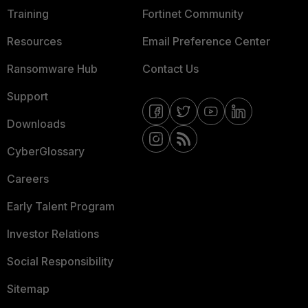
Training
Fortinet Community
Resources
Email Preference Center
Ransomware Hub
Contact Us
Support
Downloads
CyberGlossary
Careers
Early Talent Program
Investor Relations
Social Responsibility
Sitemap