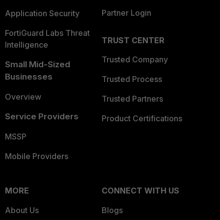
Partner Login
Application Security
FortiGuard Labs Threat
TRUST CENTER
Intelligence
Trusted Company
Small Mid-Sized
Businesses
Trusted Process
Overview
Trusted Partners
Service Providers
Product Certifications
MSSP
Mobile Providers
MORE
CONNECT WITH US
About Us
Blogs