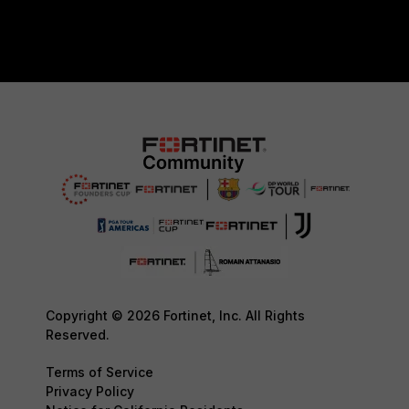
Copyright © 2026 Fortinet, Inc. All Rights
Reserved.
Terms of Service
Privacy Policy