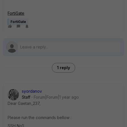
FortiGate
FortiGate
1 reply
syordanov
Staff
Forum|Forum|1 year ago
Dear Gaetan_237,
Please run the commands bellow :
SSH No1: