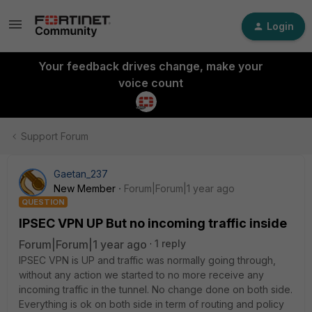
Login
Your feedback drives change, make your
voice count
Support Forum
Gaetan_237
New Member
Forum|Forum|1 year ago
QUESTION
IPSEC VPN UP But no incoming traffic inside
Forum|Forum|1 year ago
1 reply
IPSEC VPN is UP and traffic was normally going through,
without any action we started to no more receive any
incoming traffic in the tunnel. No change done on both side.
Everything is ok on both side in term of routing and policy