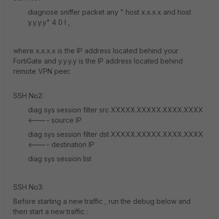
diagnose sniffer packet any " host x.x.x.x and host
y.y.y.y" 4 0 l ,
where x.x.x.x is the IP address located behind your
FortiGate and y.y.y.y is the IP address located behind
remote VPN peer.
SSH No2:
diag sys session filter src XXXXX.XXXXX.XXXX.XXXX
<---- source IP
diag sys session filter dst XXXXX.XXXXX.XXXX.XXXX
<---- destination IP
diag sys session list
SSH No3:
Before starting a new traffic , run the debug below and
then start a new traffic :