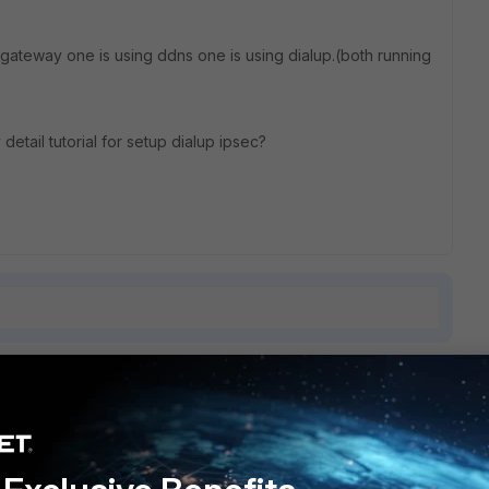
 gateway one is using ddns one is using dialup.(both running
y detail tutorial for setup dialup ipsec?
1 reply