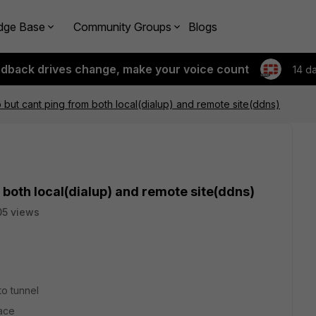
dge Base
Community Groups
Blogs
edback drives change, make your voice count
14 d
but cant ping from both local(dialup) and remote site(ddns)
 both local(dialup) and remote site(ddns)
5 views
to tunnel
face