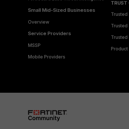
TRUST
Small Mid-Sized Businesses
Trusted
Overview
Trusted
Service Providers
Trusted 
MSSP
Product 
Mobile Providers