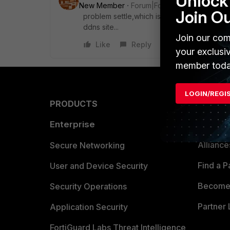
Unlock 
New Member
Forum|Forum|7 years ago
Join O
problem settle,which is change vpn from i
ddns site...
Join our com
Like
Reply
your exclusi
member toda
LOGIN/REGI
PRODUCTS
PARTN
Enterprise
Overvi
Allianc
Secure Networking
Find a P
User and Device Security
Become 
Security Operations
Partner 
Application Security
FortiGuard Labs Threat Intelligence