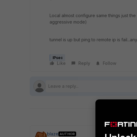
Local almost configure same things just the
aggressive mode)
tunnel is up but ping to remote ip is fail...an
IPsec
Like
Reply
Follow
blaze
AUTHOR