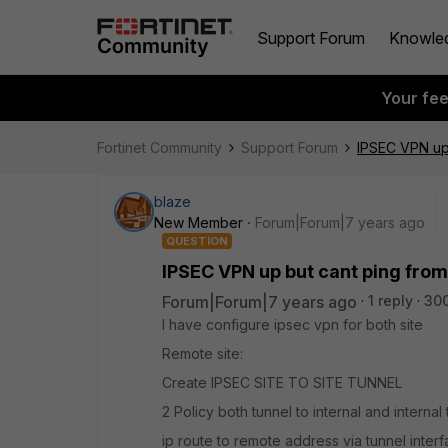
Support Forum
Knowle
Your fe
Fortinet Community
Support Forum
IPSEC VPN up 
blaze
New Member
Forum|Forum|7 years ago
QUESTION
IPSEC VPN up but cant ping from
Forum|Forum|7 years ago
1 reply
300
I have configure ipsec vpn for both site
Remote site:
Create IPSEC SITE TO SITE TUNNEL
2 Policy both tunnel to internal and internal 
ip route to remote address via tunnel inter