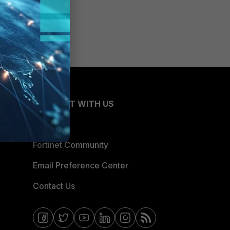
CONNECT WITH US
Blogs
Fortinet Community
Email Preference Center
Contact Us