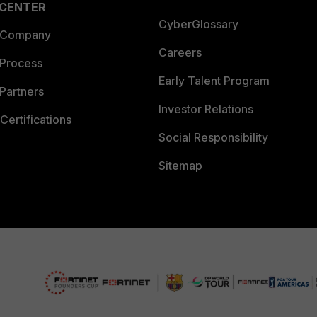
 CENTER
CyberGlossary
 Company
Careers
 Process
Early Talent Program
Partners
Investor Relations
Certifications
Social Responsibility
Sitemap