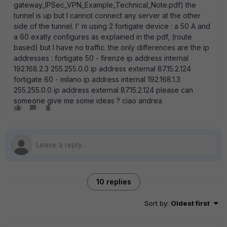
gateway_IPSec_VPN_Example_Technical_Note.pdf) the
tunnel is up but I cannot connect any server at the other
side of the tunnel. I' m using 2 fortigate device : a 50 A and
a 60 exatly configures as explained in the pdf, (route
based) but I have no traffic. the only differences are the ip
addresses : fortigate 50 - firenze ip address internal
192.168.2.3 255.255.0.0 ip address external 87.15.2.124
fortigate 60 - milano ip address internal 192.168.1.3
255.255.0.0 ip address external 87.15.2.124 please can
someone give me some ideas ? ciao andrea
10 replies
Sort by
:
Oldest first