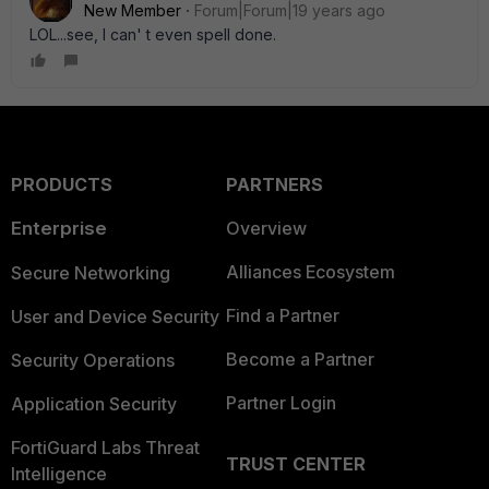
New Member
Forum|Forum|19 years ago
LOL...see, I can' t even spell done.
PRODUCTS
PARTNERS
Enterprise
Overview
Alliances Ecosystem
Secure Networking
Find a Partner
User and Device Security
Become a Partner
Security Operations
Partner Login
Application Security
FortiGuard Labs Threat
TRUST CENTER
Intelligence