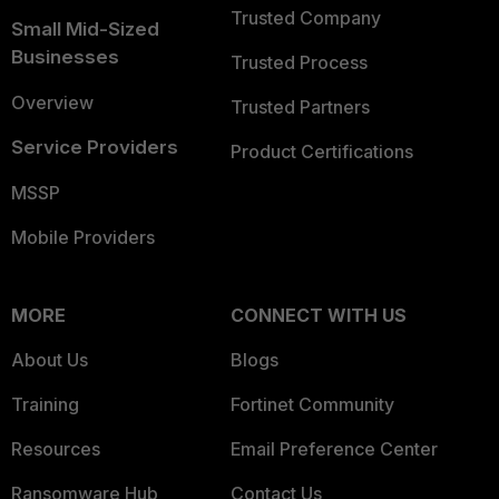
Trusted Company
Small Mid-Sized
Businesses
Trusted Process
Overview
Trusted Partners
Service Providers
Product Certifications
MSSP
Mobile Providers
MORE
CONNECT WITH US
About Us
Blogs
Training
Fortinet Community
Resources
Email Preference Center
Ransomware Hub
Contact Us