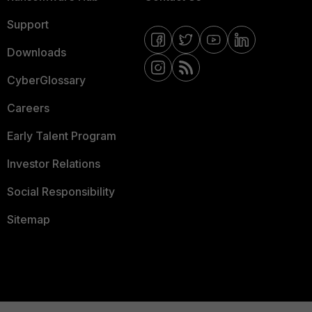
Support
Downloads
CyberGlossary
Careers
Early Talent Program
Investor Relations
Social Responsibility
Sitemap