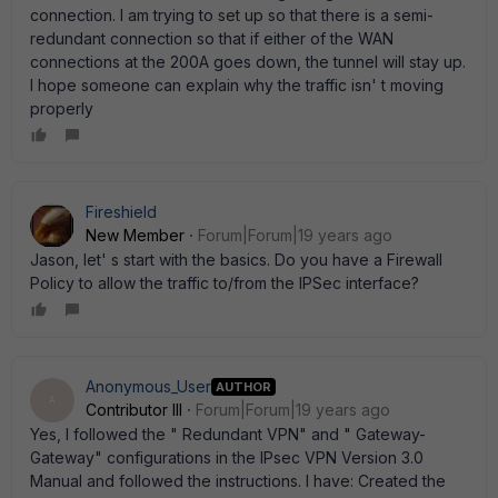
connection. I am trying to set up so that there is a semi-
redundant connection so that if either of the WAN
connections at the 200A goes down, the tunnel will stay up.
I hope someone can explain why the traffic isn' t moving
properly
Fireshield
New Member
Forum|Forum|19 years ago
Jason, let' s start with the basics. Do you have a Firewall
Policy to allow the traffic to/from the IPSec interface?
Anonymous_User
AUTHOR
A
Contributor III
Forum|Forum|19 years ago
Yes, I followed the " Redundant VPN" and " Gateway-
Gateway" configurations in the IPsec VPN Version 3.0
Manual and followed the instructions. I have: Created the