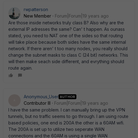
rwpatterson
New Member
Forum|Forum|19 years ago
Are those inside networks truly class B? Also why are the
external IP adresses the same? Can' t happen. As ounass
stated, you need to NAT one of the sides so that routing
will take place because both sides have the same internal
network. If there aren' t too many nodes, you really should
change the subnet masks to class C (24 bit) networks. This
will then make seach side different, and evrything should
route again.
Anonymous_User
AUTHOR
A
Contributor III
Forum|Forum|19 years ago
I have the same problem. I can manually bring up the VPN
tunnels, but no traffic seems to go through. I am using route
based policies, one end is 200A the other is a 60AM wifi.
The 200A is set up to utilize two seperate WAN
connections and the 60AM is using a single WAN