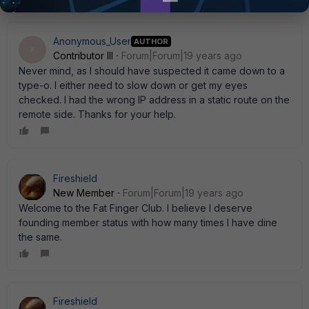
Anonymous_User
AUTHOR
A
Contributor III
Forum|Forum|19 years ago
Never mind, as I should have suspected it came down to a
type-o. I either need to slow down or get my eyes
checked. I had the wrong IP address in a static route on the
remote side. Thanks for your help.
Fireshield
New Member
Forum|Forum|19 years ago
Welcome to the Fat Finger Club. I believe I deserve
founding member status with how many times I have dine
the same.
Fireshield