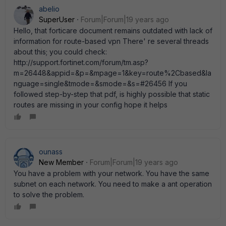
abelio
SuperUser
Forum|Forum|19 years ago
Hello, that forticare document remains outdated with lack of
information for route-based vpn There' re several threads
about this; you could check:
http://support.fortinet.com/forum/tm.asp?
m=26448&appid=&p=&mpage=1&key=route%2Cbased&la
nguage=single&tmode=&smode=&s=#26456 If you
followed step-by-step that pdf, is highly possible that static
routes are missing in your config hope it helps
ounass
New Member
Forum|Forum|19 years ago
You have a problem with your network. You have the same
subnet on each network. You need to make a ant operation
to solve the problem.