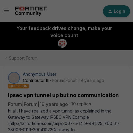
Login
Your feedback drives change, make your
voice count
Support Forum
Anonymous_User
A
Contributor III
Forum|Forum|19 years ago
QUESTION
ipsec vpn tunnel up but no communication
Forum|Forum|19 years ago
10 replies
hi all, I have realized a vpn tunnel as explained in the
Gateway to Gateway IPSEC VPN Example
(http://kc.forticare.com/tmp/2007-5-14_9-49_525_700_01-
28006-0119-20041022Gateway-to-