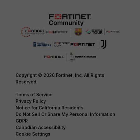
Copyright © 2026 Fortinet, Inc. All Rights
Reserved.
Terms of Service
Privacy Policy
Notice for California Residents
Do Not Sell Or Share My Personal Information
GDPR
Canadian Accessibility
Cookie Settings