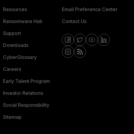
Resources
Email Preference Center
Ransomware Hub
Contact Us
Support
Downloads
CyberGlossary
Careers
Early Talent Program
Investor Relations
Social Responsibility
Sitemap