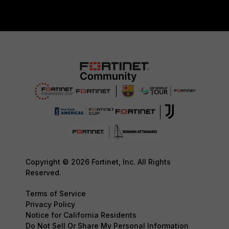
Copyright © 2026 Fortinet, Inc. All Rights
Reserved.
Terms of Service
Privacy Policy
Notice for California Residents
Do Not Sell Or Share My Personal Information