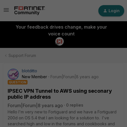
Login
Your feedback drives change, make your
voice count
Support Forum
blotditto
New Member
Forum|Forum|8 years ago
QUESTION
IPSEC VPN Tunnel to AWS using seconary
public IP address
Forum|Forum|8 years ago
0 replies
Hello I'm very new to Fortiguard and we have a Fortiguard
200d on OS 5.4 that I am looking for a solution to. I've
searched high and low in the forums and cookbooks and