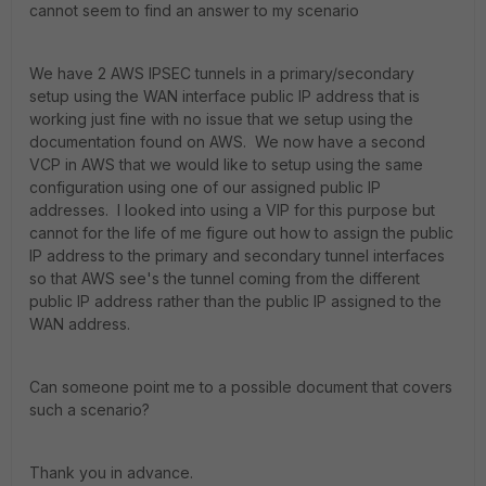
cannot seem to find an answer to my scenario
We have 2 AWS IPSEC tunnels in a primary/secondary
setup using the WAN interface public IP address that is
working just fine with no issue that we setup using the
documentation found on AWS. We now have a second
VCP in AWS that we would like to setup using the same
configuration using one of our assigned public IP
addresses. I looked into using a VIP for this purpose but
cannot for the life of me figure out how to assign the public
IP address to the primary and secondary tunnel interfaces
so that AWS see's the tunnel coming from the different
public IP address rather than the public IP assigned to the
WAN address.
Can someone point me to a possible document that covers
such a scenario?
Thank you in advance.