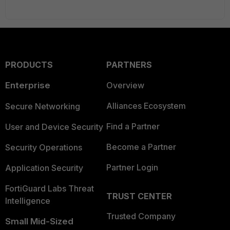
PRODUCTS
PARTNERS
Enterprise
Overview
Alliances Ecosystem
Secure Networking
Find a Partner
User and Device Security
Become a Partner
Security Operations
Partner Login
Application Security
FortiGuard Labs Threat
TRUST CENTER
Intelligence
Trusted Company
Small Mid-Sized