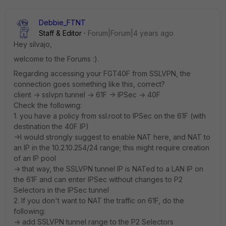
Debbie_FTNT
Staff & Editor
Forum|Forum|4 years ago
Hey silvajo,
welcome to the Forums :).
Regarding accessing your FGT40F from SSLVPN, the
connection goes something like this, correct?
client -> sslvpn tunnel -> 61F -> IPSec -> 40F
Check the following:
1. you have a policy from ssl.root to IPSec on the 61F (with
destination the 40F IP)
->I would strongly suggest to enable NAT here, and NAT to
an IP in the 10.2.10.254/24 range; this might require creation
of an IP pool
-> that way, the SSLVPN tunnel IP is NATed to a LAN IP on
the 61F and can enter IPSec without changes to P2
Selectors in the IPSec tunnel
2. If you don't want to NAT the traffic on 61F, do the
following:
-> add SSLVPN tunnel range to the P2 Selectors