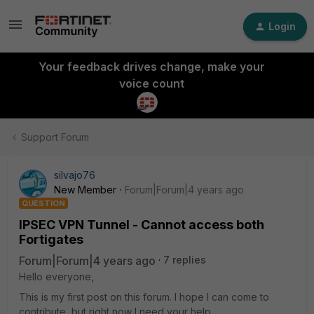
Login
Your feedback drives change, make your
voice count
Support Forum
silvajo76
New Member
Forum|Forum|4 years ago
QUESTION
IPSEC VPN Tunnel - Cannot access both
Fortigates
Forum|Forum|4 years ago
7 replies
Hello everyone,
This is my first post on this forum. I hope I can come to
contribute, but right now I need your help.