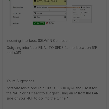
Incoming Interface: SSL-VPN Connetion
Outgoing interface: FILIAL_TO_SEDE (tunnel between 61F
and 40F)
Yours Sugestions
"
grab/reserve one IP in Filial's 10.2.10.0/24 and use it for
the NAT" or " I meant to suggest using an IP from the LAN
side of your 40F to go into the tunnel"