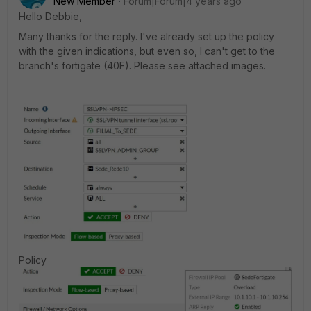
New Member
Forum|Forum|4 years ago
Hello Debbie,
Many thanks for the reply. I've already set up the policy
with the given indications, but even so, I can't get to the
branch's fortigate (40F). Please see attached images.
Policy