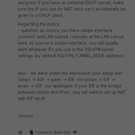
assigned. If you have an external DHCP server, make
sure the IP you use for NAT here can't accidentally be
given to a DHCP client.
Regarding the policy:
- question: as source you have sslvpn interface
(correct) and LAN subnet. I wonder at the LAN subnet
here. As source in sslvpn interface, you will usually
want whatever IPs you use in the SSLVPN tunnel
settings (by default SSLVPN_TUNNEL_ADDR address)
also - we were under the impression your setup was
sslvpn -> 40F -> ipsec -> 61F, not sslvpn -> 61F ->
ipsec -> 40F, our apologies. if your 61F is the bridge
between sslvpn and IPsec, you will want to set up NAT
with 61F lan IP.
Cheers!
1 person likes this