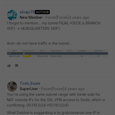
silvajo76
AUTHOR
New Member
Forum|Forum|4 years ago
I forgot to mention.... my tunnel FILIAL->SEDE is BRANCH
(61F) -> HEADQUARTERS (40F).
And i do not have traffic in the tunnel...
Toshi_Esumi
SuperUser
Forum|Forum|4 years ago
You're using the same subnet range with Sede side for
NAT outside IPs for the SSL VPN access to Sede, which is
conflicting. (10.1.10.0/24->10.1.10.0/24)
What Debbie is suggesting is to grab/reserve one IP in