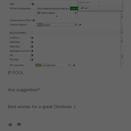
IP POOL
Any suggestion?
Best wishes for a great Christmas :)