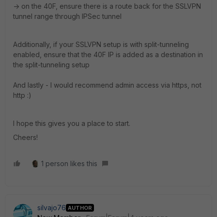
-> on the 40F, ensure there is a route back for the SSLVPN
tunnel range through IPSec tunnel
Additionally, if your SSLVPN setup is with split-tunneling
enabled, ensure that the 40F IP is added as a destination in
the split-tunneling setup
And lastly - I would recommend admin access via https, not
http :)
I hope this gives you a place to start.
Cheers!
1 person likes this
silvajo76
AUTHOR