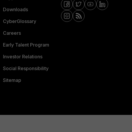
Downloads
CyberGlossary
Careers
Early Talent Program
Investor Relations
Social Responsibility
Sitemap