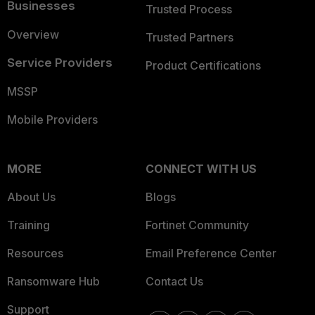
Businesses
Trusted Process
Overview
Trusted Partners
Service Providers
Product Certifications
MSSP
Mobile Providers
MORE
CONNECT WITH US
About Us
Blogs
Training
Fortinet Community
Resources
Email Preference Center
Ransomware Hub
Contact Us
Support