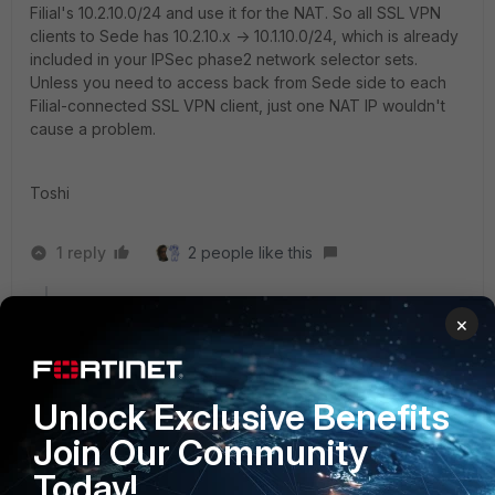
Filial's 10.2.10.0/24 and use it for the NAT. So all SSL VPN
clients to Sede has 10.2.10.x -> 10.1.10.0/24, which is already
included in your IPSec phase2 network selector sets.
Unless you need to access back from Sede side to each
Filial-connected SSL VPN client, just one NAT IP wouldn't
cause a problem.
Toshi
1 reply
2 people like this
×
Debbie_FTNT
Staff & Editor
Forum|Forum|4 years ago
Thank you for clarifying my intended solution, Toshi :)
@silvajo, exactly as Toshi noted, I meant to suggest
Unlock Exclusive Benefits
using an IP from the LAN side of your 40F to go into
Join Our Community
the tunnel, my apologies if this was unclear
Today!