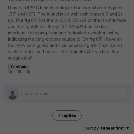
I have an IPSEC tunnel configured between two fortigates
(61F and 40F). The tunnel is up with both phases (1 and 2)
up. The ftg 61F has the ip 10.2.10.254/24 on the lan interface
and the ftg 40F has the ip 10.1.10.254/24 on the lan
interface. I can ping from one fortigate to another just by
indicating the ping-options source ip. On ftg 61F I have an
SSL VPN configured and I can access ftg 61F (10.2.10.254)
via http, but I can't access the fortigate 40F via http. Any
suggestion?
FortiGate
7 replies
Sort by
:
Oldest first