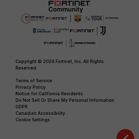
Copyright © 2026 Fortinet, Inc. All Rights
Reserved.
Terms of Service
Privacy Policy
Notice for California Residents
Do Not Sell Or Share My Personal Information
GDPR
Canadian Accessibility
Cookie Settings