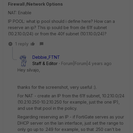
Firewall /Network Options
NAT: Enable
IP POOL: what ip pool should i define here? How can a
reserve an ip? This ip sould be from de 61f subnet
(10.2.10.0/24) or from the 40f subnet (10.1.10.0/24)?
1 reply
Debbie_FTNT
Staff & Editor
Forum|Forum|4 years ago
Hey silvajo,
thanks for the screenshot, very useful :).
For NAT - create an IP from the 61f subnet, 10.2.10.0/24
(10.2.10.250-10.2.10.250 for example, just the one IP),
and use that pool in the policy.
Regarding reserving an IP - if FortiGate serves as your
DHCP server on the lan interface, just set the range to
only go up to .249 for example, so that .250 can't be