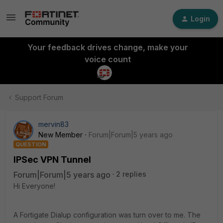
Login
Your feedback drives change, make your
voice count
Support Forum
mervin83
New Member
Forum|Forum|5 years ago
QUESTION
IPSec VPN Tunnel
Forum|Forum|5 years ago
2 replies
Hi Everyone!
A Fortigate Dialup configuration was turn over to me. The