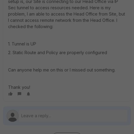
setup is, our Site is connecting to our Head Office via IP
Sec tunnel to access resources needed. Here is my
problem, I am able to access the Head Office from Site, but
I cannot access remote network from the Head Office. I
checked the following:
1. Tunnel is UP
2. Static Route and Policy are properly configured
Can anyone help me on this or I missed out something.
Thank you!