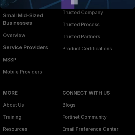
TRUST CENTER
Intelligence
Trusted Company
Small Mid-Sized
Businesses
Trusted Process
Overview
Trusted Partners
Service Providers
Product Certifications
MSSP
Mobile Providers
MORE
CONNECT WITH US
About Us
Blogs
Training
Fortinet Community
Resources
Email Preference Center