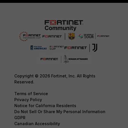
Copyright © 2026 Fortinet, Inc. All Rights
Reserved.
Terms of Service
Privacy Policy
Notice for California Residents
Do Not Sell Or Share My Personal Information
GDPR
Canadian Accessibility