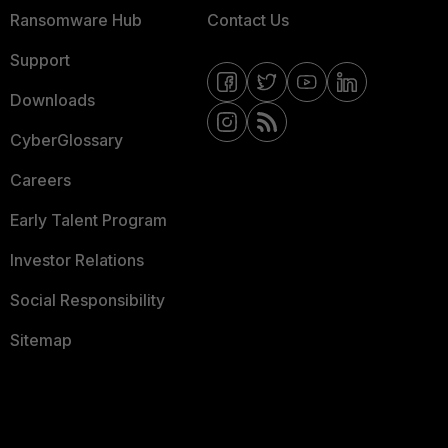
Ransomware Hub
Contact Us
Support
Downloads
CyberGlossary
Careers
Early Talent Program
Investor Relations
Social Responsibility
Sitemap