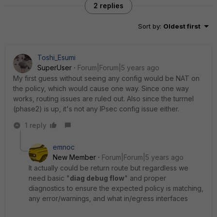
2 replies
Sort by
:
Oldest first
Toshi_Esumi
SuperUser
Forum|Forum|5 years ago
My first guess without seeing any config would be NAT on
the policy, which would cause one way. Since one way
works, routing issues are ruled out. Also since the turrnel
(phase2) is up, it's not any IPsec config issue either.
1 reply
emnoc
New Member
Forum|Forum|5 years ago
It actually could be return route but regardless we
need basic "
diag debug flow
" and proper
diagnostics to ensure the expected policy is matching,
any error/warnings, and what in/egress interfaces