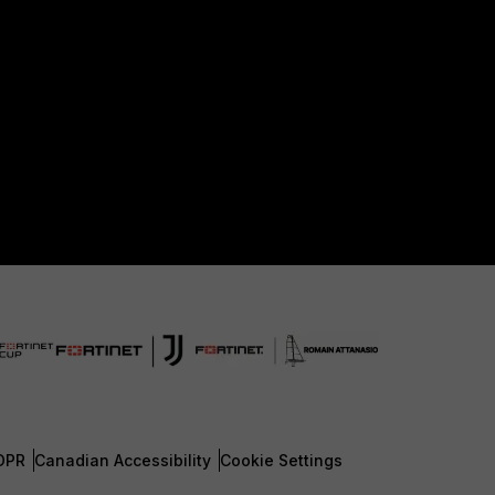
DPR
Canadian Accessibility
Cookie Settings