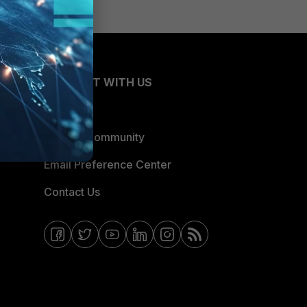
CONNECT WITH US
Blogs
Fortinet Community
Email Preference Center
Contact Us