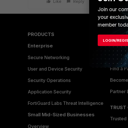
Like
Reply
Join our com
your exclusi
member toda
PRODUCTS
PARTN
LOGIN/REGI
Enterprise
Overvi
Allianc
Secure Networking
Find a P
User and Device Security
Become 
Security Operations
Partner 
Application Security
FortiGuard Labs Threat Intelligence
TRUST
Small Mid-Sized Businesses
Trusted
Overview