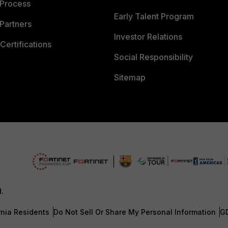
 Process
Early Talent Program
Partners
Investor Relations
Certifications
Social Responsibility
Sitemap
d.
rnia Residents
Do Not Sell Or Share My Personal Information
G