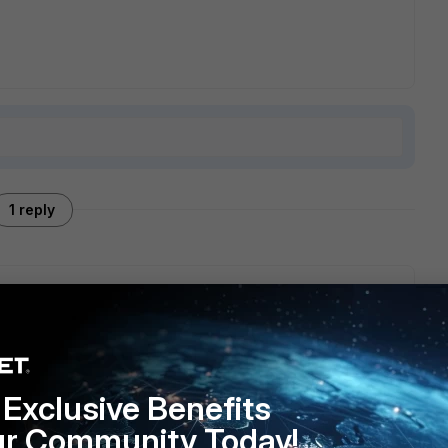
1 reply
he VPN. This can be done using tools like OpenSSL.
into the FortiGate devices.
Exclusive Benefits
ur Community Today!