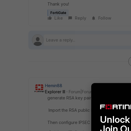
Thank you!
FortiGate
Like
Reply
Follow
Hemin88
Explorer III
Forum|Forum|1 year ago
generate RSA key pairs for both ends of t
Import the RSA public keys or certificates 
Unlock 
Then configure IPSEC VPN
Join O