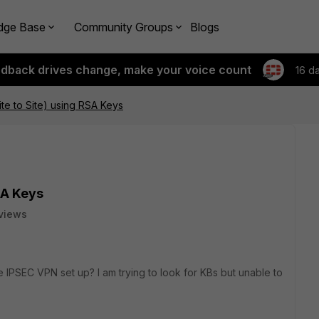
dge Base
Community Groups
Blogs
edback drives change, make your voice count
16 d
te to Site) using RSA Keys
SA Keys
views
ite IPSEC VPN set up? I am trying to look for KBs but unable to