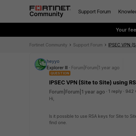
Support Forum
Knowle
Your fe
Fortinet Community
Support Forum
IPSEC VPN (Si
heyyo
Explorer III
Forum|Forum|1 year ago
QUESTION
IPSEC VPN (Site to Site) using R
Forum|Forum|1 year ago
1 reply
942 
Hi,
Is it possible to use RSA keys for Site to S
find one.