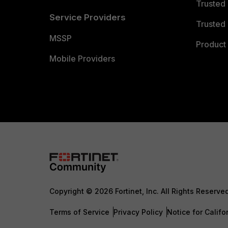
Trusted
Service Providers
Trusted 
MSSP
Product 
Mobile Providers
Copyright © 2026 Fortinet, Inc. All Rights Reserve
Terms of Service
Privacy Policy
Notice for Califo