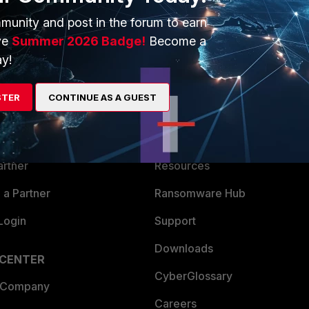
munity and post in the forum to earn
ve
Summer 2026 Badge!
Become a
y!
ERS
MORE
STER
CONTINUE AS A GUEST
ew
About Us
es Ecosystem
Training
artner
Resources
a Partner
Ransomware Hub
Login
Support
Downloads
 CENTER
CyberGlossary
 Company
Careers