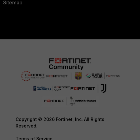
Sitemap
Copyright © 2026 Fortinet, Inc. All Rights
Reserved.
Terms of Service