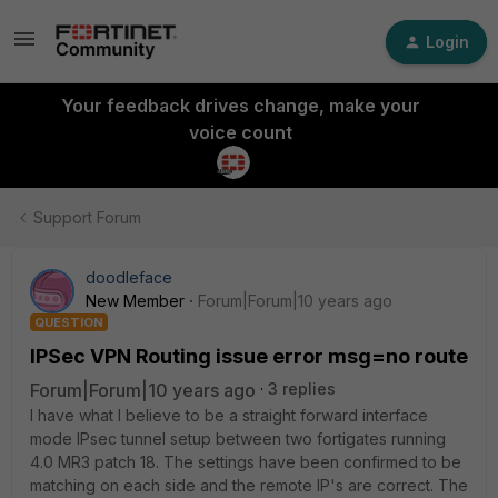
Login
Your feedback drives change, make your
voice count
Support Forum
doodleface
New Member
Forum|Forum|10 years ago
QUESTION
IPSec VPN Routing issue error msg=no route
Forum|Forum|10 years ago
3 replies
I have what I believe to be a straight forward interface
mode IPsec tunnel setup between two fortigates running
4.0 MR3 patch 18. The settings have been confirmed to be
matching on each side and the remote IP's are correct. The