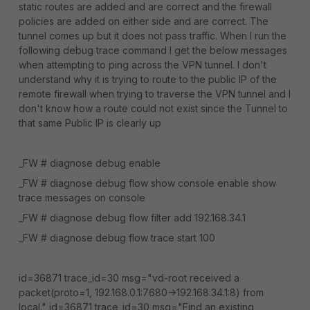
static routes are added and are correct and the firewall
policies are added on either side and are correct. The
tunnel comes up but it does not pass traffic. When I run the
following debug trace command I get the below messages
when attempting to ping across the VPN tunnel. I don't
understand why it is trying to route to the public IP of the
remote firewall when trying to traverse the VPN tunnel and I
don't know how a route could not exist since the Tunnel to
that same Public IP is clearly up
_FW # diagnose debug enable
_FW # diagnose debug flow show console enable show
trace messages on console
_FW # diagnose debug flow filter add 192.168.34.1
_FW # diagnose debug flow trace start 100
id=36871 trace_id=30 msg="vd-root received a
packet(proto=1, 192.168.0.1:7680->192.168.34.1:8) from
local." id=36871 trace_id=30 msg="Find an existing