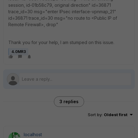
session, id-01b58c79, original direction" id=36871
trace_id=30 msg="enter IPsec interface-vpnmap_21"
id=36871 trace_id=30 msg="no route to <Public IP of
Remote Firewall>, drop"
Thank you for your help, I am stumped on this issue.
4.0MR3
3 replies
Sort by
:
Oldest first
localhost