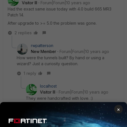
Visitor III
Forum|Forum|10 years ago
Had the exact same issue today with 4.0 build 665 MR3
Patch 14.
After upgrade to >= 5.0 the problem was gone.
2 replies
rwpatterson
New Member
Forum|Forum|10 years ago
How were the tunnels built? By hand or using a
wizard? Just a curiosity question.
1 reply
localhost
Visitor III
Forum|Forum|10 years ago
They were handcrafted with love. :)
×
They worked before, just made following
changes: