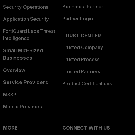
Become a Partner
Security Operations
Partner Login
Application Security
FortiGuard Labs Threat
TRUST CENTER
Intelligence
Trusted Company
Small Mid-Sized
Businesses
Trusted Process
Overview
Trusted Partners
Service Providers
Product Certifications
MSSP
Mobile Providers
MORE
CONNECT WITH US