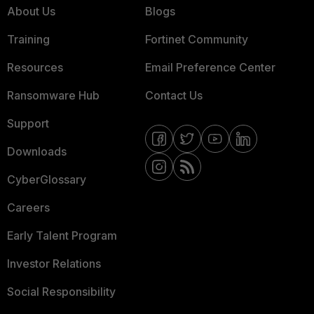
About Us
Blogs
Training
Fortinet Community
Resources
Email Preference Center
Ransomware Hub
Contact Us
Support
Downloads
CyberGlossary
Careers
Early Talent Program
Investor Relations
Social Responsibility