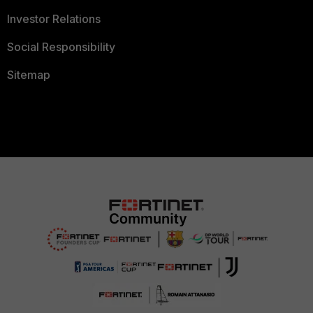
Investor Relations
Social Responsibility
Sitemap