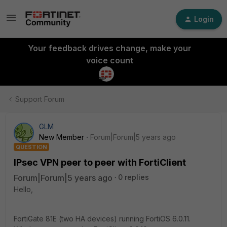
Login
Your feedback drives change, make your
voice count
Support Forum
GLM
New Member
Forum|Forum|5 years ago
QUESTION
IPsec VPN peer to peer with FortiClient
Forum|Forum|5 years ago
0 replies
Hello,
FortiGate 81E (two HA devices) running FortiOS 6.0.11.