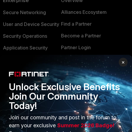
Enterprise
Overview
Alliances Ecosystem
Secure Networking
Find a Partner
User and Device Security
Become a Partner
Security Operations
Partner Login
Application Security
FortiGuard Labs Threat
×
TRUST CENTER
Intelligence
Trusted Company
Small Mid-Sized
Unlock Exclusive Benefits
Businesses
Trusted Process
Join Our Community
Overview
Trusted Partners
Today!
Service Providers
Product Certifications
Join our community and post in the forum to
MSSP
earn your exclusive
Summer 2026 Badge!