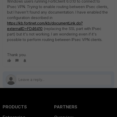
Windows users running FortiClient 6.0.10 to connect to
IPsec VPN. Trying to enable routing between IPsec clients,
but I haven't found any documentation. I have enabled the
configuration described in
https://kb.fortinet.com/kb/documentLink.do?
externalID=FD46410
(replacing the SSL part with IPsec
part) but it's not working. I am wondering even if it's
possible to perform routing between IPsec VPN clients.
Thank you.
PRODUCTS
PARTNERS