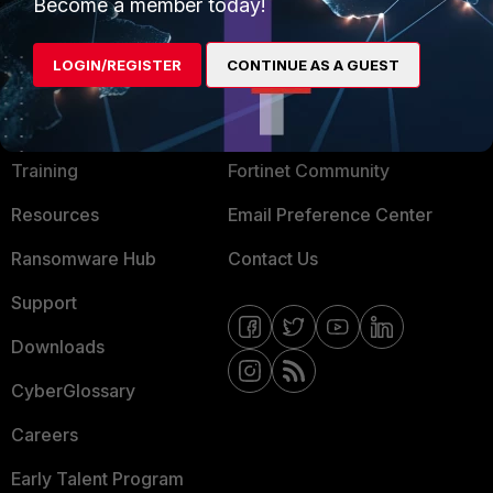
Become a member today!
Mobile Providers
LOGIN/REGISTER
CONTINUE AS A GUEST
MORE
CONNECT WITH US
About Us
Blogs
Training
Fortinet Community
Resources
Email Preference Center
Ransomware Hub
Contact Us
Support
Downloads
CyberGlossary
Careers
Early Talent Program