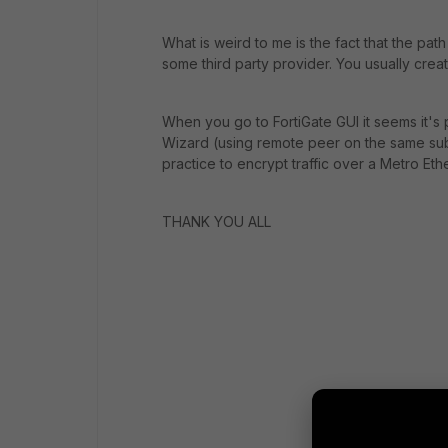
What is weird to me is the fact that the pa
some third party provider. You usually cr
When you go to FortiGate GUI it seems it's
Wizard (using remote peer on the same subnet
practice to encrypt traffic over a Metro Eth
THANK YOU ALL