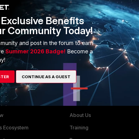
Exclusive Benefits
ur Community Today!
munity and post in the forum to earn
ve
Summer 2026 Badge!
Become a
y!
STER
CONTINUE AS A GUEST
ERS
MORE
ew
About Us
es Ecosystem
Training