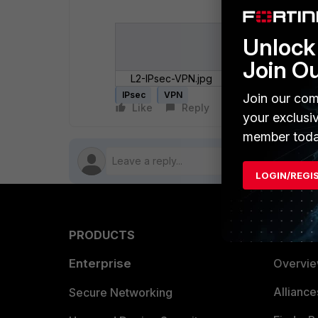
Unlock 
Join O
L2-IPsec-VPN.jpg
IPsec
VPN
Join our com
Like
Reply
Follow
your exclusi
member toda
LOGIN/REGI
PRODUCTS
PARTN
Enterprise
Overvi
Allianc
Secure Networking