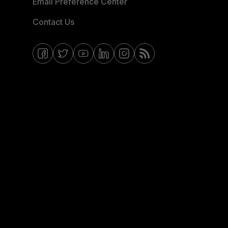
Email Preference Center
Contact Us