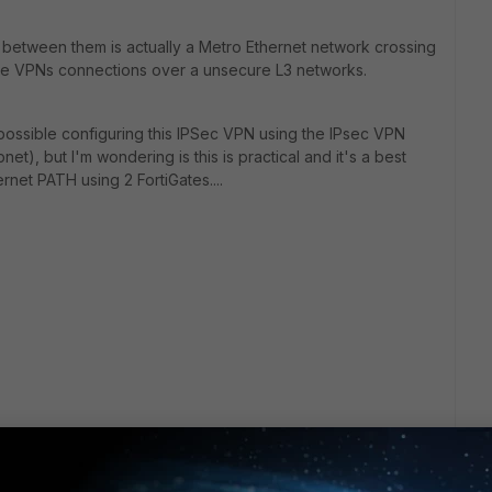
th between them is actually a Metro Ethernet network crossing
eate VPNs connections over a unsecure L3 networks.
 possible configuring this IPSec VPN using the IPsec VPN
), but I'm wondering is this is practical and it's a best
ernet PATH using 2 FortiGates....