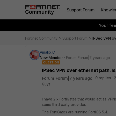
Support Forum
Knowle
Your fe
Fortinet Community
Support Forum
IPSec VPN ove
Amalio_C
New Member
Forum|Forum|7 years ago
QUESTION
IPSec VPN over ethernet path. I
Forum|Forum|7 years ago
0 replies
2
Guys,
I have 2 x FortiGates that would act as 
some third party provider.
The FortiGates are running FortiOS 5.4.