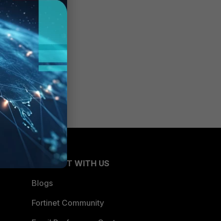
CONNECT WITH US
Blogs
Fortinet Community