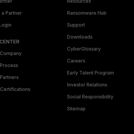
artner
Resources
a Partner
Ransomware Hub
Login
Support
Downloads
 CENTER
CyberGlossary
 Company
Careers
 Process
Early Talent Program
Partners
Investor Relations
Certifications
Social Responsibility
Sitemap