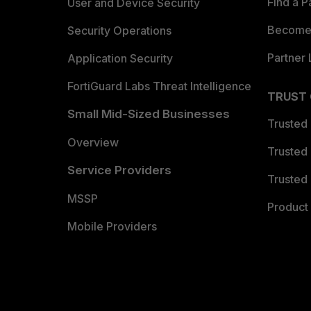
Find a P
User and Device Security
Become 
Security Operations
Partner 
Application Security
FortiGuard Labs Threat Intelligence
TRUST
Small Mid-Sized Businesses
Trusted
Overview
Trusted
Service Providers
Trusted 
MSSP
Product 
Mobile Providers