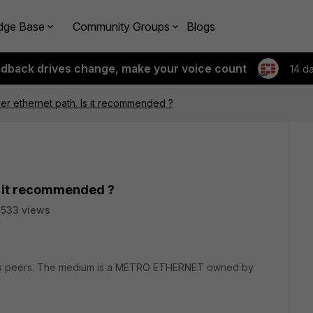
dge Base
Community Groups
Blogs
edback drives change, make your voice count
14 d
r ethernet path. Is it recommended ?
s it recommended ?
533 views
VPNs peers. The medium is a METRO ETHERNET owned by