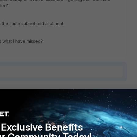
led".
n the same subnet and allotment.
as what I have missed?
1 reply
Exclusive Benefits
 machines?
ur Community Today!