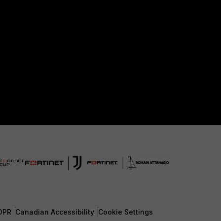
DPR
Canadian Accessibility
Cookie Settings