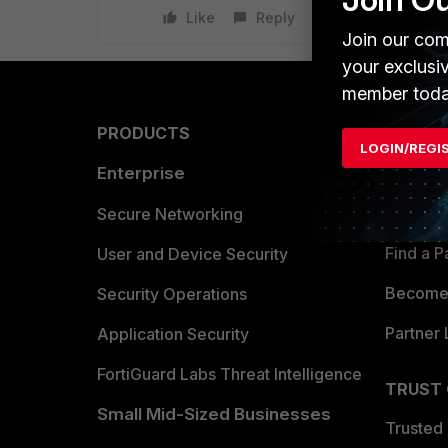
Like
Reply
Join our com
your exclusi
member toda
PRODUCTS
PARTN
LOGIN/REGI
Enterprise
Overvi
Allianc
Secure Networking
Find a P
User and Device Security
Become 
Security Operations
Partner 
Application Security
FortiGuard Labs Threat Intelligence
TRUST
Small Mid-Sized Businesses
Trusted