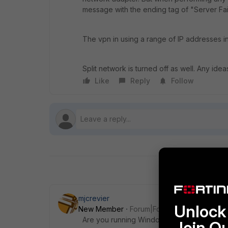
message with the ending tag of "Server Fai
The vpn in using a range of IP addresses i
Split network is turned off as well. Any ide
Like
Reply
Follow
mjcrevier
Unlock 
New Member
Forum|Forum|6 years ago
Are you running Windows 10 on your client
Join O