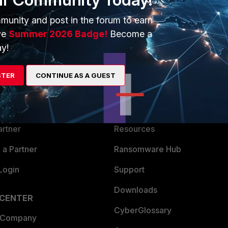
munity and post in the forum to earn
ve
Summer 2026 Badge!
Become a
y!
ERS
MORE
STER
CONTINUE AS A GUEST
ew
About Us
es Ecosystem
Training
artner
Resources
a Partner
Ransomware Hub
Login
Support
Downloads
 CENTER
CyberGlossary
 Company