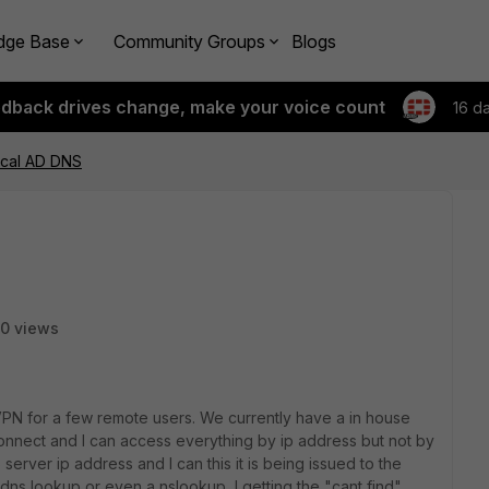
dge Base
Community Groups
Blogs
edback drives change, make your voice count
16 d
cal AD DNS
0 views
C VPN for a few remote users. We currently have a in house
 connect and I can access everything by ip address but not by
erver ip address and I can this it is being issued to the
dns lookup or even a nslookup I getting the "cant find"