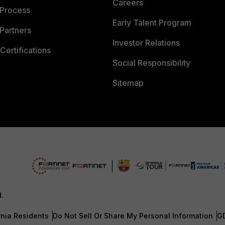
Careers
 Process
Early Talent Program
Partners
Investor Relations
Certifications
Social Responsibility
Sitemap
d.
rnia Residents
Do Not Sell Or Share My Personal Information
G