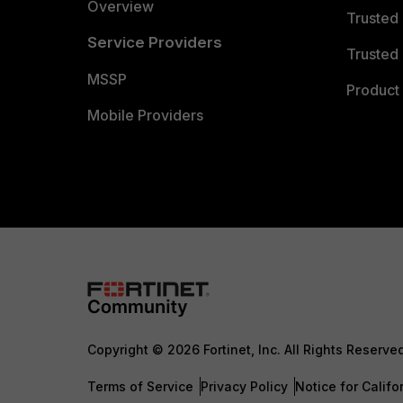
Overview
Trusted
Service Providers
Trusted 
MSSP
Product 
Mobile Providers
Copyright © 2026 Fortinet, Inc. All Rights Reserve
Terms of Service
Privacy Policy
Notice for Califo