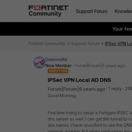
Support Forum
Knowle
Your fe
Fortinet Community
Support Forum
IPSec VPN Lo
DiamondAir
New Member
Forum|Forum|6 years ago
QUESTION
IPSec VPN Local AD DNS
Forum|Forum|6 years ago
1 reply
216
Good Morning,
First time trying to setup a Fortigate IPSE
dns server as well. I can get the tunnel to
dns names. I have specified to use the DNS s
network adapter. But when performing any 