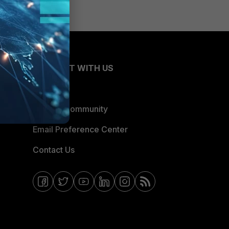
CONNECT WITH US
Blogs
Fortinet Community
Email Preference Center
Contact Us