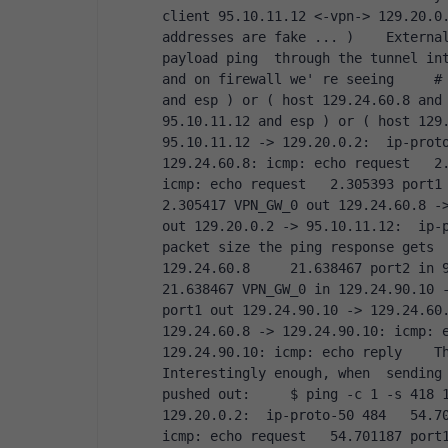
client 95.10.11.12 <-vpn-> 129.20.0.
addresses are fake ... )    External
payload ping  through the tunnel into
and on firewall we' re seeing     # 
and esp ) or ( host 129.24.60.8 and 
95.10.11.12 and esp ) or ( host 129.
95.10.11.12 -> 129.20.0.2:  ip-proto
129.24.60.8: icmp: echo request   2.
icmp: echo request   2.305393 port1 i
2.305417 VPN_GW_0 out 129.24.60.8 ->
out 129.20.0.2 -> 95.10.11.12:  ip-p
packet size the ping response gets  
129.24.60.8     21.638467 port2 in 95
21.638467 VPN_GW_0 in 129.24.90.10 -
port1 out 129.24.90.10 -> 129.24.60.
129.24.60.8 -> 129.24.90.10: icmp: e
129.24.90.10: icmp: echo reply    Th
Interestingly enough, when  sending 
pushed out:     $ ping -c 1 -s 418 1
129.20.0.2:  ip-proto-50 484   54.70
icmp: echo request   54.701187 port1