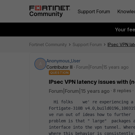
Support Forum
Knowle
Your fe
Fortinet Community
Support Forum
IPsec VPN lat
Anonymous_User
A
Contributor III
Forum|Forum|15 years ago
QUESTION
IPsec VPN latency issues with (n
Forum|Forum|15 years ago
8 replies
  Hi folks    we' re experiencing a weird IPsec latency issue on a   Version: 
Fortigate-310B v4.0,build0196,100319
ve run out of ideas how to further  
problem is that " large"  packages a
interface into the vpn tunnel. Where
where this behavior is consistently  r