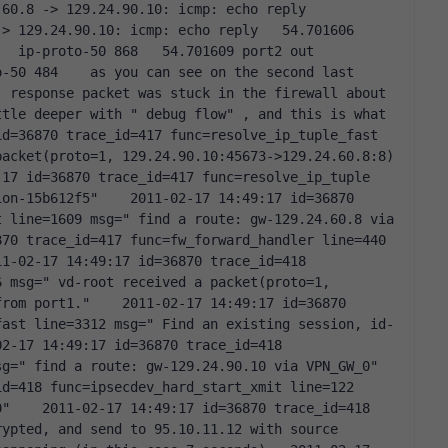
0.8 -> 129.24.90.10: icmp: echo reply   
> 129.24.90.10: icmp: echo reply   54.701606 
  ip-proto-50 868   54.701609 port2 out 
-50 484    as you can see on the second last 
 response packet was stuck in the firewall about 
tle deeper with " debug flow" , and this is what 
d=36870 trace_id=417 func=resolve_ip_tuple_fast 
acket(proto=1, 129.24.90.10:45673->129.24.60.8:8) 
17 id=36870 trace_id=417 func=resolve_ip_tuple 
on-15b612f5"    2011-02-17 14:49:17 id=36870 
 line=1609 msg=" find a route: gw-129.24.60.8 via 
70 trace_id=417 func=fw_forward_handler line=440 
1-02-17 14:49:17 id=36870 trace_id=418 
 msg=" vd-root received a packet(proto=1, 
rom port1."    2011-02-17 14:49:17 id=36870 
fast line=3312 msg=" Find an existing session, id-
2-17 14:49:17 id=36870 trace_id=418 
=" find a route: gw-129.24.90.10 via VPN_GW_0"    
d=418 func=ipsecdev_hard_start_xmit line=122 
"    2011-02-17 14:49:17 id=36870 trace_id=418 
ypted, and send to 95.10.11.12 with source 