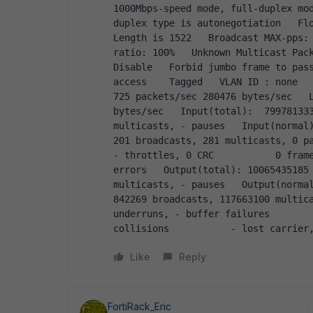
1000Mbps-speed mode, full-duplex mod
duplex type is autonegotiation   Flo
Length is 1522   Broadcast MAX-pps:
ratio: 100%   Unknown Multicast Pack
Disable   Forbid jumbo frame to pass
access    Tagged   VLAN ID : none   
725 packets/sec 280476 bytes/sec   L
bytes/sec   Input(total):  799781333
multicasts, - pauses   Input(normal):  7
201 broadcasts, 281 multicasts, 0 pa
- throttles, 0 CRC           0 frame
errors   Output(total): 10065435185 
multicasts, - pauses   Output(normal): 1
842269 broadcasts, 117663100 multica
underruns, - buffer failures        
collisions           - lost carrier
Like
Reply
FortiRack_Eric