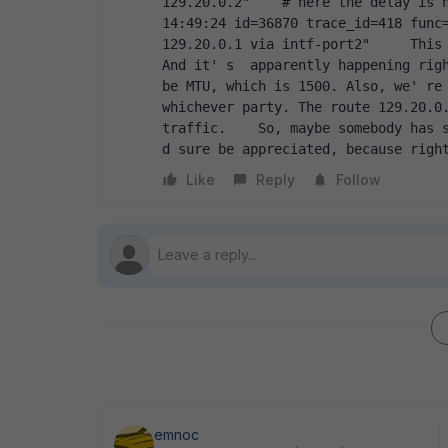
129.20.0.2"    # here the delay is h
14:49:24 id=36870 trace_id=418 func=
129.20.0.1 via intf-port2"     This 
And it' s  apparently happening righ
be MTU, which is 1500. Also, we' re 
whichever party. The route 129.20.0.
traffic.    So, maybe somebody has s
d sure be appreciated, because righ
Like
Reply
Follow
emnoc