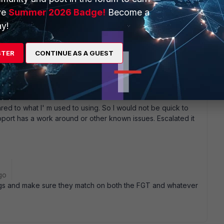
small packets. And we' ve looked through all the later MR1
ve
Summer 2026 Badge!
Become a
ress the issue we' re looking at. Maybe we make this a
y!
ng forward to assemble all the info they want, to maybe help
eir end instead of an actual support request on ours ...
STER
CONTINUE AS A GUEST
red to what I' m used to using. So I would not be quick to
upport has a work around or other known issues. Escalated it
go
ings and make sure they match on both the FGT and whatever