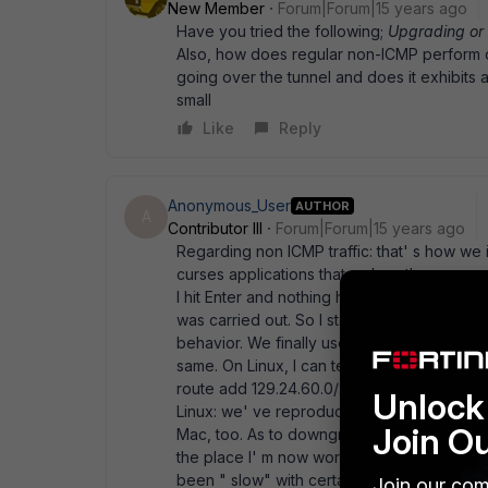
New Member
Forum|Forum|15 years ago
Have you tried the following;
Upgrading or
Also, how does regular non-ICMP perform ove
going over the tunnel and does it exhibit
small
Like
Reply
Anonymous_User
AUTHOR
A
Contributor III
Forum|Forum|15 years ago
Regarding non ICMP traffic: that' s how we in
curses applications that redraw the screen
I hit Enter and nothing happened. Hit Enter
was carried out. So I started sniffing traff
behavior. We finally used ping only for dem
same. On Linux, I can tell you the ugly wor
route add 129.24.60.0/24 via 192.168.10.1
Unlock 
Linux: we' ve reproduced the issue with Fo
Join O
Mac, too. As to downgrading, I actually don
the place I' m now working at comparatively
been " slow" with certain applications. Ot
Join our com