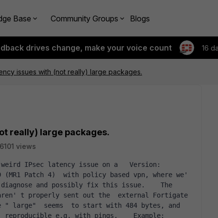
dge Base
Community Groups
Blogs
edback drives change, make your voice count
16 d
ency issues with (not really) large packages.
ot really) large packages.
6101 views
 (MR1 Patch 4)  with policy based vpn, where we' 
diagnose and possibly fix this issue.    The 
ren' t properly sent out the  external Fortigate 
 " large"  seems  to start with 484 bytes, and 
eproducible e.g. with pings.    Example:     