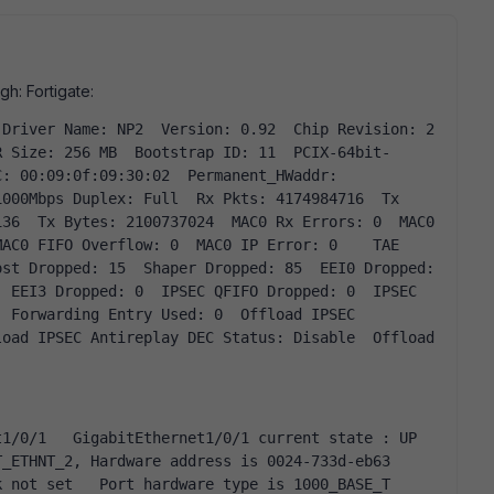
gh: Fortigate:
R Size: 256 MB  Bootstrap ID: 11  PCIX-64bit-
: 00:09:0f:09:30:02  Permanent_HWaddr: 
000Mbps Duplex: Full  Rx Pkts: 4174984716  Tx 
36  Tx Bytes: 2100737024  MAC0 Rx Errors: 0  MAC0 
AC0 FIFO Overflow: 0  MAC0 IP Error: 0    TAE 
st Dropped: 15  Shaper Dropped: 85  EEI0 Dropped: 
 EEI3 Dropped: 0  IPSEC QFIFO Dropped: 0  IPSEC 
 Forwarding Entry Used: 0  Offload IPSEC 
oad IPSEC Antireplay DEC Status: Disable  Offload 
ETHNT_2, Hardware address is 0024-733d-eb63   
not set   Port hardware type is 1000_BASE_T   