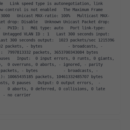
e   Link speed type is autonegotiation, link 
w-control is not enabled   The Maximum Frame 
 3000   Unicast MAX-ratio: 100%   Multicast MAX-
et drop: Disable   Unknown Unicast Packet drop: 
   PVID: 1   Mdi type: auto   Port link-type: 
 Untagged VLAN ID : 1   Last 300 seconds input:  
ast 300 seconds output:  1023 packets/sec 1215396 
2 packets, - bytes           - broadcasts, - 
997813332 packets, 3653700343084 bytes           
uses   Input:  0 input errors, 0 runts, 0 giants,  
,  0 overruns, 0 aborts, - ignored, - parity 
packets, - bytes           - broadcasts, - 
0065435185 packets, 10461332485707 bytes           
sts, 0 pauses   Output: 0 output errors,  - 
   0 aborts, 0 deferred, 0 collisions, 0 late 
, - no carrier  