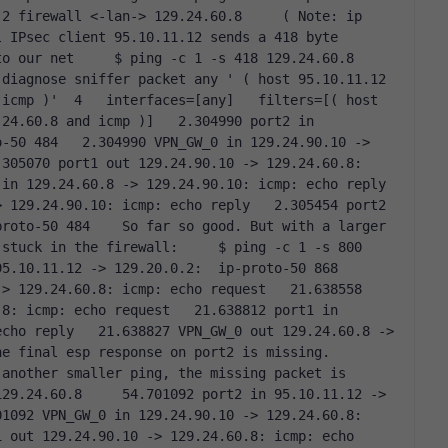
2 firewall <-lan-> 129.24.60.8     ( Note: ip 
 IPsec client 95.10.11.12 sends a 418 byte 
 our net     $ ping -c 1 -s 418 129.24.60.8    
diagnose sniffer packet any ' ( host 95.10.11.12 
icmp )'  4   interfaces=[any]   filters=[( host 
24.60.8 and icmp )]   2.304990 port2 in 
-50 484   2.304990 VPN_GW_0 in 129.24.90.10 -> 
305070 port1 out 129.24.90.10 -> 129.24.60.8: 
n 129.24.60.8 -> 129.24.90.10: icmp: echo reply   
 129.24.90.10: icmp: echo reply   2.305454 port2 
roto-50 484    So far so good. But with a larger 
stuck in the firewall:     $ ping -c 1 -s 800 
.10.11.12 -> 129.20.0.2:  ip-proto-50 868   
> 129.24.60.8: icmp: echo request   21.638558 
8: icmp: echo request   21.638812 port1 in 
cho reply   21.638827 VPN_GW_0 out 129.24.60.8 -> 
e final esp response on port2 is missing. 
another smaller ping, the missing packet is 
29.24.60.8     54.701092 port2 in 95.10.11.12 -> 
1092 VPN_GW_0 in 129.24.90.10 -> 129.24.60.8: 
 out 129.24.90.10 -> 129.24.60.8: icmp: echo 