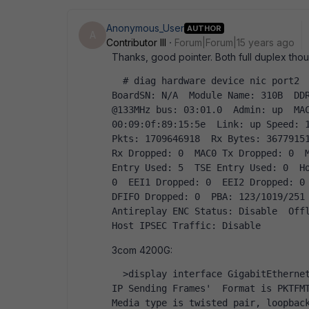
Anonymous_User
AUTHOR
A
Contributor III
Forum|Forum|15 years ago
Thanks, good pointer. Both full duplex thou
  # diag hardware device nic port2  Driver Name: NP2  Version: 0.92  Chip Revision: 2  
BoardSN: N/A  Module Name: 310B  DD
@133MHz bus: 03:01.0  Admin: up  MAC
00:09:0f:89:15:5e  Link: up Speed: 1
Pkts: 1709646918  Rx Bytes: 36779151
Rx Dropped: 0  MAC0 Tx Dropped: 0  M
Entry Used: 5  TSE Entry Used: 0  Ho
0  EEI1 Dropped: 0  EEI2 Dropped: 0 
DFIFO Dropped: 0  PBA: 123/1019/251 
Antireplay ENC Status: Disable  Offl
Host IPSEC Traffic: Disable  
3com 4200G:
  >display interface GigabitEthernet1/0/1   GigabitEthernet1/0/1 current state : UP   
IP Sending Frames'  Format is PKTFMT_
Media type is twisted pair, loopback 