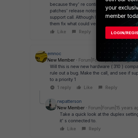
because they' re continuously pumping out 
your exclusi
patches' release notes. None seems to add
member toda
support call. Although I' m really not looki
them fix what could very well be a bug on th
Like
Reply
LOGIN/REGI
emnoc
New Member
Forum|Forum|15 years ago
Will this is new new hardware ( 310 ) compa
rule out a bug. Make the call, and see if s
to a priority 1
1 reply
Like
Reply
rwpatterson
New Member
Forum|Forum|15 years a
Take a quick look at the duplex sett
it' s connected to.
Like
Reply