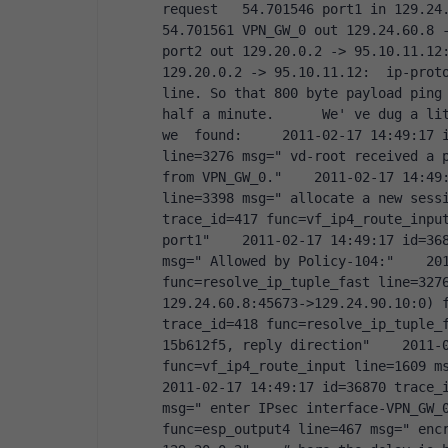
request   54.701546 port1 in 129.24.6
54.701561 VPN_GW_0 out 129.24.60.8 -
port2 out 129.20.0.2 -> 95.10.11.12:
129.20.0.2 -> 95.10.11.12:  ip-proto
line. So that 800 byte payload ping 
half a minute.      We' ve dug a lit
we  found:     2011-02-17 14:49:17 i
line=3276 msg=" vd-root received a p
from VPN_GW_0."    2011-02-17 14:49:
line=3398 msg=" allocate a new sessi
trace_id=417 func=vf_ip4_route_input
port1"    2011-02-17 14:49:17 id=368
msg=" Allowed by Policy-104:"    201
func=resolve_ip_tuple_fast line=3276
129.24.60.8:45673->129.24.90.10:0) f
trace_id=418 func=resolve_ip_tuple_
15b612f5, reply direction"    2011-0
func=vf_ip4_route_input line=1609 msg
2011-02-17 14:49:17 id=36870 trace_i
msg=" enter IPsec interface-VPN_GW_0
func=esp_output4 line=467 msg=" encr