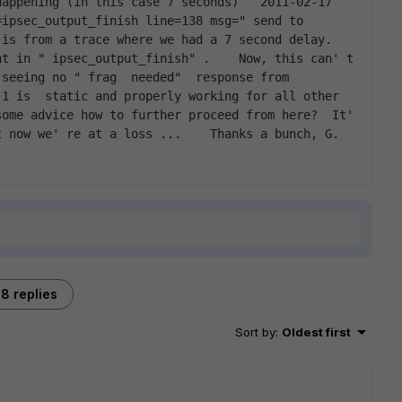
appening (in this case 7 seconds)   2011-02-17 
ipsec_output_finish line=138 msg=" send to 
is from a trace where we had a 7 second delay. 
t in " ipsec_output_finish" .    Now, this can' t 
seeing no " frag  needed"  response from 
1 is  static and properly working for all other 
ome advice how to further proceed from here?  It' 
t now we' re at a loss ...    Thanks a bunch, G.  
8 replies
Sort by
:
Oldest first