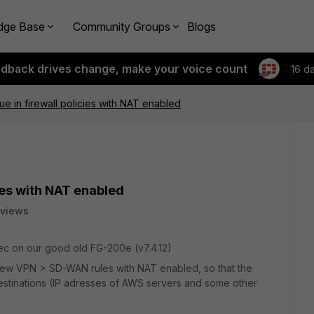
dge Base
Community Groups
Blogs
edback drives change, make your voice count
16 d
ue in firewall policies with NAT enabled
cies with NAT enabled
 views
ec on our good old FG-200e (v7.4.12)
 few VPN > SD-WAN rules with NAT enabled, so that the
 destinations (IP adresses of AWS servers and some other