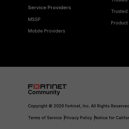
Service Providers
Trusted 
MSSP
Product 
Mobile Providers
Copyright © 2026 Fortinet, Inc. All Rights Reserve
Terms of Service
Privacy Policy
Notice for Califo