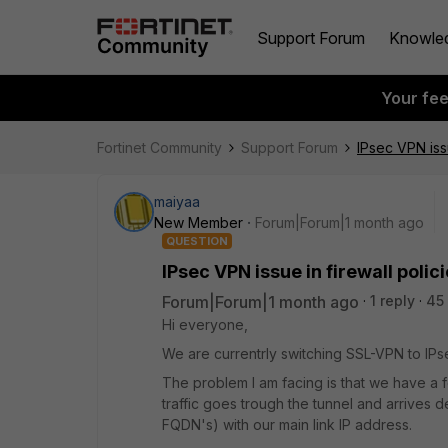
Support Forum
Knowle
Your fe
Fortinet Community
Support Forum
IPsec VPN iss
maiyaa
New Member
Forum|Forum|1 month ago
QUESTION
IPsec VPN issue in firewall poli
Forum|Forum|1 month ago
1 reply
45
Hi everyone,
We are currentrly switching SSL-VPN to IPs
The problem I am facing is that we have a
traffic goes trough the tunnel and arrives
FQDN's) with our main link IP address.