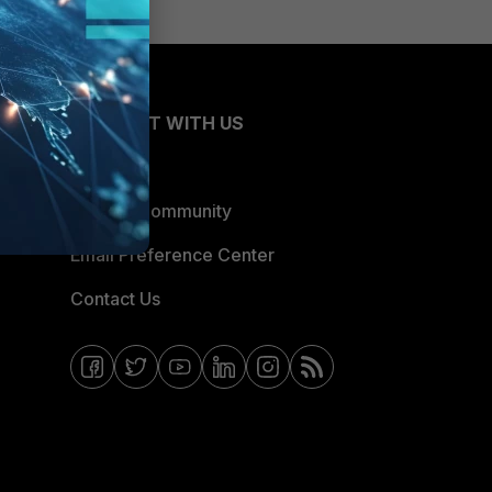
CONNECT WITH US
Blogs
Fortinet Community
Email Preference Center
Contact Us