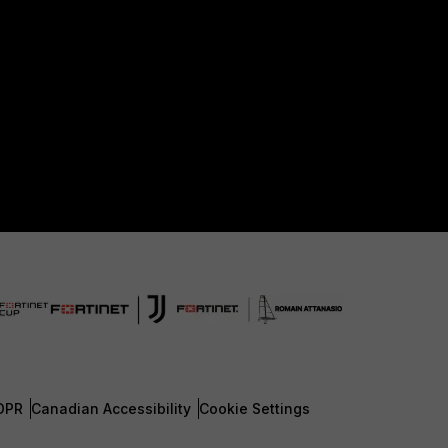
DPR
Canadian Accessibility
Cookie Settings