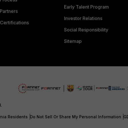
Early Talent Program
Partners
Investor Relations
Certifications
Social Responsibility
Sitemap
d.
rnia Residents
Do Not Sell Or Share My Personal Information
G