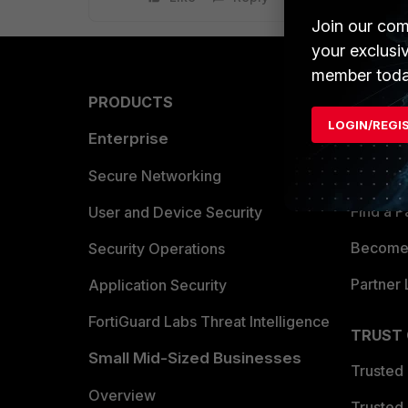
Join our com
your exclusi
member toda
PRODUCTS
PARTN
LOGIN/REGI
Enterprise
Overvi
Allianc
Secure Networking
Find a P
User and Device Security
Become 
Security Operations
Partner 
Application Security
FortiGuard Labs Threat Intelligence
TRUST
Small Mid-Sized Businesses
Trusted
Overview
Trusted