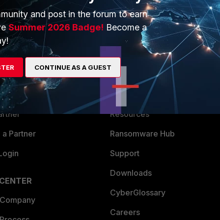
munity and post in the forum to earn
ve
Summer 2026 Badge!
Become a
y!
ERS
MORE
STER
CONTINUE AS A GUEST
ew
About Us
es Ecosystem
Training
artner
Resources
a Partner
Ransomware Hub
Login
Support
Downloads
 CENTER
CyberGlossary
 Company
Careers
 Process