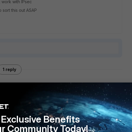
t work with IPsec
 sort this out ASAP
1 reply
onfiguration? If so, could you please check which firewall
te your configuration against the document below:
Exclusive Benefits
ur Community Today!