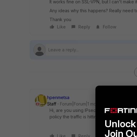
It works fine on SSL-VPN, but I can't make i
Any ideas why this happens? Really need to
Thank you
Like
Reply
Follow
hpenmetsa
Staff
Forum|Forum|1 month ago
Hi, are you using IPsec with a full-tunnel c
policy the traffic is hitting? please valida
Unlock 
Join O
Like
Reply