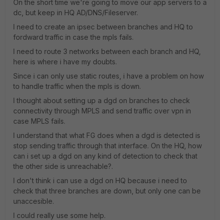
On the short time we're going to move our app servers to a
dc, but keep in HQ AD/DNS/Fileserver.
I need to create an ipsec between branches and HQ to
fordward traffic in case the mpls fails.
I need to route 3 networks between each branch and HQ,
here is where i have my doubts.
Since i can only use static routes, i have a problem on how
to handle traffic when the mpls is down.
I thought about setting up a dgd on branches to check
connectivity through MPLS and send traffic over vpn in
case MPLS fails.
I understand that what FG does when a dgd is detected is
stop sending traffic through that interface. On the HQ, how
can i set up a dgd on any kind of detection to check that
the other side is unreachable?.
I don't think i can use a dgd on HQ because i need to
check that three branches are down, but only one can be
unaccesible.
I could really use some help.