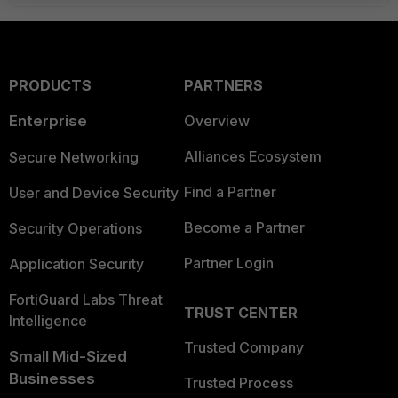
PRODUCTS
PARTNERS
Enterprise
Overview
Alliances Ecosystem
Secure Networking
Find a Partner
User and Device Security
Become a Partner
Security Operations
Partner Login
Application Security
FortiGuard Labs Threat
TRUST CENTER
Intelligence
Trusted Company
Small Mid-Sized
Businesses
Trusted Process