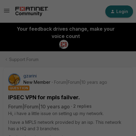
Login
Your feedback drives change, make your
voice count
Support Forum
gzarini
New Member
Forum|Forum|10 years ago
QUESTION
IPSEC VPN for mpls failver.
Forum|Forum|10 years ago
2 replies
Hi, i have a little issue on setting up my network.
I have a MPLS network provided by an isp. This network
has a HQ and 3 branches.