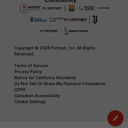
Copyright © 2026 Fortinet, Inc. All Rights
Reserved.
Terms of Service
Privacy Policy
Notice for California Residents
Do Not Sell Or Share My Personal Information
GDPR
Canadian Accessibility
Cookie Settings