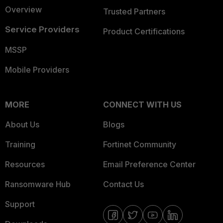
Overview
Trusted Partners
Service Providers
Product Certifications
MSSP
Mobile Providers
MORE
CONNECT WITH US
About Us
Blogs
Training
Fortinet Community
Resources
Email Preference Center
Ransomware Hub
Contact Us
Support