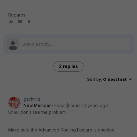
Regards.
2 replies
Sort by
:
Oldest first
gschmitt
New Member
Forum|Forum|10 years ago
Uhm I don't see the problem.
Make sure the Advanced Routing Feature is enabled.