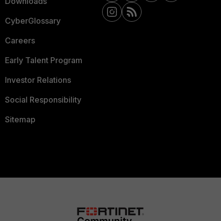
Downloads
CyberGlossary
Careers
Early Talent Program
Investor Relations
Social Responsibility
Sitemap