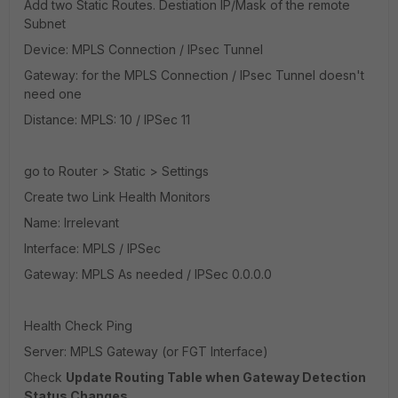
Add two Static Routes. Destiation IP/Mask of the remote
Subnet
Device: MPLS Connection / IPsec Tunnel
Gateway: for the MPLS Connection / IPsec Tunnel doesn't
need one
Distance: MPLS: 10 / IPSec 11
go to Router > Static > Settings
Create two Link Health Monitors
Name: Irrelevant
Interface: MPLS / IPSec
Gateway: MPLS As needed / IPSec 0.0.0.0
Health Check Ping
Server: MPLS Gateway (or FGT Interface)
Check
Update Routing Table when Gateway Detection
Status Changes