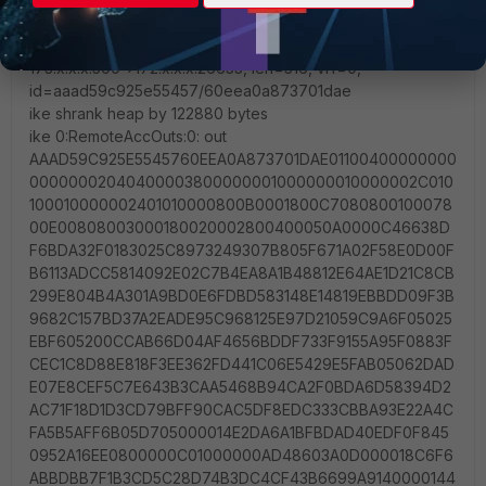
48299031757A36082C6A621DE00000000
ike 0:RemoteAccOuts:0: sent IKE msg (P1_RETRANSMIT):
173.x.x.x:500->172.x.x.x:26655, len=516, vrf=0,
id=aaad59c925e55457/60eea0a873701dae
ike shrank heap by 122880 bytes
ike 0:RemoteAccOuts:0: out
AAAD59C925E5545760EEA0A873701DAE01100400000000
00000002040400003800000001000000010000002C010
100010000002401010000800B0001800C7080800100078
00E00808003000180020002800400050A0000C46638D
F6BDA32F0183025C8973249307B805F671A02F58E0D00F
B6113ADCC5814092E02C7B4EA8A1B48812E64AE1D21C8CB
299E804B4A301A9BD0E6FDBD583148E14819EBBDD09F3B
9682C157BD37A2EADE95C968125E97D21059C9A6F05025
EBF605200CCAB66D04AF4656BDDF733F9155A95F0883F
CEC1C8D88E818F3EE362FD441C06E5429E5FAB05062DAD
E07E8CEF5C7E643B3CAA5468B94CA2F0BDA6D58394D2
AC71F18D1D3CD79BFF90CAC5DF8EDC333CBBA93E22A4C
FA5B5AFF6B05D705000014E2DA6A1BFBDAD40EDF0F845
0952A16EE0800000C01000000AD48603A0D000018C6F6
ABBDBB7F1B3CD5C28D74B3DC4CF43B6699A9140000144