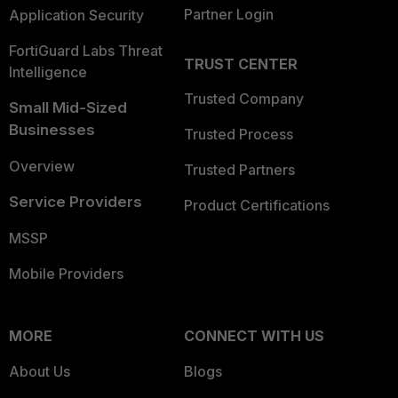
Partner Login
Application Security
FortiGuard Labs Threat
TRUST CENTER
Intelligence
Trusted Company
Small Mid-Sized
Businesses
Trusted Process
Overview
Trusted Partners
Service Providers
Product Certifications
MSSP
Mobile Providers
MORE
CONNECT WITH US
About Us
Blogs