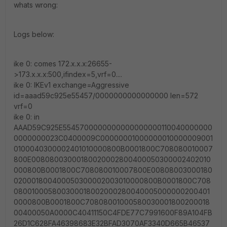
whats wrong:
Logs below:
ike 0: comes 172.x.x.x:26655-
>173.x.x.x:500,ifindex=5,vrf=0....
ike 0: IKEv1 exchange=Aggressive
id=aaad59c925e55457/0000000000000000 len=572
vrf=0
ike 0: in
AAAD59C925E5545700000000000000000110040000000
0000000023C0400009C00000001000000010000009001
0100040300002401010000800B0001800C708080010007
800E00808003000180020002800400050300002402010
000800B0001800C708080010007800E00808003000180
020001800400050300002003010000800B0001800C708
080010005800300018002000280040005000000200401
0000800B0001800C70808001000580030001800200018
00400050A0000C40411150C4FDE77C7991600F89A104FB
26D1C628FA46398683E32BFAD3070AF3340D665B46537