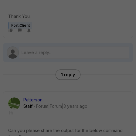
Thank You.
FortiClient
1 reply
Patterson
Staff
Forum|Forum|3 years ago
Hi,
Can you please share the output for the below command