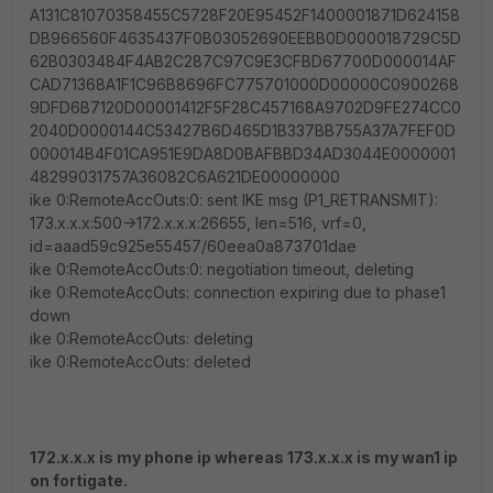
A131C81070358455C5728F20E95452F1400001871D624158
DB966560F4635437F0B03052690EEBB0D000018729C5D
62B0303484F4AB2C287C97C9E3CFBD67700D000014AF
CAD71368A1F1C96B8696FC775701000D00000C0900268
9DFD6B7120D00001412F5F28C457168A9702D9FE274CC0
2040D0000144C53427B6D465D1B337BB755A37A7FEF0D
000014B4F01CA951E9DA8D0BAFBBD34AD3044E0000001
48299031757A36082C6A621DE00000000
ike 0:RemoteAccOuts:0: sent IKE msg (P1_RETRANSMIT):
173.x.x.x:500->172.x.x.x:26655, len=516, vrf=0,
id=aaad59c925e55457/60eea0a873701dae
ike 0:RemoteAccOuts:0: negotiation timeout, deleting
ike 0:RemoteAccOuts: connection expiring due to phase1
down
ike 0:RemoteAccOuts: deleting
ike 0:RemoteAccOuts: deleted
172.x.x.x is my phone ip whereas 173.x.x.x is my wan1 ip
on fortigate.