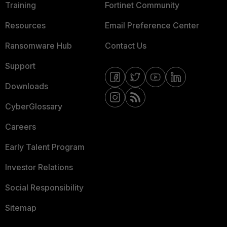
Training
Fortinet Community
Resources
Email Preference Center
Ransomware Hub
Contact Us
Support
Downloads
CyberGlossary
Careers
Early Talent Program
Investor Relations
Social Responsibility
Sitemap