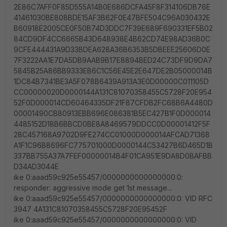
2E86C7AFF0F85D555A14B0E686DCFA45F8F314106DB76E
41461030BE808BDE15AF3B62F0E47BFE504C96A030432E
B60918E2005CE0F50B74D3DDC7F39E689F690331EF5B02
84CD9DF4CC6665B43D648938E4B62CD74E98AD36B0C
9CFE444431A9D33BDEA628A36B6353B5DBEEE25606D0E
7F3222AA1E7DA5DB9AAB9B17E8894BED24C73DF9D9DA7
5845B25A86BB9333EB6C1C56E45E2E647DE2B05000014B
1DC84B7341BE3A5F078B6439A913A3E0D00000C011105D
CC00000020D0000144A131C81070358455C5728F20E954
52F0D000014CD60464335DF21F87CFDB2FC68B6A4480D
00001490CB80913EBB696E086381B5EC427B1F0D000014
4485152D18B6BBCD0BE8A8469579DDCC0D00001412F5F
28C457168A9702D9FE274CC01000D000014AFCAD71368
A1F1C96B8696FC775701000D0000144C53427B6D465D1B
337BB755A37A7FEF00000014B4F01CA951E9DA8D0BAFBB
D34AD3044E
ike 0:aaad59c925e55457/0000000000000000:0:
responder: aggressive mode get 1st message...
ike 0:aaad59c925e55457/0000000000000000:0: VID RFC
3947 4A131C81070358455C5728F20E95452F
ike 0:aaad59c925e55457/0000000000000000:0: VID