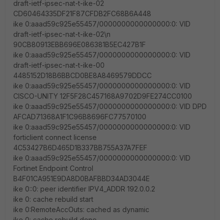
draft-ietf-ipsec-nat-t-ike-02
CD60464335DF21F87CFDB2FC68B6A448
ike 0:aaad59c925e55457/0000000000000000:0: VID
draft-ietf-ipsec-nat-t-ike-02\n
90CB80913EBB696E086381B5EC427B1F
ike 0:aaad59c925e55457/0000000000000000:0: VID
draft-ietf-ipsec-nat-t-ike-00
4485152D18B6BBCD0BE8A8469579DDCC
ike 0:aaad59c925e55457/0000000000000000:0: VID
CISCO-UNITY 12F5F28C457168A9702D9FE274CC0100
ike 0:aaad59c925e55457/0000000000000000:0: VID DPD
AFCAD71368A1F1C96B8696FC77570100
ike 0:aaad59c925e55457/0000000000000000:0: VID
forticlient connect license
4C53427B6D465D1B337BB755A37A7FEF
ike 0:aaad59c925e55457/0000000000000000:0: VID
Fortinet Endpoint Control
B4F01CA951E9DA8D0BAFBBD34AD3044E
ike 0::0: peer identifier IPV4_ADDR 192.0.0.2
ike 0: cache rebuild start
ike 0:RemoteAccOuts: cached as dynamic
ike 0: cache rebuild done