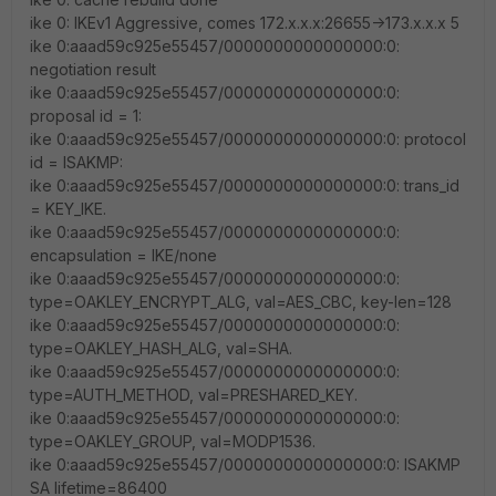
ike 0: IKEv1 Aggressive, comes 172.x.x.x:26655->173.x.x.x 5
ike 0:aaad59c925e55457/0000000000000000:0:
negotiation result
ike 0:aaad59c925e55457/0000000000000000:0:
proposal id = 1:
ike 0:aaad59c925e55457/0000000000000000:0: protocol
id = ISAKMP:
ike 0:aaad59c925e55457/0000000000000000:0: trans_id
= KEY_IKE.
ike 0:aaad59c925e55457/0000000000000000:0:
encapsulation = IKE/none
ike 0:aaad59c925e55457/0000000000000000:0:
type=OAKLEY_ENCRYPT_ALG, val=AES_CBC, key-len=128
ike 0:aaad59c925e55457/0000000000000000:0:
type=OAKLEY_HASH_ALG, val=SHA.
ike 0:aaad59c925e55457/0000000000000000:0:
type=AUTH_METHOD, val=PRESHARED_KEY.
ike 0:aaad59c925e55457/0000000000000000:0:
type=OAKLEY_GROUP, val=MODP1536.
ike 0:aaad59c925e55457/0000000000000000:0: ISAKMP
SA lifetime=86400