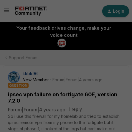
Login
Your feedback drives change, make your
voice count
Support Forum
kkbk96
New Member
Forum|Forum|4 years ago
QUESTION
ipsec vpn failure on fortigate 60E, version
7.2.0
Forum|Forum|4 years ago
1 reply
So i use this firewall for my homelab and tried to establish
ipsec remote vpn from my phone to the fortigate but it
stops at phase 1, i looked at the logs but cant make out