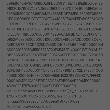
299E804B4A301A9BD0E6FDBD583148E14819EBBDD09F3B
9682C157BD37A2EADE95C968125E97D21059C9A6F05025
EBF605200CCAB66D04AF4656BDDF733F9155A95F0883F
CEC1C8D88E818F3EE362FD441C06E5429E5FAB05062DAD
E07E8CEF5C7E643B3CAA5468B94CA2F0BDA6D58394D2
AC71F18D1D3CD79BFF90CAC5DF8EDC333CBBA93E22A4C
FA5B5AFF6B05D705000014E2DA6A1BFBDAD40EDF0F845
0952A16EE0800000C01000000AD48603A0D000018C6F6
ABBDBB7F1B3CD5C28D74B3DC4CF43B6699A9140000144
A131C81070358455C5728F20E95452F1400001871D624158
DB966560F4635437F0B03052690EEBB0D000018729C5D
62B0303484F4AB2C287C97C9E3CFBD67700D000014AF
CAD71368A1F1C96B8696FC775701000D00000C0900268
9DFD6B7120D00001412F5F28C457168A9702D9FE274CC0
2040D0000144C53427B6D465D1B337BB755A37A7FEF0D
000014B4F01CA951E9DA8D0BAFBBD34AD3044E0000001
48299031757A36082C6A621DE00000000
ike 0:RemoteAccOuts:0: sent IKE msg (P1_RETRANSMIT):
173.x.x.x:500->172.x.x.x:26655, len=516, vrf=0,
id=aaad59c925e55457/60eea0a873701dae
ike 0:RemoteAccOuts:0: out