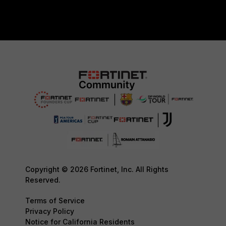
Copyright © 2026 Fortinet, Inc. All Rights
Reserved.
Terms of Service
Privacy Policy
Notice for California Residents