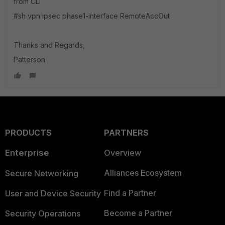
from CLI
#sh vpn ipsec phase1-interface RemoteAccOut
Thanks and Regards,
Patterson
PRODUCTS
PARTNERS
Enterprise
Overview
Alliances Ecosystem
Secure Networking
Find a Partner
User and Device Security
Become a Partner
Security Operations