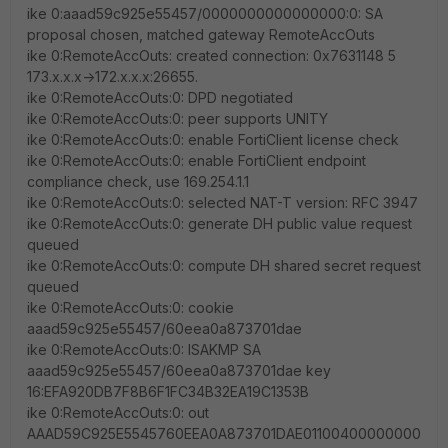
ike 0:aaad59c925e55457/0000000000000000:0: SA
proposal chosen, matched gateway RemoteAccOuts
ike 0:RemoteAccOuts: created connection: 0x7631148 5
173.x.x.x->172.x.x.x:26655.
ike 0:RemoteAccOuts:0: DPD negotiated
ike 0:RemoteAccOuts:0: peer supports UNITY
ike 0:RemoteAccOuts:0: enable FortiClient license check
ike 0:RemoteAccOuts:0: enable FortiClient endpoint
compliance check, use 169.254.1.1
ike 0:RemoteAccOuts:0: selected NAT-T version: RFC 3947
ike 0:RemoteAccOuts:0: generate DH public value request
queued
ike 0:RemoteAccOuts:0: compute DH shared secret request
queued
ike 0:RemoteAccOuts:0: cookie
aaad59c925e55457/60eea0a873701dae
ike 0:RemoteAccOuts:0: ISAKMP SA
aaad59c925e55457/60eea0a873701dae key
16:EFA920DB7F8B6F1FC34B32EA19C1353B
ike 0:RemoteAccOuts:0: out
AAAD59C925E5545760EEA0A873701DAE01100400000000