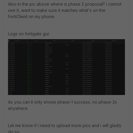
Also in the pic above where is phase 2 proposal? i cannot
see it, want to make sure it matches what's on the
FortiClient on my phone.
Logs on fortigate gui:
As you can it only shows phase-1 success, no phase-2s
anywhere.
Let me know if i need to upload more pics and i will gladly
do so.