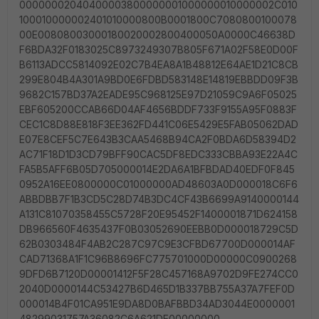
00000002040400003800000001000000010000002C010
100010000002401010000800B0001800C7080800100078
00E00808003000180020002800400050A0000C46638D
F6BDA32F0183025C8973249307B805F671A02F58E0D00F
B6113ADCC5814092E02C7B4EA8A1B48812E64AE1D21C8CB
299E804B4A301A9BD0E6FDBD583148E14819EBBDD09F3B
9682C157BD37A2EADE95C968125E97D21059C9A6F05025
EBF605200CCAB66D04AF4656BDDF733F9155A95F0883F
CEC1C8D88E818F3EE362FD441C06E5429E5FAB05062DAD
E07E8CEF5C7E643B3CAA5468B94CA2F0BDA6D58394D2
AC71F18D1D3CD79BFF90CAC5DF8EDC333CBBA93E22A4C
FA5B5AFF6B05D705000014E2DA6A1BFBDAD40EDF0F845
0952A16EE0800000C01000000AD48603A0D000018C6F6
ABBDBB7F1B3CD5C28D74B3DC4CF43B6699A9140000144
A131C81070358455C5728F20E95452F1400001871D624158
DB966560F4635437F0B03052690EEBB0D000018729C5D
62B0303484F4AB2C287C97C9E3CFBD67700D000014AF
CAD71368A1F1C96B8696FC775701000D00000C0900268
9DFD6B7120D00001412F5F28C457168A9702D9FE274CC0
2040D0000144C53427B6D465D1B337BB755A37A7FEF0D
000014B4F01CA951E9DA8D0BAFBBD34AD3044E0000001
48299031757A36082C6A621DE00000000