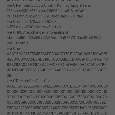
ike 0:RemoteAccOuts:0: sent IKE msg (agg_r1send):
173.x.x.x:500->172.x.x.x:26655, len=516, vrf=0,
id=aaad59c925e55457/60eea0a873701dae
ike 0: comes 172.x.x.x:21870-
>173.x.x.x:4500,ifindex=5,vrf=0....
ike 0: IKEv1 exchange=Informational
id=aaad59c925e55457/60eea0a873701dae:99482542
len=92 vrf=0
ike 0: in
AAAD59C925E5545760EEA0A873701DAE08100501994825
420000005C21D54D2186CCB7DBEACD4AB9F0504F62F49
988298A0431E29A4B44FECFE9D047A3650A4FA9C4F7B3
4610EC46C5166D2648C153AA63B91AD230CD96F33B983E
3B
ike 0:RemoteAccOuts:0: out
AAAD59C925E5545760EEA0A873701DAE01100400000000
00000002040400003800000001000000010000002C010
100010000002401010000800B0001800C7080800100078
00E00808003000180020002800400050A0000C46638D
F6BDA32F0183025C8973249307B805F671A02F58E0D00F
B6113ADCC5814092E02C7B4EA8A1B48812E64AE1D21C8CB