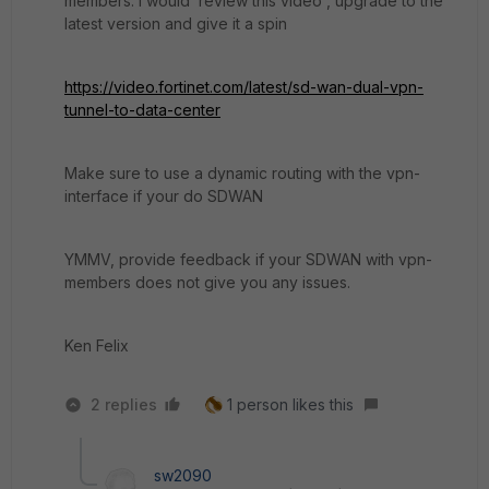
members. I would review this video , upgrade to the
latest version and give it a spin
https://video.fortinet.com/latest/sd-wan-dual-vpn-
tunnel-to-data-center
Make sure to use a dynamic routing with the vpn-
interface if your do SDWAN
YMMV, provide feedback if your SDWAN with vpn-
members does not give you any issues.
Ken Felix
2 replies
1 person likes this
sw2090