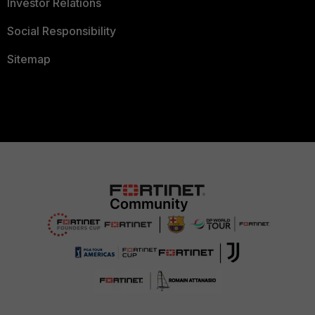
Investor Relations
Social Responsibility
Sitemap