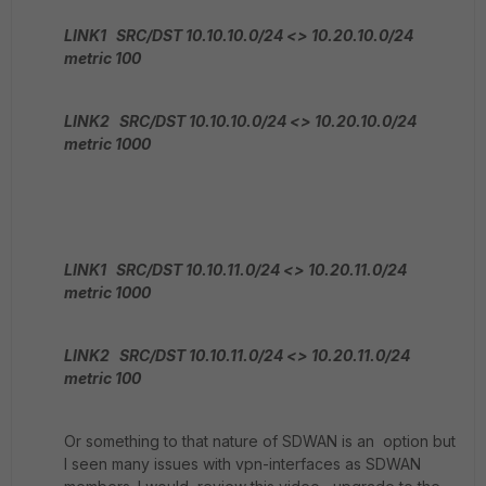
LINK1 SRC/DST 10.10.10.0/24 <> 10.20.10.0/24
metric 100
LINK2 SRC/DST 10.10.10.0/24 <> 10.20.10.0/24
metric 1000
LINK1 SRC/DST 10.10.11.0/24 <> 10.20.11.0/24
metric 1000
LINK2 SRC/DST 10.10.11.0/24 <> 10.20.11.0/24
metric 100
Or something to that nature of SDWAN is an option but
I seen many issues with vpn-interfaces as SDWAN