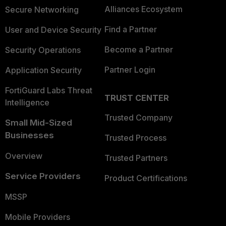
Alliances Ecosystem
Secure Networking
Find a Partner
User and Device Security
Become a Partner
Security Operations
Partner Login
Application Security
FortiGuard Labs Threat
TRUST CENTER
Intelligence
Trusted Company
Small Mid-Sized
Businesses
Trusted Process
Overview
Trusted Partners
Service Providers
Product Certifications
MSSP
Mobile Providers