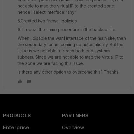
not able to map the virtual IP to the created zone,
hence I select interface “any”
5.Created two firewall policies
6. I repeat the same procedure in the backup site
When I disable the wan1 interface of the main site, then
the secondary tunnel coming up automatically. But the
issue is we not able to reach both end systems
subnets. Since we are not able to map the virtual IP to
the zone we are facing this issue.
Is there any other option to overcome this? Thanks
PRODUCTS
PARTNERS
Enterprise
Overview