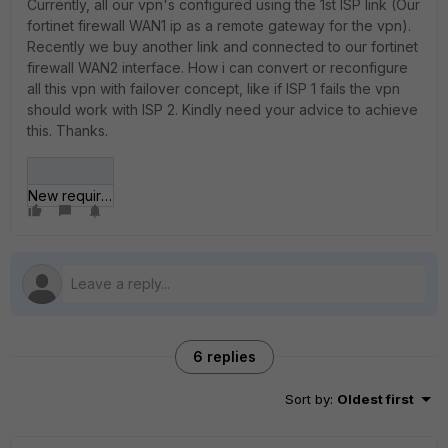
Currently, all our vpn's configured using the 1st ISP link (Our
fortinet firewall WAN1 ip as a remote gateway for the vpn).
Recently we buy another link and connected to our fortinet
firewall WAN2 interface. How i can convert or reconfigure
all this vpn with failover concept, like if ISP 1 fails the vpn
should work with ISP 2. Kindly need your advice to achieve
this. Thanks.
New requirement.jpg
6 replies
Sort by
:
Oldest first