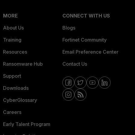
MORE
CONNECT WITH US
About Us
Blogs
Training
Fortinet Community
Resources
Email Preference Center
Ransomware Hub
Contact Us
Support
Downloads
CyberGlossary
Careers
Early Talent Program