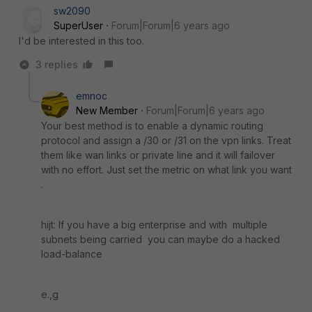
sw2090
SuperUser
Forum|Forum|6 years ago
I'd be interested in this too.
3 replies
emnoc
New Member
Forum|Forum|6 years ago
Your best method is to enable a dynamic routing
protocol and assign a /30 or /31 on the vpn links. Treat
them like wan links or private line and it will failover
with no effort. Just set the metric on what link you want
.
hijt: If you have a big enterprise and with multiple
subnets being carried you can maybe do a hacked
load-balance
e.,g