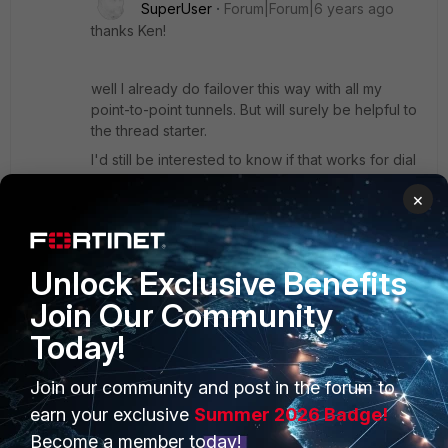
SuperUser
Forum|Forum|6 years ago
thanks Ken!
well I already do failover this way with all my
point-to-point tunnels. But will surely be helpful to
the thread starter.
I'd still be interested to know if that works for dial
up tunnels too.
×
Show 1 more reply
Unlock Exclusive Benefits
Join Our Community
Hameed01
AUTHOR
Today!
New Member
Forum|Forum|6 years ago
Hi,
Join our community and post in the forum to
earn your exclusive
Summer 2026 Badge!
Thank you for the information. I will test and update you by
Become a member today!
sunday.