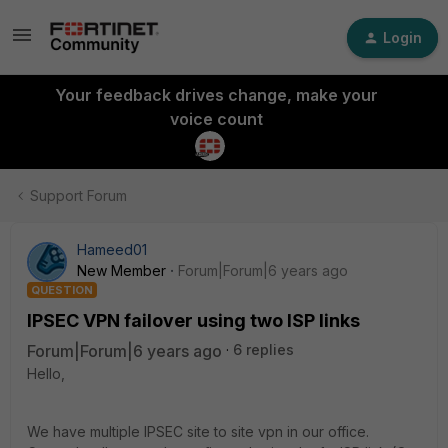
Login
Your feedback drives change, make your
voice count
Support Forum
Hameed01
New Member
Forum|Forum|6 years ago
QUESTION
IPSEC VPN failover using two ISP links
Forum|Forum|6 years ago
6 replies
Hello,
We have multiple IPSEC site to site vpn in our office.