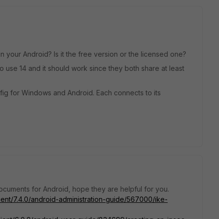
your Android? Is it the free version or the licensed one?
 to use 14 and it should work since they both share at least
onfig for Windows and Android. Each connects to its
ocuments for Android, hope they are helpful for you.
lient/7.4.0/android-administration-guide/567000/ike-