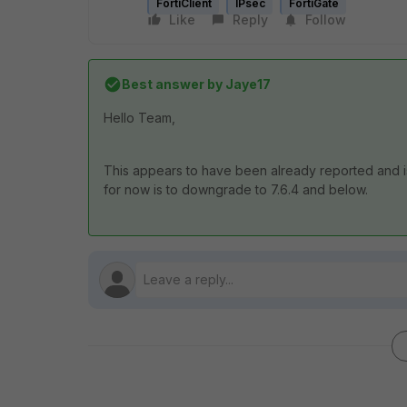
FortiClient
IPsec
FortiGate
Like
Reply
Follow
Best answer by
Jaye17
Hello Team,
This appears to have been already reported and i
for now is to downgrade to 7.6.4 and below.