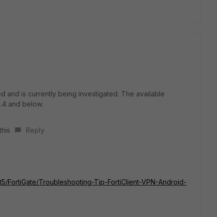
 and is currently being investigated. The available
6.4 and below.
this
Reply
/t5/FortiGate/Troubleshooting-Tip-FortiClient-VPN-Android-