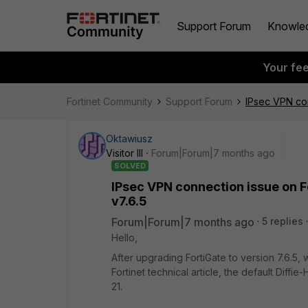
Support Forum
Knowle
Your fe
Fortinet Community
Support Forum
IPsec VPN con
Oktawiusz
Visitor III
Forum|Forum|7 months ago
SOLVED
IPsec VPN connection issue on F
v7.6.5
Forum|Forum|7 months ago
5 replies
Hello,
After upgrading FortiGate to version 7.6.5,
Fortinet technical article, the default Dif
21.