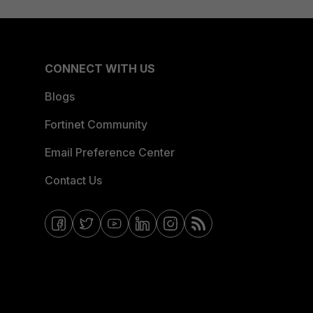
CONNECT WITH US
Blogs
Fortinet Community
Email Preference Center
Contact Us