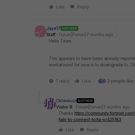
Like
Reply
Jaye17
ANSWER
J
Staff
Forum|Forum|7 months ago
Hello Team,
This appears to have been already reported
workaround for now is to downgrade to 7.
1 reply
Like
2 people like 
Oktawiusz
AUTHOR
Visitor III
Forum|Forum|7 months ago
Thanks
https://community.fortinet.com
fails-to-connect-to/ta-p/425183
Like
Reply