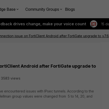
dge Base
Community Groups
Blogs
edback drives change, make your voice count
15 d
nection issue on FortiClient Android after FortiGate upgrade to v7.6
ortiClient Android after FortiGate upgrade to
3583 views
 we encountered issues with IPsec tunnels. According to the
fie-Hellman group values were changed from 5 to 14, 20, and