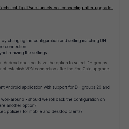
e/Technical-Tip-IPsec-tunnels-not-connecting-after-upgrade-
d by changing the configuration and setting matching DH
the connection
ynchronizing the settings
on Android does not have the option to select DH groups
annot establish VPN connection after the FortiGate upgrade.
ient Android application with support for DH groups 20 and
orkaround - should we roll back the configuration on
here another option?
IPsec policies for mobile and desktop clients?