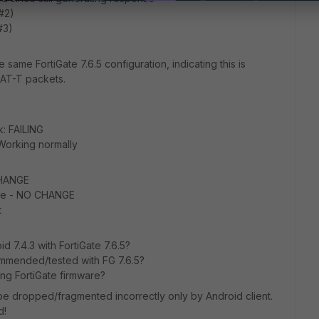
 #2)
#3)
 same FortiGate 7.6.5 configuration, indicating this is
 NAT-T packets.
k: FAILING
 Working normally
CHANGE
ace - NO CHANGE
t
oid 7.4.3 with FortiGate 7.6.5?
commended/tested with FG 7.6.5?
ng FortiGate firmware?
 dropped/fragmented incorrectly only by Android client.
d!