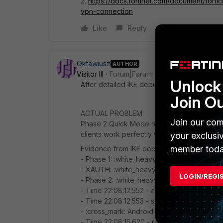
2.
https://docs.fortinet.com/document/forti
vpn-connection
Like
Reply
Oktawiusz
AUTHOR
Visitor III
Forum|Forum|7 months ago
Unlock 
After detailed IKE debug analysis. DH are c
Join O
ACTUAL PROBLEM:
Join our com
Phase 2 Quick Mode response packets from 
clients work perfectly with identical FortiGa
your exclusi
member toda
Evidence from IKE debug logs:
- Phase 1: :white_heavy_check_mark: Compl
- XAUTH: :white_heavy_check_mark: Authent
LOGIN/REGI
- Phase 2: :white_heavy_check_mark: FortiG
- Time 22:08:12.552 - added IPsec SA: SPI
- Time 22:08:12.553 - sent IKE msg (quick
- :cross_mark: Android client never receiv
- Time 22:08:15.620 - retransmission, ignor