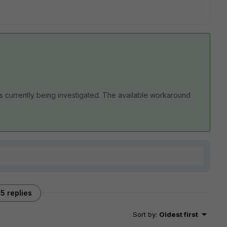
s currently being investigated. The available workaround
5 replies
Sort by
:
Oldest first