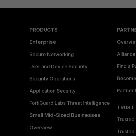
PRODUCTS
PARTN
Enterprise
Overvi
Allianc
Secure Networking
Find a P
User and Device Security
Become 
Security Operations
Partner 
Application Security
FortiGuard Labs Threat Intelligence
TRUST
Small Mid-Sized Businesses
Trusted
Overview
Trusted