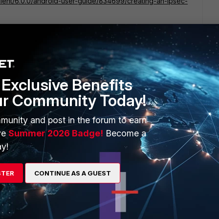
client/6.0.0/android-user-guide/834699/creating-an-ipsec-
Exclusive Benefits
orrect now.
ur Community Today!
munity and post in the forum to earn
FortiGate are not reaching Android clients, while PC
te configuration.
ve
Summer 2026 Badge!
Become a
y!
etes successfully (DH group 14 negotiated correctly)
ication succeeds (including 2FA token)
STER
CONTINUE AS A GUEST
ate creates IPsec SA successfully
s=xxxx
_r1send): xxxxx:4500->xxxxxx:59893, len=444 bytes
es Phase 2 response and continuously retransmits:
ed since still generating response