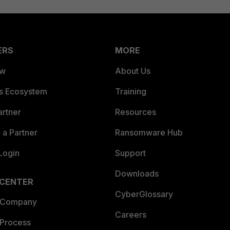
ERS
MORE
ew
About Us
es Ecosystem
Training
artner
Resources
a Partner
Ransomware Hub
Login
Support
Downloads
 CENTER
CyberGlossary
 Company
Careers
 Process