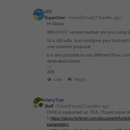
AEK
SuperUser
Forum|Forum|7 months ago
Hi Oktaw
Which FCT version number are you using on 
14 is still safe. Just configure your Android
one common proposal.
It is also possible to use different IPsec c
dedicated tunnel.
AEK
Like
Reply
HarryTran
Staff
Forum|Forum|7 months ago
DH14 is supported on 7.6.5, I found some d
1.
https://docs.fortinet.com/document/fortic
parameters