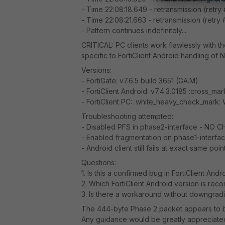
- Time 22:08:18.649 - retransmission (retry
- Time 22:08:21.663 - retransmission (retry 
- Pattern continues indefinitely...
CRITICAL: PC clients work flawlessly with the
specific to FortiClient Android handling of
Versions:
- FortiGate: v7.6.5 build 3651 (GA.M)
- FortiClient Android: v7.4.3.0185 :cross_mar
- FortiClient PC: :white_heavy_check_mark:
Troubleshooting attempted:
- Disabled PFS in phase2-interface - NO 
- Enabled fragmentation on phase1-interf
- Android client still fails at exact same poin
Questions:
1. Is this a confirmed bug in FortiClient Andr
2. Which FortiClient Android version is re
3. Is there a workaround without downgradi
The 444-byte Phase 2 packet appears to be
Any guidance would be greatly appreciate