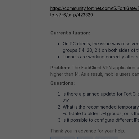
https://community.fortinet.com/t5/FortiGat
to-v7-6/ta-p/423320
Current situation:
On PC clients, the issue was resolve
groups (14, 20, 21) on both sides of 
Tunnels are working correctly after s
Problem:
The FortiClient VPN application 
higher than 14. As a result, mobile users c
Questions:
Is there a planned update for FortiCl
21?
What is the recommended temporary w
FortiGate to older DH groups, or is t
Is it possible to configure different 
Thank you in advance for your help.