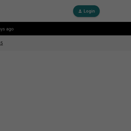
Login
ays ago
.5