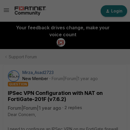
Login
Your feedback drives change, make your
voice count
Support Forum
Mirza_Asad2723
New Member
Forum|Forum|1 year ago
QUESTION
IPSec VPN Configuration with NAT on
FortiGate-201F (v7.6.2)
Forum|Forum|1 year ago
2 replies
Dear Concern,
I need to configure an IPSec VPN on my FortiGate firewall,