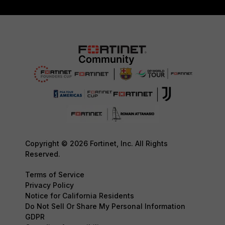
Copyright © 2026 Fortinet, Inc. All Rights
Reserved.
Terms of Service
Privacy Policy
Notice for California Residents
Do Not Sell Or Share My Personal Information
GDPR