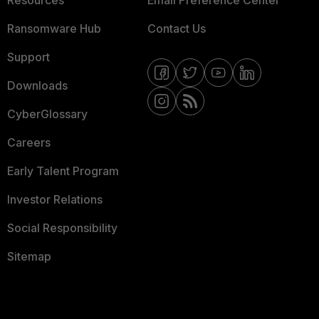
Resources
Email Preference Center
Ransomware Hub
Contact Us
Support
Downloads
CyberGlossary
Careers
Early Talent Program
Investor Relations
Social Responsibility
Sitemap