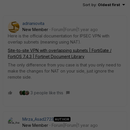
Sort by
:
Oldest first
adrianiovita
New Member
Forum|Forum|1 year ago
Here is the official documentation for IPSEC VPN with
overlap subnets (meaning using NAT).
Site-to-site VPN with overlapping subnets | FortiGate /
FortiOS 7.4.3 | Fortinet Document Library
The only difference from you case is that you only need to
make the changes for NAT on your side, just ignore the
remote side.
3 people like this
Mirza_Asad2723
AUTHOR
New Member
Forum|Forum|1 year ago