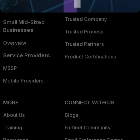
FortiGuard Labs Threat
TRUST CENTER
Intelligence
Trusted Company
Small Mid-Sized
Businesses
Trusted Process
Overview
Trusted Partners
Service Providers
Product Certifications
MSSP
Mobile Providers
MORE
CONNECT WITH US
About Us
Blogs
Training
Fortinet Community