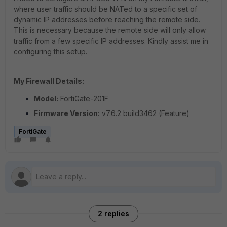
where user traffic should be NATed to a specific set of
dynamic IP addresses before reaching the remote side.
This is necessary because the remote side will only allow
traffic from a few specific IP addresses. Kindly assist me in
configuring this setup.
My Firewall Details:
Model:
FortiGate-201F
Firmware Version:
v7.6.2 build3462 (Feature)
FortiGate
2 replies