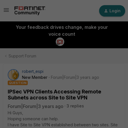
Login
Your feedback drives change, make your
voice count
Support Forum
robert_espi
New Member
Forum|Forum|3 years ago
QUESTION
IPSec VPN Clients Accessing Remote
Subnets across Site to Site VPN
Forum|Forum|3 years ago
3 replies
Hi Guys,
Hoping someone can help.
I have Site to Site VPN established between two sites. Site