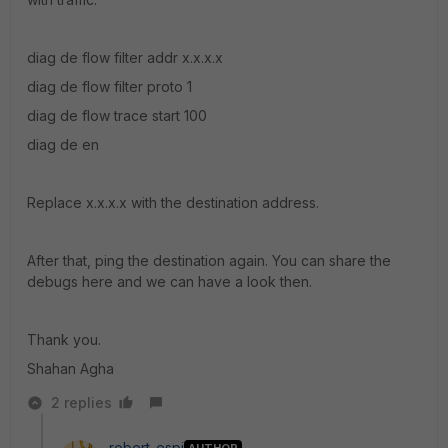
diag de flow filter addr x.x.x.x
diag de flow filter proto 1
diag de flow trace start 100
diag de en
Replace x.x.x.x with the destination address.
After that, ping the destination again. You can share the
debugs here and we can have a look then.
Thank you.
Shahan Agha
2 replies
robert_espi
AUTHOR