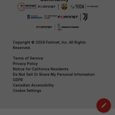
Copyright © 2026 Fortinet, Inc. All Rights
Reserved.
Terms of Service
Privacy Policy
Notice for California Residents
Do Not Sell Or Share My Personal Information
GDPR
Canadian Accessibility
Cookie Settings