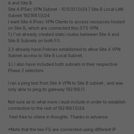
A and Site B.
Site A IPSec VPN Subnet - 10.10.10.1.0/24 | Site B Local LAN
Subnet 192.168.1.0/24
I want Site A IPsec VPN Clients to access resources hosted
on Site B, which are connected thru STS VPN.
1.) I've already created static routes between Site A and
Site B Subnets on both FG.
2.)I already have Policies established to allow Site A VPN
Subnet access to Site B Local Subnet.
3.) I also have included both subnets in their respective
Phase 2 selectors.
I ran a ping test from Site A VPN to Site B subnet , and was
only able to ping its gateway 192.168.1.1.
Not sure as to what more i must include in order to establish
connection to the rest of 192.168.1.0/24.
Feel free to chime in thoughts. Thanks in advance.
*Note that the two FG are connected using different IP