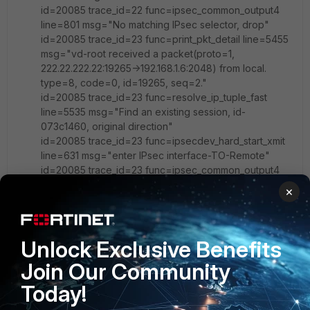
id=20085 trace_id=22 func=ipsec_common_output4
line=801 msg="No matching IPsec selector, drop"
id=20085 trace_id=23 func=print_pkt_detail line=5455
msg="vd-root received a packet(proto=1,
222.22.222.22:19265->192.168.1.6:2048) from local.
type=8, code=0, id=19265, seq=2."
id=20085 trace_id=23 func=resolve_ip_tuple_fast
line=5535 msg="Find an existing session, id-
073c1460, original direction"
id=20085 trace_id=23 func=ipsecdev_hard_start_xmit
line=631 msg="enter IPsec interface-TO-Remote"
id=20085 trace_id=23 func=ipsec_common_output4
line=801 msg="No matching IPsec selector, drop"
×
id=20085 trace_id=24 func=print_pkt_detail line=5455
msg="vd-root received a packet(proto=1,
222.22.222.22:19265->192.168.1.6:2048) from local.
Unlock Exclusive Benefits
type=8, code=0, id=19265, seq=3."
id=20085 trace_id=24 func=resolve_ip_tuple_fast
Join Our Community
line=5535 msg="Find an existing session, id-
Today!
073c1460, original direction"
id=20085 trace_id=24 func=ipsecdev_hard_start_xmit