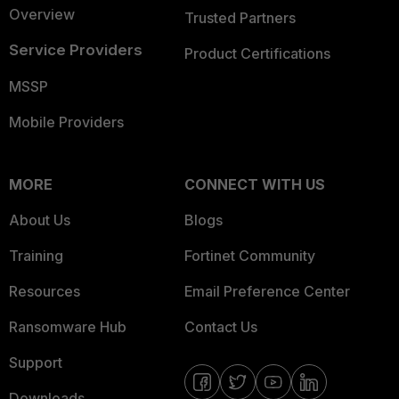
Overview
Trusted Partners
Service Providers
Product Certifications
MSSP
Mobile Providers
MORE
CONNECT WITH US
About Us
Blogs
Training
Fortinet Community
Resources
Email Preference Center
Ransomware Hub
Contact Us
Support
Downloads