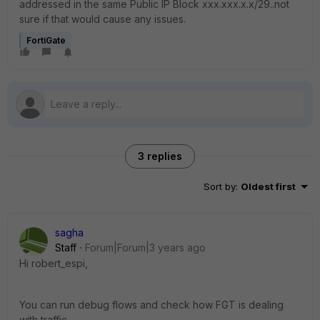
addressed in the same Public IP Block xxx.xxx.x.x/29..not
sure if that would cause any issues.
FortiGate
3 replies
Sort by
:
Oldest first
sagha
Staff
Forum|Forum|3 years ago
Hi
robert_espi,
You can run debug flows and check how FGT is dealing
with traffic.