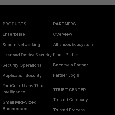
PRODUCTS
PARTNERS
Enterprise
Overview
Alliances Ecosystem
Secure Networking
Find a Partner
User and Device Security
Become a Partner
Security Operations
Partner Login
Application Security
FortiGuard Labs Threat
TRUST CENTER
Intelligence
Trusted Company
Small Mid-Sized
Businesses
Trusted Process