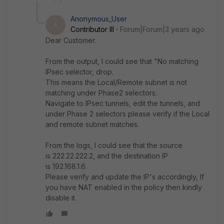
Anonymous_User
A
Contributor III
Forum|Forum|3 years ago
Dear Customer.
From the output, I could see that "
No matching
IPsec selector, drop.
This means the Local/Remote subnet is not
matching under Phase2 selectors.
Navigate to IPsec tunnels, edit the tunnels, and
under Phase 2 selectors please verify if the Local
and remote subnet matches.
From the logs, I could see that the source
is 222.22.222.2, and the destination IP
is 192.168.1.6.
Please verify and update the IP's accordingly, If
you have NAT enabled in the policy then kindly
disable it.