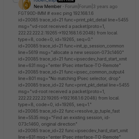
New Member
Forum|Forum|3 years ago
FGT90D-IMM # exec ping 192.168.1.6
id=20085 trace_id=21 func=print_pkt_detail line=5455
msg="vd-root received a packet(proto=1,
222.22.222.2.:19265->192.168.1.6:2048) from local.
type=8, code=0, id=19265, seq=0."
id=20085 trace_id=21 func=init_ip_session_common
line=5619 msg="allocate a new session-073c1460"
id=20085 trace_id=21 func=ipsecdev_hard_start_xmit
line=631 msg="enter IPsec interface-TO-Remote"
id=20085 trace_id=21 func=ipsec_common_output4
line=801 msg="No matching IPsec selector, drop"
id=20085 trace_id=22 func=print_pkt_detail line=5455
msg="vd-root received a packet(proto=1,
222.22.222.22:19265->192.168.1.6:2048) from local.
type=8, code=0, id=19265, seq=1."
id=20085 trace_id=22 func=resolve_ip_tuple_fast
line=5535 msg="Find an existing session, id-
073c1460, original direction"
id=20085 trace_id=22 func=ipsecdev_hard_start_xmit
line=631 msg="enter IPsec interface-TO-Remote"