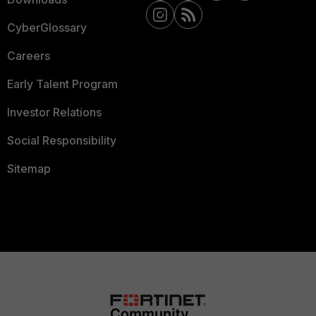
CyberGlossary
Careers
Early Talent Program
Investor Relations
Social Responsibility
Sitemap