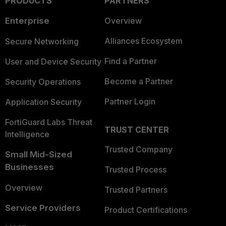
PRODUCTS
PARTNERS
Enterprise
Overview
Alliances Ecosystem
Secure Networking
Find a Partner
User and Device Security
Become a Partner
Security Operations
Partner Login
Application Security
FortiGuard Labs Threat
TRUST CENTER
Intelligence
Trusted Company
Small Mid-Sized
Businesses
Trusted Process
Overview
Trusted Partners
Service Providers
Product Certifications