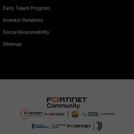
Early Talent Program
Investor Relations
Social Responsibility
Sitemap