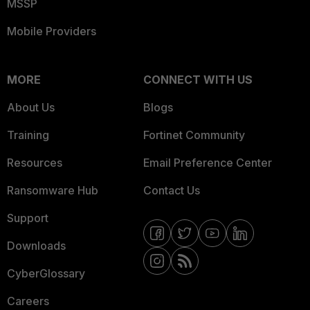
MSSP
Mobile Providers
MORE
CONNECT WITH US
About Us
Blogs
Training
Fortinet Community
Resources
Email Preference Center
Ransomware Hub
Contact Us
Support
Downloads
CyberGlossary
Careers