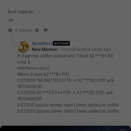
Best regards,
Jin
2 replies
Apoplexyy
AUTHOR
New Member
Forum|Forum|4 years ago
# diagnose sniffer packet any '! host 82.***.8*.114'
icmp 4
interfaces=[any]
filters=[! host 82.***.8*.114]
0.272509 192.168.1.110.51778 -> 82.***.132.3.110: ack
3579408031
0.272534 85.***.3.57.**778 -> 82.***.132.3.110: ack
3579408031
0.272541 pppoe printer hasn't been added to sniffer
0.272553 pppoe printer hasn't been added to sniffer
this is the result