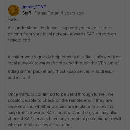
jintrah_FTNT
Staff
Forum|Forum|4 years ago
Hello,
As I understand, the tunnel is up and you have issue in
pinging from your local network towards SAP servers on
remote end.
A sniffer would quickly help identify if traffic is allowed from
local network towards remote end through the VPN tunnel.
#diag sniffer packet any 'host <sap server IP address>
and icmp' 4
Once traffic is confirmed to be send through tunnel, we
should be able to check on the remote end if they are
received and whether policies are in place to allow this
icmp traffic towards SAP servers. And if so, you may also
check if SAP servers have any endpoint protection/firewall
which needs to allow icmp traffic.