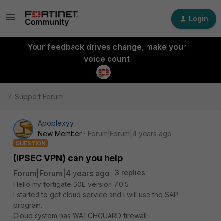
Login
Your feedback drives change, make your
voice count
Support Forum
Apoplexyy
New Member
Forum|Forum|4 years ago
QUESTION
(IPSEC VPN) can you help
Forum|Forum|4 years ago
3 replies
Hello my fortigate 60E version 7.0.5
I started to get cloud service and I will use the SAP
program.
Cloud system has WATCHGUARD firewall