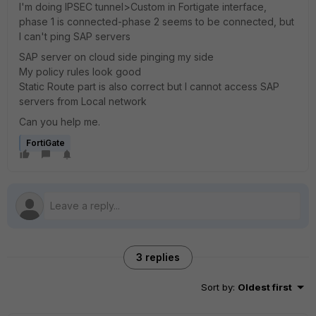
I'm doing IPSEC tunnel>Custom in Fortigate interface,
phase 1 is connected-phase 2 seems to be connected, but
I can't ping SAP servers
SAP server on cloud side pinging my side
My policy rules look good
Static Route part is also correct but I cannot access SAP
servers from Local network
Can you help me.
FortiGate
3 replies
Sort by
:
Oldest first