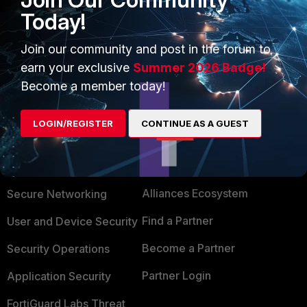
from the client is reaching, and if the server is
Today!
replying. For sniffing, don't forget disable auto-
asic-offload at incoming and outgoing policies.
Join our community and post in the forum to
earn your exclusive
Summer 2026 Badge!
Become a member today!
LOGIN/REGISTER
CONTINUE AS A GUEST
PRODUCTS
PARTNERS
Enterprise
Overview
Alliances Ecosystem
Secure Networking
Find a Partner
User and Device Security
Become a Partner
Security Operations
Partner Login
Application Security
FortiGuard Labs Threat