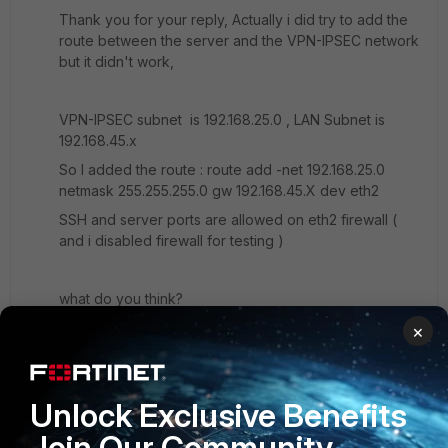
Thank you for your reply, Actually i did try to add the
route between the server and the VPN-IPSEC network
but it didn't work,
VPN-IPSEC subnet is 192.168.25.0 , LAN Subnet is
192.168.45.x
So I added the route : route add -net 192.168.25.0
netmask 255.255.255.0 gw 192.168.45.X dev eth2
SSH and server ports are allowed on eth2 firewall (
and i disabled firewall for testing )
what do you think?
×
1 reply
Toshi_Esumi
SuperUser
Forum|Forum|7 years ago
Unlock Exclusive Benefits
Then, I would run Wireshark on the server and
Join Our Community
sniffer on the FG60E to see how far the packets