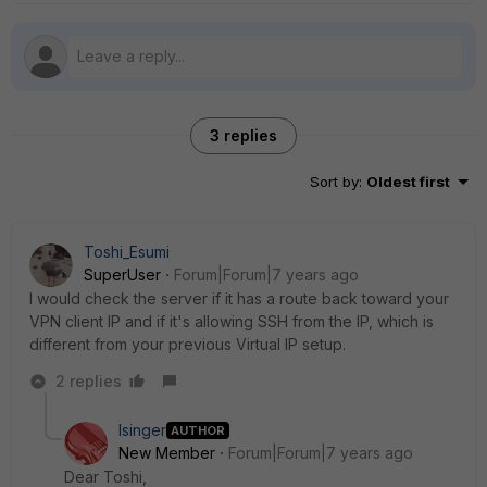
3 replies
Sort by
:
Oldest first
Toshi_Esumi
SuperUser
Forum|Forum|7 years ago
I would check the server if it has a route back toward your
VPN client IP and if it's allowing SSH from the IP, which is
different from your previous Virtual IP setup.
2 replies
Isinger
AUTHOR
New Member
Forum|Forum|7 years ago
Dear Toshi,