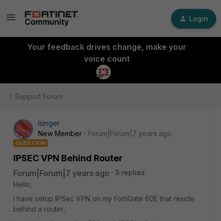
Login
Your feedback drives change, make your
voice count
Support Forum
Isinger
New Member
Forum|Forum|7 years ago
QUESTION
IPSEC VPN Behind Router
Forum|Forum|7 years ago
3 replies
Hello,
I have setup IPSec VPN on my FortiGate 60E that reside
behind a router,