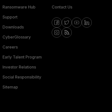
Ransomware Hub
Contact Us
Support
Downloads
CyberGlossary
Careers
Early Talent Program
Investor Relations
Social Responsibility
Sitemap