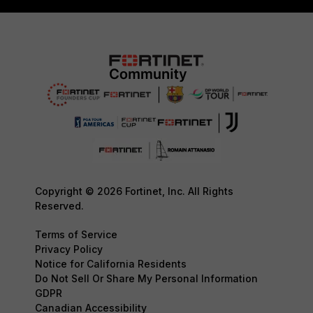
Copyright © 2026 Fortinet, Inc. All Rights
Reserved.
Terms of Service
Privacy Policy
Notice for California Residents
Do Not Sell Or Share My Personal Information
GDPR
Canadian Accessibility