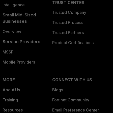
TRUST CENTER
Intelligence
Trusted Company
Small Mid-Sized
Businesses
Trusted Process
Overview
Trusted Partners
Service Providers
Product Certifications
MSSP
Mobile Providers
MORE
CONNECT WITH US
About Us
Blogs
Training
Fortinet Community
Resources
Email Preference Center