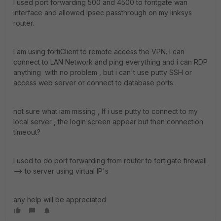
I used port forwarding 500 and 4500 to foritgate wan
interface and allowed Ipsec passthrough on my linksys
router.
I am using fortiClient to remote access the VPN. I can
connect to LAN Network and ping everything and i can RDP
anything with no problem , but i can't use putty SSH or
access web server or connect to database ports.
not sure what iam missing , If i use putty to connect to my
local server , the login screen appear but then connection
timeout?
I used to do port forwarding from router to fortigate firewall
--> to server using virtual IP's
any help will be appreciated