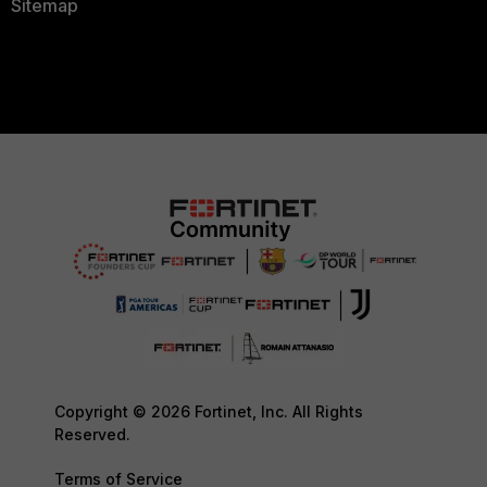
Sitemap
Copyright © 2026 Fortinet, Inc. All Rights
Reserved.
Terms of Service