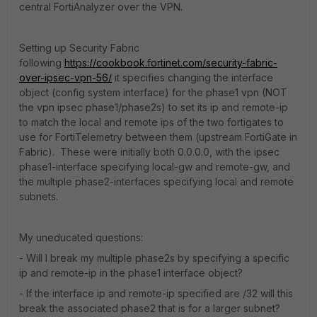
central FortiAnalyzer over the VPN.
Setting up Security Fabric
following
https://cookbook.fortinet.com/security-fabric-
over-ipsec-vpn-56/
it specifies changing the interface
object (config system interface) for the phase1 vpn (NOT
the vpn ipsec phase1/phase2s) to set its ip and remote-ip
to match the local and remote ips of the two fortigates to
use for FortiTelemetry between them (upstream FortiGate in
Fabric). These were initially both 0.0.0.0, with the ipsec
phase1-interface specifying local-gw and remote-gw, and
the multiple phase2-interfaces specifying local and remote
subnets.
My uneducated questions:
- Will I break my multiple phase2s by specifying a specific
ip and remote-ip in the phase1 interface object?
- If the interface ip and remote-ip specified are /32 will this
break the associated phase2 that is for a larger subnet?