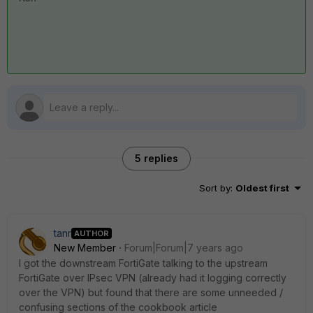
5 replies
Sort by
:
Oldest first
tanr
AUTHOR
New Member
Forum|Forum|7 years ago
I got the downstream FortiGate talking to the upstream
FortiGate over IPsec VPN (already had it logging correctly
over the VPN) but found that there are some unneeded /
confusing sections of the cookbook article