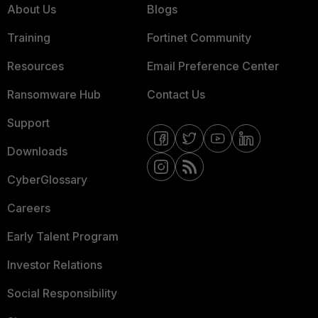
About Us
Blogs
Training
Fortinet Community
Resources
Email Preference Center
Ransomware Hub
Contact Us
Support
Downloads
CyberGlossary
Careers
Early Talent Program
Investor Relations
Social Responsibility