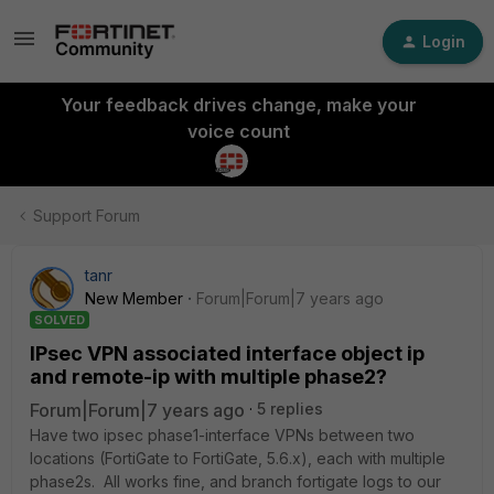
Login
Your feedback drives change, make your
voice count
Support Forum
tanr
New Member
Forum|Forum|7 years ago
SOLVED
IPsec VPN associated interface object ip
and remote-ip with multiple phase2?
Forum|Forum|7 years ago
5 replies
Have two ipsec phase1-interface VPNs between two
locations (FortiGate to FortiGate, 5.6.x), each with multiple
phase2s. All works fine, and branch fortigate logs to our