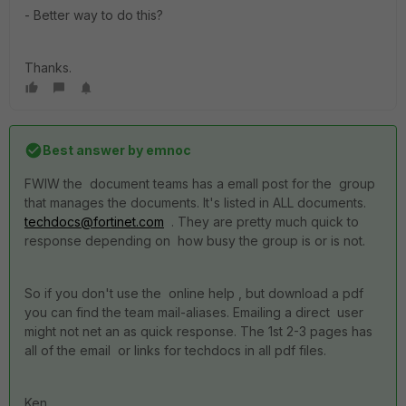
- Better way to do this?
Thanks.
Best answer by
emnoc
FWIW the document teams has a emall post for the group
that manages the documents. It's listed in ALL documents.
techdocs@fortinet.com
. They are pretty much quick to
response depending on how busy the group is or is not.
So if you don't use the online help , but download a pdf
you can find the team mail-aliases. Emailing a direct user
might not net an as quick response. The 1st 2-3 pages has
all of the email or links for techdocs in all pdf files.
Ken