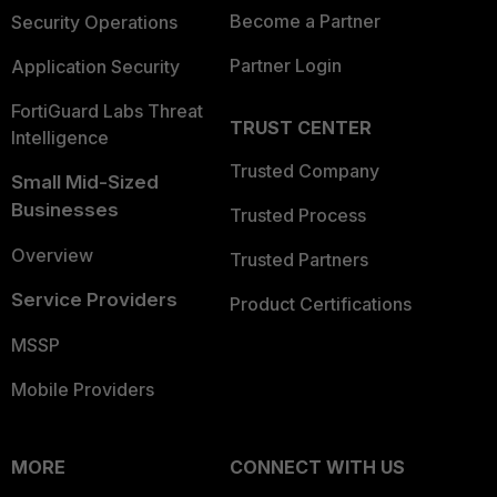
Become a Partner
Security Operations
Partner Login
Application Security
FortiGuard Labs Threat
TRUST CENTER
Intelligence
Trusted Company
Small Mid-Sized
Businesses
Trusted Process
Overview
Trusted Partners
Service Providers
Product Certifications
MSSP
Mobile Providers
MORE
CONNECT WITH US