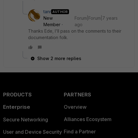
tanr
AUTHOR
New
Forum|Forum|7 years
Member
ago
Thanks Ede, I'll pass on the comments to their
documentation folk.
Show 2 more replies
PRODUCTS
PARTNERS
Enterprise
Overview
Alliances Ecosystem
Secure Networking
Find a Partner
User and Device Security