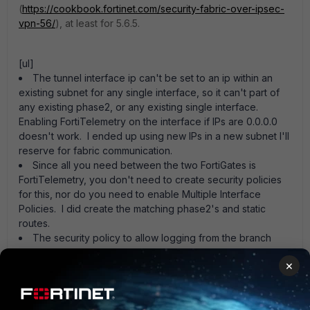
(
https://cookbook.fortinet.com/security-fabric-over-ipsec-
vpn-56/
), at least for 5.6.5.
[ul]
The tunnel interface ip can't be set to an ip within an
existing subnet for any single interface, so it can't part of
any existing phase2, or any existing single interface.
Enabling FortiTelemetry on the interface if IPs are 0.0.0.0
doesn't work. I ended up using new IPs in a new subnet I'll
reserve for fabric communication.
Since all you need between the two FortiGates is
FortiTelemetry, you don't need to create security policies
for this, nor do you need to enable Multiple Interface
Policies. I did create the matching phase2's and static
routes.
The security policy to allow logging from the branch
FortiGate to the central FAZ doesn't need to have NAT
×
enabled. [EDIT] Note that I did set the source-ip in config
logging fortianalyzer setting though.[/ul]
Anybody know the best method for reporting corrections