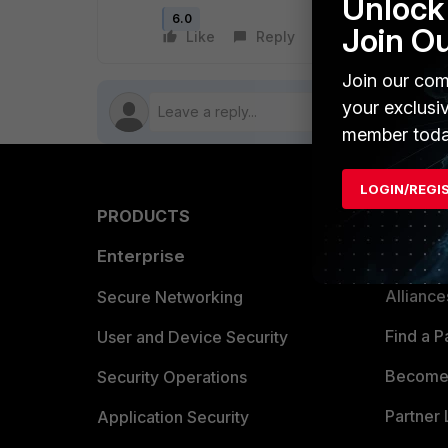
Unlock 
6.0
Join O
Like
Reply
Follow
Join our com
your exclusi
member toda
LOGIN/REGI
PRODUCTS
PARTN
Enterprise
Overvi
Allianc
Secure Networking
Find a P
User and Device Security
Become 
Security Operations
Partner 
Application Security