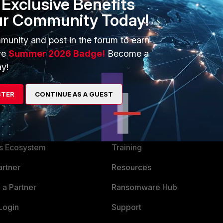
Exclusive Benefits
ur Community Today!
munity and post in the forum to earn
ve
Summer 2026 Badge!
Become a
y!
STER
CONTINUE AS A GUEST
ERS
MORE
ew
About Us
es Ecosystem
Training
artner
Resources
a Partner
Ransomware Hub
Login
Support