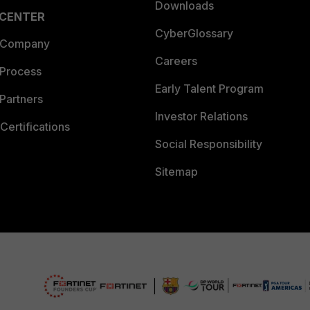
Downloads
 CENTER
CyberGlossary
 Company
Careers
 Process
Early Talent Program
Partners
Investor Relations
Certifications
Social Responsibility
Sitemap