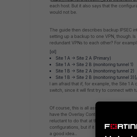
each host. But it also says that the config
would not be.
The guide then describes backup IPSEC inter
setting up a backup to one VPN, though. Is
redundant VPNs to each other? For example,
[ol]
Site 1 A -> Site 2 A (Primary)
Site 1 A -> Site 2 B (monitoring tunnel 1)
Site 1 B -> Site 2 A (monitoring tunnel 2)
Site 1 B -> Site 2 B (monitoring tunnel 3)[
I am afraid that if, for example, the Site 1
switch, since it will first try to connect with t
Of course, this is all assuming I should up
have the Overlay Controller VPN. Should l n
reluctant to do that at the moment, since I c
configurations, but if it saves me a bunch
a good idea...