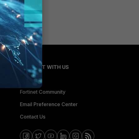
CONNECT WITH US
Blogs
Fortinet Community
Email Preference Center
Contact Us