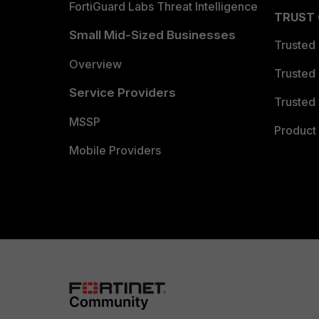
FortiGuard Labs Threat Intelligence
TRUST
Small Mid-Sized Businesses
Trusted
Overview
Trusted
Service Providers
Trusted 
MSSP
Product 
Mobile Providers