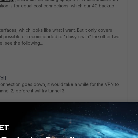
uration is for equal cost connections, which our 4G backup
faces, which looks like what I want. But it only covers
 it possible or recommended to "daisy-chain" the other two
 see the following...
/ol]
 A connection goes down, it would take a while for the VPN to
unnel 2, before it will try tunnel 3.
date the current IPSEC VPN to work. With version 6.0, we now
uke my current IPSEC VPN and switch to that? I am a bit
an't try it out without removing the existing VPN
 of headache setting up the backup VPNs, maybe it would be