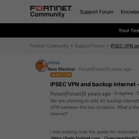
Support Forum
Knowle
Your fe
Fortinet Community
Support Forum
IPSEC VPN an
chrisn
New Member
Forum|Forum|6 years ago
QUESTION
IPSEC VPN and backup internet 
Forum|Forum|6 years ago
0 replies
1
We are planning to add 4G backup internet 
VPN between the two locations. What is the
internet?
I was looking over the guide for redundan
(
https://help.fortinet.com..._Overview.htm#C