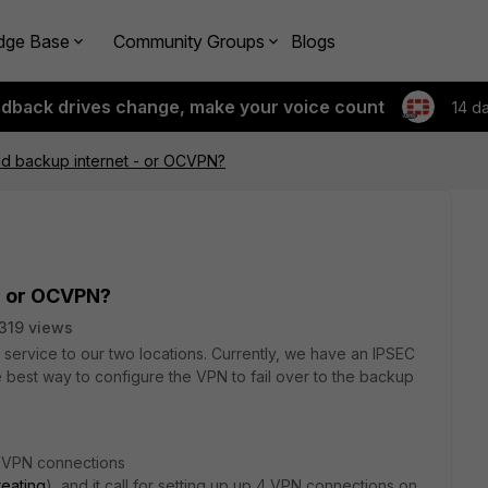
dge Base
Community Groups
Blogs
edback drives change, make your voice count
14 d
d backup internet - or OCVPN?
- or OCVPN?
319 views
service to our two locations. Currently, we have an IPSEC
 best way to configure the VPN to fail over to the backup
t VPN connections
reating
), and it call for setting up up 4 VPN connections on