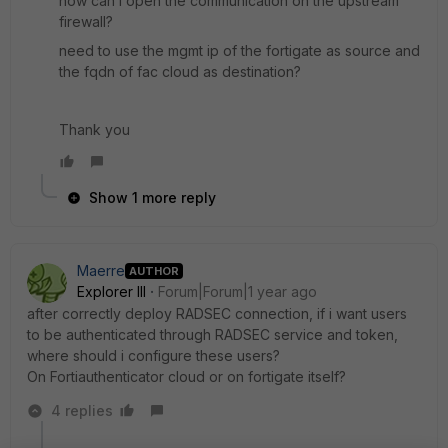
how can i open the communication on the upstream
firewall?
need to use the mgmt ip of the fortigate as source and
the fqdn of fac cloud as destination?
Thank you
Show 1 more reply
Maerre
AUTHOR
Explorer III
Forum|Forum|1 year ago
after correctly deploy RADSEC connection, if i want users
to be authenticated through RADSEC service and token,
where should i configure these users?
On Fortiauthenticator cloud or on fortigate itself?
4 replies