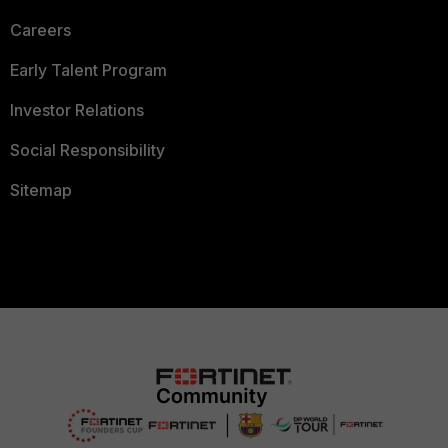
Careers
Early Talent Program
Investor Relations
Social Responsibility
Sitemap