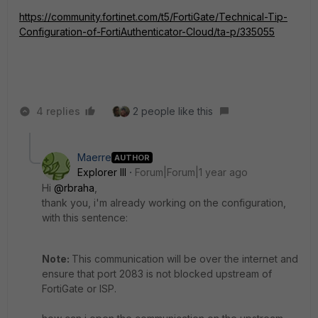
https://community.fortinet.com/t5/FortiGate/Technical-Tip-
Configuration-of-FortiAuthenticator-Cloud/ta-p/335055
4 replies
2 people like this
Maerre
AUTHOR
Explorer III
Forum|Forum|1 year ago
Hi
@rbraha
,
thank you, i'm already working on the configuration,
with this sentence:
Note:
This communication will be over the internet and
ensure that port 2083 is not blocked upstream of
FortiGate or ISP.