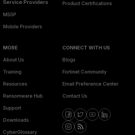
Service Providers
Product Certifications
MSSP
Mobile Providers
MORE
CONNECT WITH US
About Us
Blogs
Training
Fortinet Community
Resources
Email Preference Center
Ransomware Hub
Contact Us
Support
Downloads
CyberGlossary