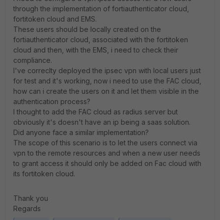
through the implementation of fortiauthenticator cloud,
fortitoken cloud and EMS.
These users should be locally created on the
fortiauthenticator cloud, associated with the fortitoken
cloud and then, with the EMS, i need to check their
compliance.
I've correclty deployed the ipsec vpn with local users just
for test and it's working, now i need to use the FAC cloud,
how can i create the users on it and let them visible in the
authentication process?
I thought to add the FAC cloud as radius server but
obviously it's doesn't have an ip being a saas solution.
Did anyone face a similar implementation?
The scope of this scenario is to let the users connect via
vpn to the remote resources and when a new user needs
to grant access it should only be added on Fac cloud with
its fortitoken cloud.
Thank you
Regards