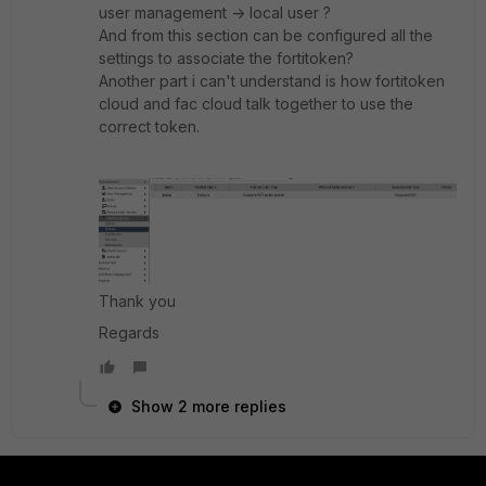
user management -> local user ?
And from this section can be configured all the
settings to associate the fortitoken?
Another part i can't understand is how fortitoken
cloud and fac cloud talk together to use the
correct token.
Thank you
Regards
Show 2 more replies