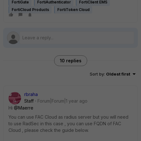
FortiGate
FortiAuthenticator
FortiClient EMS
FortiCloud Products
FortiToken Cloud
10 replies
Sort by
:
Oldest first
rbraha
Staff
Forum|Forum|1 year ago
Hi
@Maerre
You can use FAC Cloud as radius server but you will need
to use RadSec in this case , you can use FQDN of FAC
Cloud , please check the guide below.