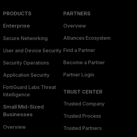
PRODUCTS
PARTNERS
Enterprise
Overview
Alliances Ecosystem
Secure Networking
Find a Partner
User and Device Security
Become a Partner
Security Operations
Partner Login
Application Security
FortiGuard Labs Threat
TRUST CENTER
Intelligence
Trusted Company
Small Mid-Sized
Businesses
Trusted Process
Overview
Trusted Partners