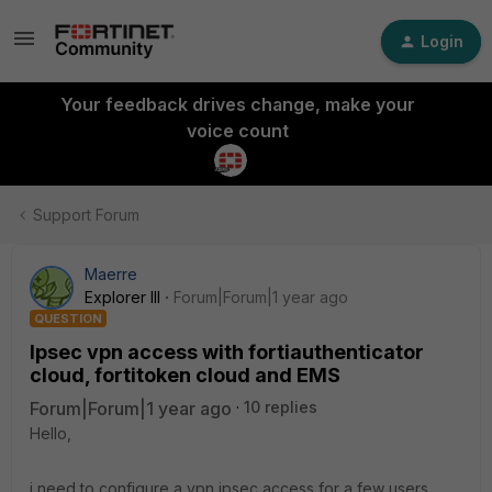
Login
Your feedback drives change, make your
voice count
Support Forum
Maerre
Explorer III
Forum|Forum|1 year ago
QUESTION
Ipsec vpn access with fortiauthenticator
cloud, fortitoken cloud and EMS
Forum|Forum|1 year ago
10 replies
Hello,
i need to configure a vpn ipsec access for a few users