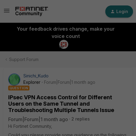
Login
Your feedback drives change, make your
voice count
Support Forum
Sinichi_Kudo
Explorer
Forum|Forum|1 month ago
QUESTION
IPsec VPN Access Control for Different
Users on the Same Tunnel and
Troubleshooting Multiple Tunnels Issue
Forum|Forum|1 month ago
2 replies
Hi Fortinet Community,
Could you please provide some guidance on the following