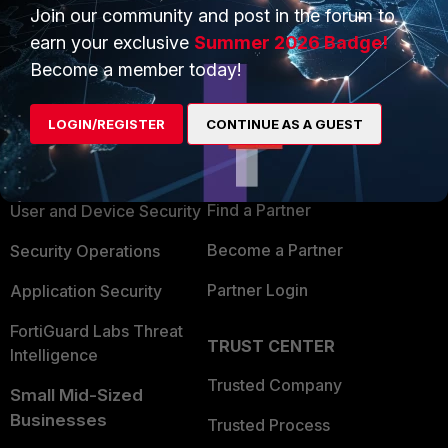
Join our community and post in the forum to
earn your exclusive
Summer 2026 Badge!
Become a member today!
PRODUCTS
PARTNERS
LOGIN/REGISTER
CONTINUE AS A GUEST
Enterprise
Overview
Alliances Ecosystem
Secure Networking
Find a Partner
User and Device Security
Become a Partner
Security Operations
Partner Login
Application Security
FortiGuard Labs Threat
TRUST CENTER
Intelligence
Trusted Company
Small Mid-Sized
Businesses
Trusted Process