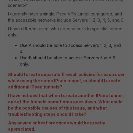
scenario?
I currently have a single IPsec VPN tunnel configured, and
the accessible networks include Servers 1, 2, 3, 4, 5, and 6.
I have different users who need access to specific servers
only:
UserA should be able to access Servers 1, 2, 3, and
4.
UserB should be able to access Servers 5 and 6
only.
Should I create separate firewall policies for each user
while using the same IPsec tunnel, or should I create
additional IPsec tunnels?
I have noticed that when I create another IPsec tunnel,
one of the tunnels sometimes goes down. What could
be the possible causes of this issue, and what
troubleshooting steps should I take?
Any advice or best practices would be greatly
appreciated.