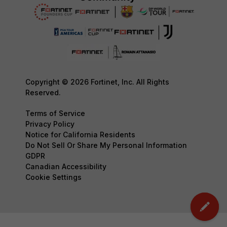
Copyright © 2026 Fortinet, Inc. All Rights
Reserved.
Terms of Service
Privacy Policy
Notice for California Residents
Do Not Sell Or Share My Personal Information
GDPR
Canadian Accessibility
Cookie Settings