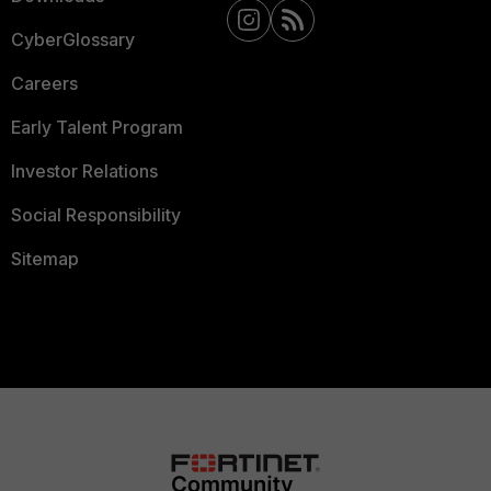
CyberGlossary
Careers
Early Talent Program
Investor Relations
Social Responsibility
Sitemap