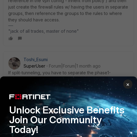
reference in the vpn config - inherit from policy ) and then
just create the firewall rules w/ having the users in separate
groups, then reference the groups to the rules to where
they should have access.
"jack of all trades, master of none"
Toshi_Esumi
SuperUser
Forum|Forum|1 month ago
If split-tunneling, you have to separate the phase1-
interfaces between groups because it has to be
×
configured in the phase1 config with “set ipv4-split-include
[address/group_object]”.
To separate phase1s, you can use “local ID/peer ID”, which
is similar to SSL VPN’s realm.
Unlock Exclusive Benefits
Join Our Community
Toshi
Today!