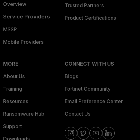
Overview
Trusted Partners
Service Providers
Product Certifications
MSSP
Mobile Providers
MORE
CONNECT WITH US
About Us
Blogs
Training
Fortinet Community
Resources
Email Preference Center
Ransomware Hub
Contact Us
Support
Downloads