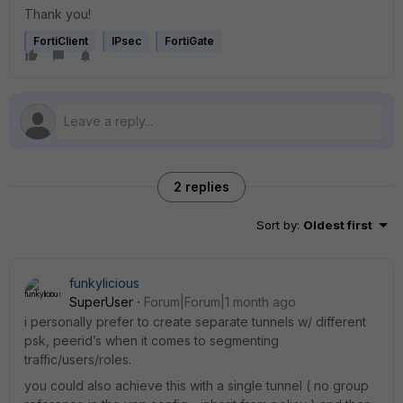
Thank you!
FortiClient
IPsec
FortiGate
2 replies
Sort by
:
Oldest first
funkylicious
SuperUser
Forum|Forum|1 month ago
i personally prefer to create separate tunnels w/ different
psk, peerid’s when it comes to segmenting
traffic/users/roles.
you could also achieve this with a single tunnel ( no group