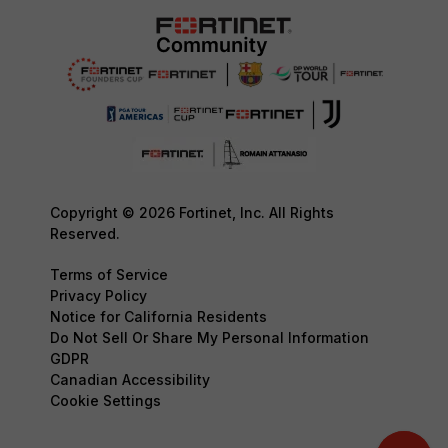
Copyright © 2026 Fortinet, Inc. All Rights
Reserved.
Terms of Service
Privacy Policy
Notice for California Residents
Do Not Sell Or Share My Personal Information
GDPR
Canadian Accessibility
Cookie Settings