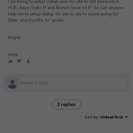
I am trying to setup Dailup user for site to site because in
HUB i have Static IP and Branch have no IP .So can anyone
help me to setup dailup for site to site to avoid going for
Static and Dyndns for spoke .
Regds
Ashik
3 replies
Sort by
:
Oldest first