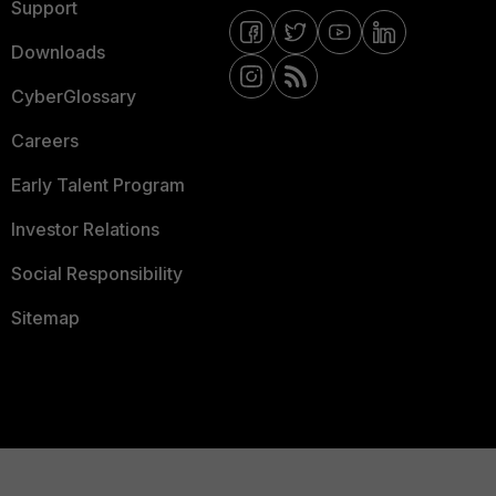
Support
Downloads
CyberGlossary
Careers
Early Talent Program
Investor Relations
Social Responsibility
Sitemap