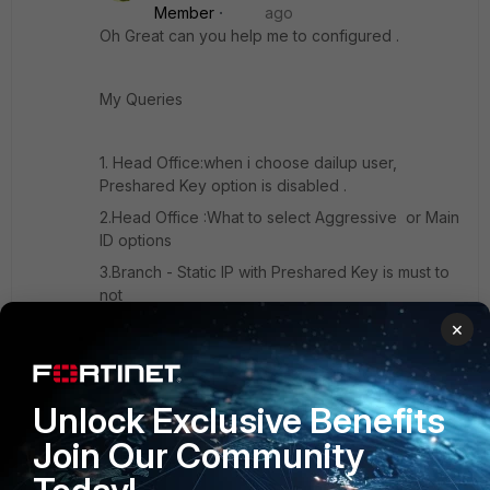
Member
ago
Oh Great can you help me to configured .
My Queries
1. Head Office:when i choose dailup user,
Preshared Key option is disabled .
2.Head Office :What to select Aggressive or Main
ID options
3.Branch - Static IP with Preshared Key is must to
not
4.Branch - Peer option Aggressive or Main ID
×
Thanks
Unlock Exclusive Benefits
Join Our Community
Ashik