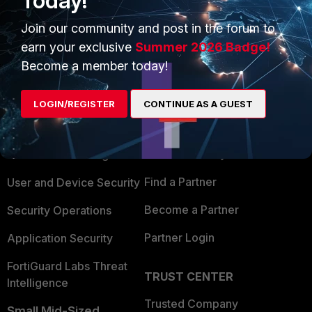
Today!
Join our community and post in the forum to
earn your exclusive
Summer 2026 Badge!
Become a member today!
PRODUCTS
PARTNERS
LOGIN/REGISTER
CONTINUE AS A GUEST
Enterprise
Overview
Alliances Ecosystem
Secure Networking
Find a Partner
User and Device Security
Become a Partner
Security Operations
Partner Login
Application Security
FortiGuard Labs Threat
TRUST CENTER
Intelligence
Trusted Company
Small Mid-Sized