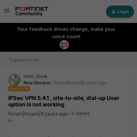
Login
Your feedback drives change, make your
voice count
Support Forum
Ashik_Sheik
New Member
Forum|Forum|9 years ago
QUESTION
IPSec VPN 5.4.1 , site-to-site, dial-up User
option is not working
Forum|Forum|9 years ago
3 replies
Hi