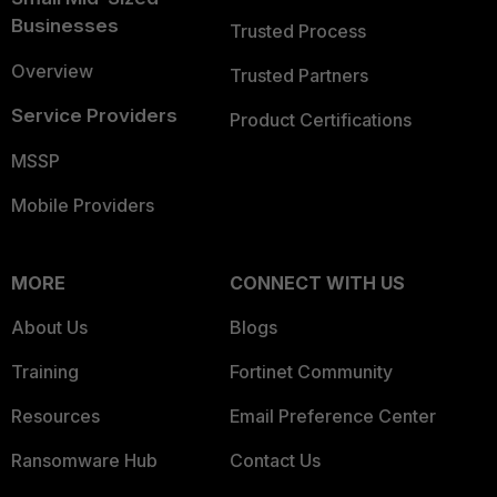
Businesses
Trusted Process
Overview
Trusted Partners
Service Providers
Product Certifications
MSSP
Mobile Providers
MORE
CONNECT WITH US
About Us
Blogs
Training
Fortinet Community
Resources
Email Preference Center
Ransomware Hub
Contact Us