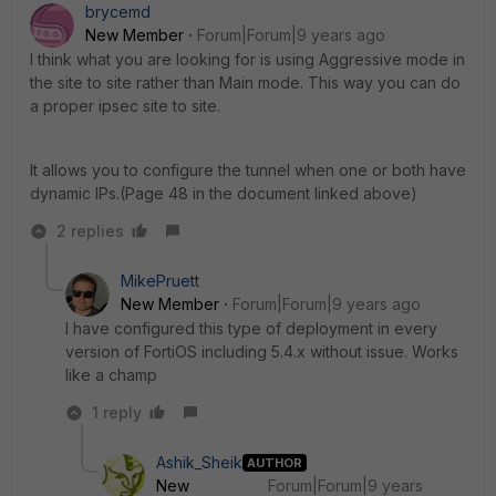
brycemd
New Member
Forum|Forum|9 years ago
I think what you are looking for is using Aggressive mode in
the site to site rather than Main mode. This way you can do
a proper ipsec site to site.
It allows you to configure the tunnel when one or both have
dynamic IPs.(Page 48 in the document linked above)
2 replies
MikePruett
New Member
Forum|Forum|9 years ago
I have configured this type of deployment in every
version of FortiOS including 5.4.x without issue. Works
like a champ
1 reply
Ashik_Sheik
AUTHOR
New
Forum|Forum|9 years