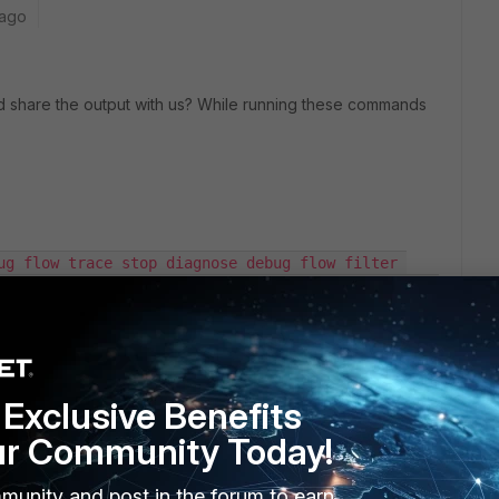
 ago
share the output with us? While running these commands
ug flow trace stop diagnose debug flow filter 
debug flow filter dport 2601 diagnose debug flow 
le
Exclusive Benefits
ur Community Today!
ce status listening on the server? Can you try this with that
munity and post in the forum to earn