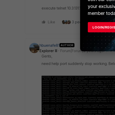
your exclusi
execute telnet 10.3.131.120 2601
member toda
Like
3 people like this
Re
LOGIN/REGI
hbuenafe81
AUTHOR
Explorer III
Forum|Forum|2 years ago
Gents,
need help port suddenly stop working. Bel