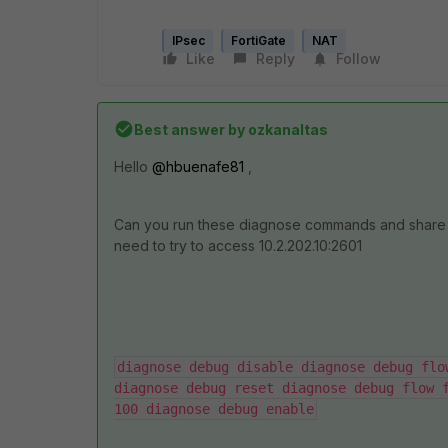
IPsec
FortiGate
NAT
Like
Reply
Follow
Best answer by
ozkanaltas
Hello
@hbuenafe81
,
Can you run these diagnose commands and share 
need to try to access 10.2.202.10:2601
diagnose debug disable diagnose debug flo
diagnose debug reset diagnose debug flow f
100 diagnose debug enable