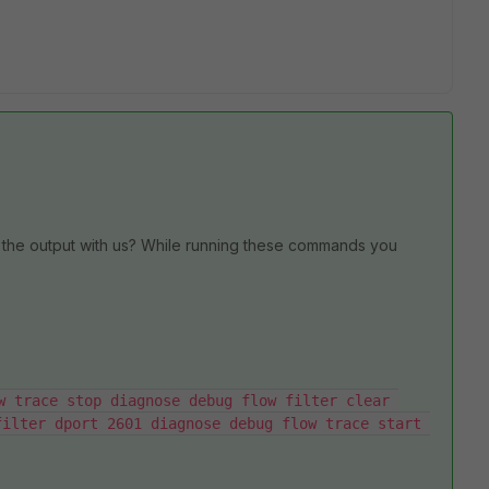
the output with us? While running these commands you
w trace stop diagnose debug flow filter clear 
ilter dport 2601 diagnose debug flow trace start 