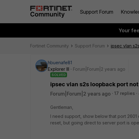
Support Forum
Knowle
Your fe
Fortinet Community
Support Forum
ipsec vlan s2
hbuenafe81
Explorer III
Forum|Forum|2 years ago
SOLVED
ipsec vlan s2s loopback port no
Forum|Forum|2 years ago
17 replies
Gentleman,
I need support, show below that port 2601 o
reset, but going direct to server port is op