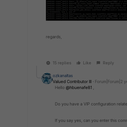
regards,
15 replies
Like
Reply
ozkanaltas
Valued Contributor III
Forum|Forum|2 y
Hello
@hbuenafe81
,
Do you have a VIP configuration related
If you say yes, can you enter this com