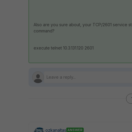
Also are you sure about, your TCP/2601 service stat
command?
execute telnet 10.3.131.120 2601
ozkanaltas
ANSWER