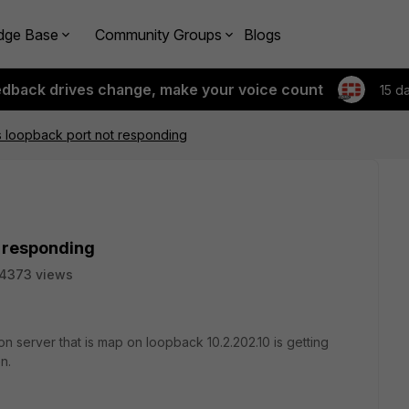
dge Base
Community Groups
Blogs
edback drives change, make your voice count
15 d
s loopback port not responding
t responding
4373 views
n server that is map on loopback 10.2.202.10 is getting
en.