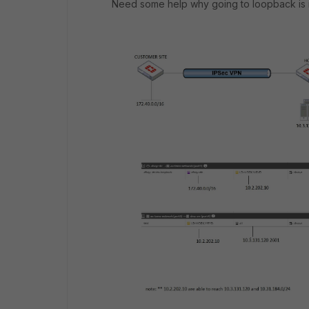
Need some help why going to loopback is 