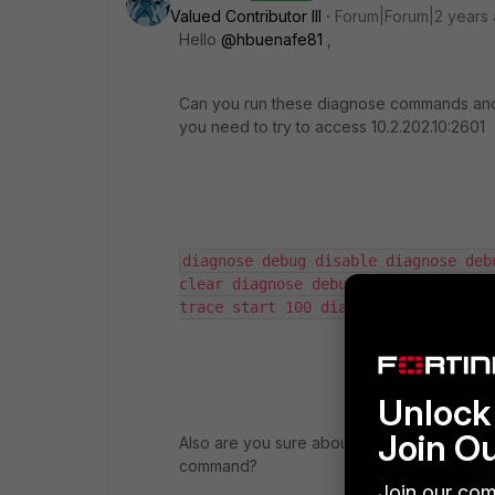
Valued Contributor III
Forum|Forum|2 years
Hello
@hbuenafe81
,
Can you run these diagnose commands and 
you need to try to access 10.2.202.10:2601
diagnose debug disable diagnose deb
clear diagnose debug reset diagnose 
trace start 100 diagnose debug enab
Unlock 
Join O
Also are you sure about, your TCP/2601 servi
command?
Join our com