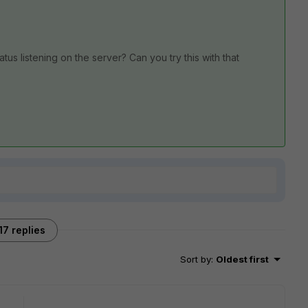
us listening on the server? Can you try this with that
17 replies
Sort by
:
Oldest first