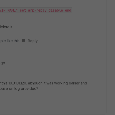
VIP_NAME" set arp-reply disable end
elete it.
ple like this
Reply
ago
 this 10.3.131.120. although it was working earlier and
 base on log provided?