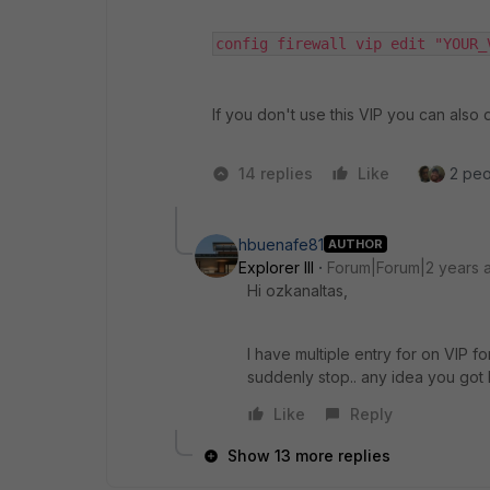
config firewall vip edit "YOUR_
If you don't use this VIP you can also d
14 replies
Like
2 peo
hbuenafe81
AUTHOR
Explorer III
Forum|Forum|2 years 
Hi ozkanaltas,
I have multiple entry for on VIP for
suddenly stop.. any idea you got
Like
Reply
Show 13 more replies