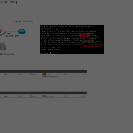
resetting.