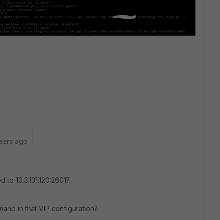
ears ago
 to 10.3.131.120:2601?
mand in that VIP configuration?