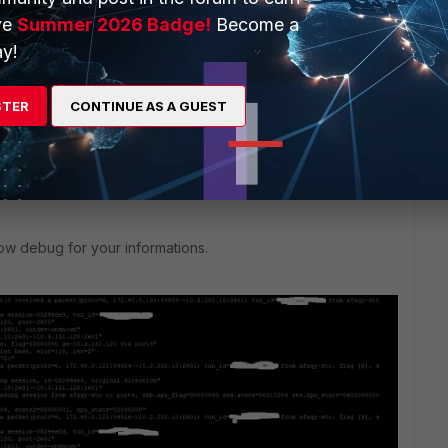
ve
Summer 2026 Badge!
Become a
y!
ply
STER
CONTINUE AS A GUEST
ow debug for your informations.