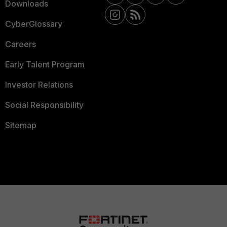
Downloads
CyberGlossary
Careers
Early Talent Program
Investor Relations
Social Responsibility
Sitemap