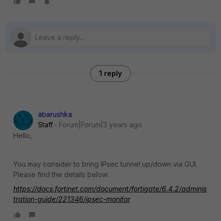
1 reply
abarushka
Staff
Forum|Forum|3 years ago
Hello,
You may consider to bring IPsec tunnel up/down via GUI.
Please find the details below:
https://docs.fortinet.com/document/fortigate/6.4.2/adminis
tration-guide/221346/ipsec-monitor