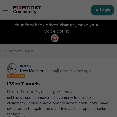
Login
Your feedback drives change, make your
voice count
Support Forum
manuon
New Member
Forum|Forum|7 years ago
QUESTION
IPSec Tunnels
Forum|Forum|7 years ago
1 reply
until now i used sonicwall, i have many tunnels to
customers, i could enable oder disable tunnels. now i have
switched to fortigate and can't find such an option thanks
for help