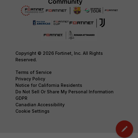
Copyright © 2026 Fortinet, Inc. All Rights
Reserved.
Terms of Service
Privacy Policy
Notice for California Residents
Do Not Sell Or Share My Personal Information
GDPR
Canadian Accessibility
Cookie Settings