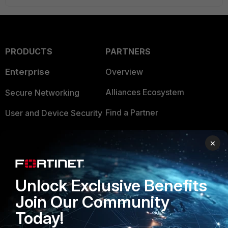
PRODUCTS
PARTNERS
Enterprise
Overview
Alliances Ecosystem
Secure Networking
Find a Partner
User and Device Security
Become a Partner
Security Operations
×
Partner Login
Application Security
FortiGuard Labs Threat
Unlock Exclusive Benefits
TRUST CENTER
Intelligence
Join Our Community
Trusted Company
Small Mid-Sized
Today!
Businesses
Trusted Process