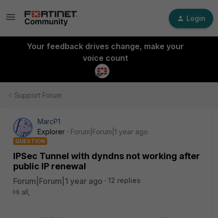
Login
Your feedback drives change, make your
voice count
Support Forum
MarcP1
Explorer
Forum|Forum|1 year ago
QUESTION
IPSec Tunnel with dyndns not working after
public IP renewal
Forum|Forum|1 year ago
12 replies
Hi all,