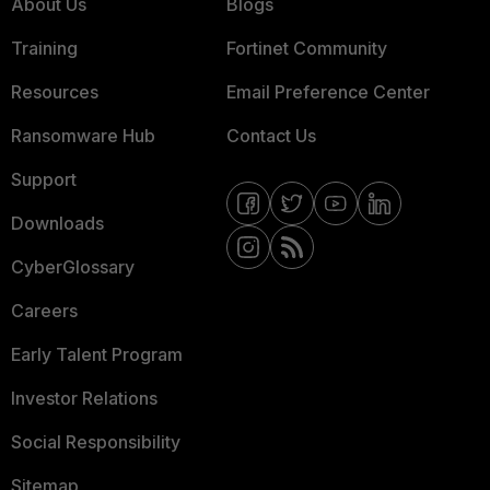
About Us
Blogs
Training
Fortinet Community
Resources
Email Preference Center
Ransomware Hub
Contact Us
Support
Downloads
CyberGlossary
Careers
Early Talent Program
Investor Relations
Social Responsibility
Sitemap