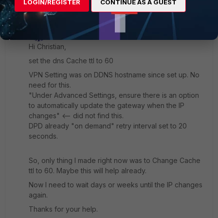
LOGIN/REGISTER
CONTINUE AS A GUEST
MarcP1
AUTHOR
Explorer
Forum|Forum|1 year ago
Hi Christian,
set the dns Cache ttl to 60
VPN Setting was on DDNS hostname since set up. No
need for this.
"Under Advanced Settings, ensure there is an option
to automatically update the gateway when the IP
changes" <-- did not find this.
DPD already "on demand" retry interval set to 20
seconds.
So, only thing I made right now was to Change Cache
ttl to 60. Maybe this will help already.
Now I need to wait days or weeks until the IP changes
again.
Thanks for your help.