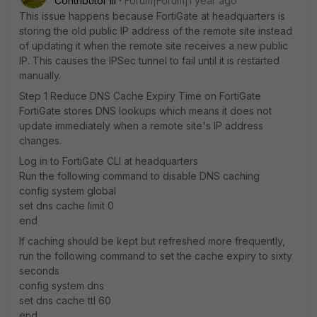
Contributor III
Forum|Forum|1 year ago
This issue happens because FortiGate at headquarters is
storing the old public IP address of the remote site instead
of updating it when the remote site receives a new public
IP. This causes the IPSec tunnel to fail until it is restarted
manually.
Step 1 Reduce DNS Cache Expiry Time on FortiGate
FortiGate stores DNS lookups which means it does not
update immediately when a remote site's IP address
changes.
Log in to FortiGate CLI at headquarters
Run the following command to disable DNS caching
config system global
set dns cache limit 0
end
If caching should be kept but refreshed more frequently,
run the following command to set the cache expiry to sixty
seconds
config system dns
set dns cache ttl 60
end