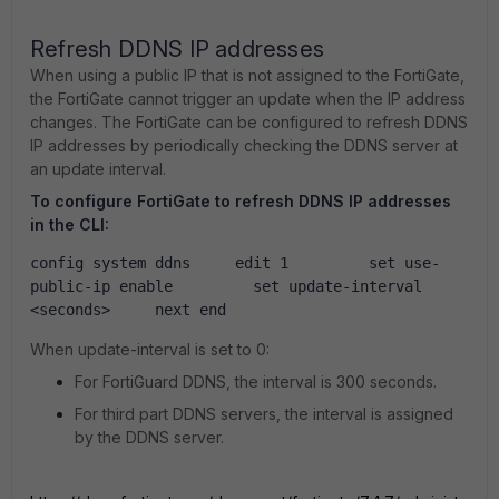
Refresh DDNS IP addresses
When using a public IP that is not assigned to the FortiGate,
the FortiGate cannot trigger an update when the IP address
changes. The FortiGate can be configured to refresh DDNS
IP addresses by periodically checking the DDNS server at
an update interval.
To configure FortiGate to refresh DDNS IP addresses
in the CLI:
config system ddns     edit 1         set use-
public-ip enable         set update-interval 
<seconds>     next end
When
update-interval
is set to
0:
For FortiGuard DDNS, the interval is 300 seconds.
For third part DDNS servers, the interval is assigned
by the DDNS server.