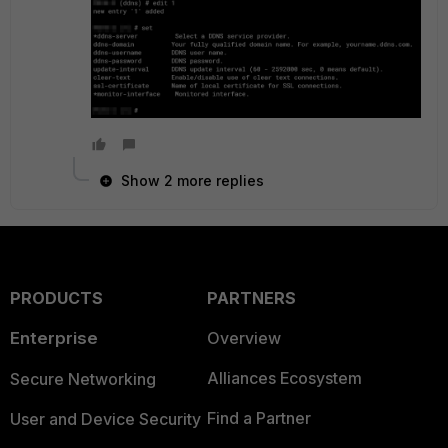
Show 2 more replies
PRODUCTS
PARTNERS
Enterprise
Overview
Alliances Ecosystem
Secure Networking
Find a Partner
User and Device Security