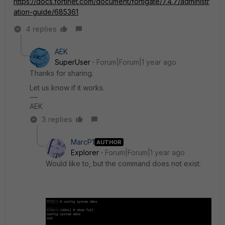
https://docs.fortinet.com/document/fortigate/7.4.7/administr
ation-guide/685361
4 replies
AEK
SuperUser
Forum|Forum|1 year ago
Thanks for sharing.
Let us know if it works.
AEK
3 replies
MarcP1
AUTHOR
Explorer
Forum|Forum|1 year ago
Would like to, but the command does not exist.