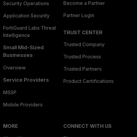
Become a Partner
Security Operations
Partner Login
Application Security
FortiGuard Labs Threat
TRUST CENTER
Intelligence
Trusted Company
Small Mid-Sized
Businesses
Trusted Process
Overview
Trusted Partners
Service Providers
Product Certifications
MSSP
Mobile Providers
MORE
CONNECT WITH US