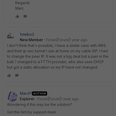
Regards
Marc
folelbo2
New Member
Forum|Forum|1 year ago
I don't think that's possible, I have a similar case with AWS
and their ip-sec tunnel I use at home on my cable ISP. I had
to change the peer IP. It was not a big deal but a pain in the
butt. I changed to a FTTH provider, who also uses DHCP
but got a static allocation so my IP have not changed.
MarcP1
AUTHOR
Explorer
Forum|Forum|1 year ago
Wondering if this may be the solution?
Got this hint by support-team