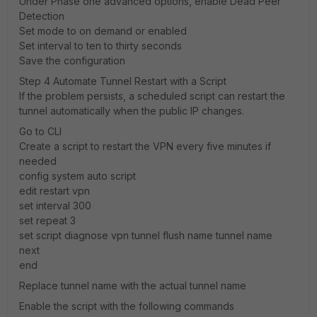
Under Phase one advanced options, enable Dead Peer
Detection
Set mode to on demand or enabled
Set interval to ten to thirty seconds
Save the configuration
Step 4 Automate Tunnel Restart with a Script
If the problem persists, a scheduled script can restart the
tunnel automatically when the public IP changes.
Go to CLI
Create a script to restart the VPN every five minutes if
needed
config system auto script
edit restart vpn
set interval 300
set repeat 3
set script diagnose vpn tunnel flush name tunnel name
next
end
Replace tunnel name with the actual tunnel name
Enable the script with the following commands