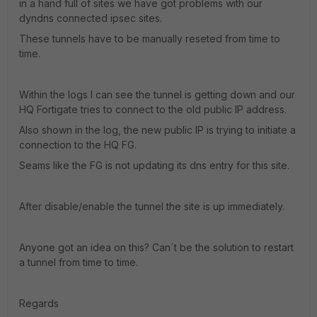
in a hand full of sites we have got problems with our
dyndns connected ipsec sites.
These tunnels have to be manually reseted from time to
time.
Within the logs I can see the tunnel is getting down and our
HQ Fortigate tries to connect to the old public IP address.
Also shown in the log, the new public IP is trying to initiate a
connection to the HQ FG.
Seams like the FG is not updating its dns entry for this site.
After disable/enable the tunnel the site is up immediately.
Anyone got an idea on this? Can´t be the solution to restart
a tunnel from time to time.
Regards