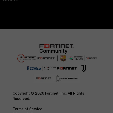
Copyright © 2026 Fortinet, Inc. All Rights
Reserved.
Terms of Service