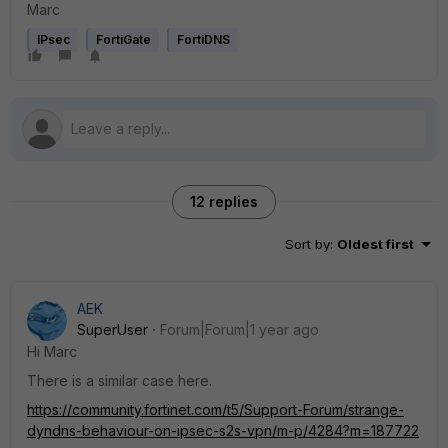
Marc
IPsec
FortiGate
FortiDNS
12 replies
Sort by
:
Oldest first
AEK
SuperUser
Forum|Forum|1 year ago
Hi Marc
There is a similar case here.
https://community.fortinet.com/t5/Support-Forum/strange-
dyndns-behaviour-on-ipsec-s2s-vpn/m-p/4284?m=187722