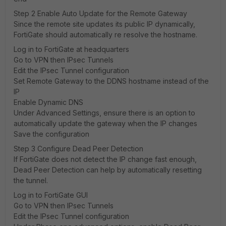
Step 2 Enable Auto Update for the Remote Gateway
Since the remote site updates its public IP dynamically,
FortiGate should automatically re resolve the hostname.
Log in to FortiGate at headquarters
Go to VPN then IPsec Tunnels
Edit the IPsec Tunnel configuration
Set Remote Gateway to the DDNS hostname instead of the
IP
Enable Dynamic DNS
Under Advanced Settings, ensure there is an option to
automatically update the gateway when the IP changes
Save the configuration
Step 3 Configure Dead Peer Detection
If FortiGate does not detect the IP change fast enough,
Dead Peer Detection can help by automatically resetting
the tunnel.
Log in to FortiGate GUI
Go to VPN then IPsec Tunnels
Edit the IPsec Tunnel configuration