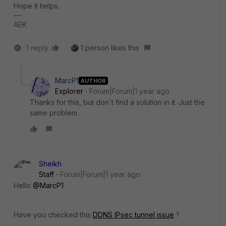
Hope it helps.
AEK
1 reply
1 person likes this
MarcP1
AUTHOR
Explorer
Forum|Forum|1 year ago
Thanks for this, but don´t find a solution in it. Just the
same problem.
Sheikh
Staff
Forum|Forum|1 year ago
Hello
@MarcP1
Have you checked this
DDNS IPsec tunnel issue
?