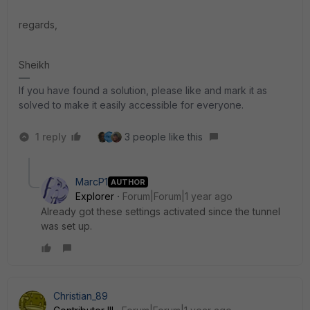
regards,
Sheikh
If you have found a solution, please like and mark it as
solved to make it easily accessible for everyone.
1 reply
3 people like this
MarcP1
AUTHOR
Explorer
Forum|Forum|1 year ago
Already got these settings activated since the tunnel
was set up.
Christian_89