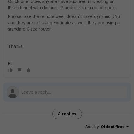
Quick one, does anyone have succeed in creating an
IPsec tunnel with dynamic IP address from remote peer.
Please note the remote peer doesn't have dynamic DNS
and they are not using Fortigate as well, they are using a
standard Cisco router.
Thanks,
Bill
4 replies
Sort by
:
Oldest first