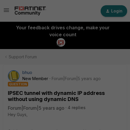
Login
Your feedback drives change, make your
voice count
Support Forum
bhuo
New Member
Forum|Forum|5 years ago
QUESTION
IPSEC tunnel with dynamic IP address
without using dynamic DNS
Forum|Forum|5 years ago
4 replies
Hey Guys,