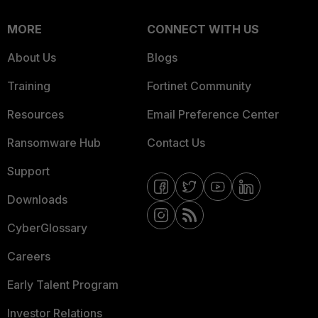
MORE
CONNECT WITH US
About Us
Blogs
Training
Fortinet Community
Resources
Email Preference Center
Ransomware Hub
Contact Us
Support
Downloads
CyberGlossary
Careers
Early Talent Program
Investor Relations