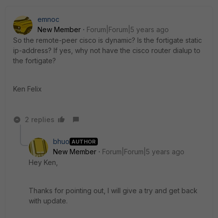
emnoc
New Member
Forum|Forum|5 years ago
So the remote-peer cisco is dynamic? Is the fortigate static
ip-address? If yes, why not have the cisco router dialup to
the fortigate?
Ken Felix
2 replies
bhuo
AUTHOR
New Member
Forum|Forum|5 years ago
Hey Ken,
Thanks for pointing out, I will give a try and get back
with update.