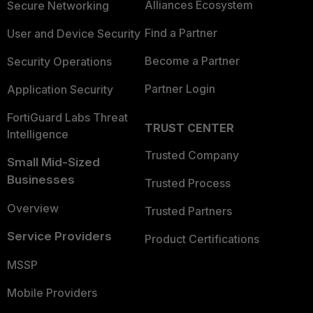
Alliances Ecosystem
Secure Networking
Find a Partner
User and Device Security
Become a Partner
Security Operations
Partner Login
Application Security
FortiGuard Labs Threat
TRUST CENTER
Intelligence
Trusted Company
Small Mid-Sized
Businesses
Trusted Process
Overview
Trusted Partners
Service Providers
Product Certifications
MSSP
Mobile Providers