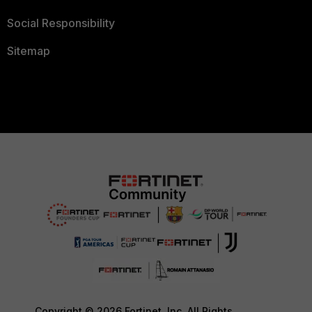
Social Responsibility
Sitemap
Copyright © 2026 Fortinet, Inc. All Rights