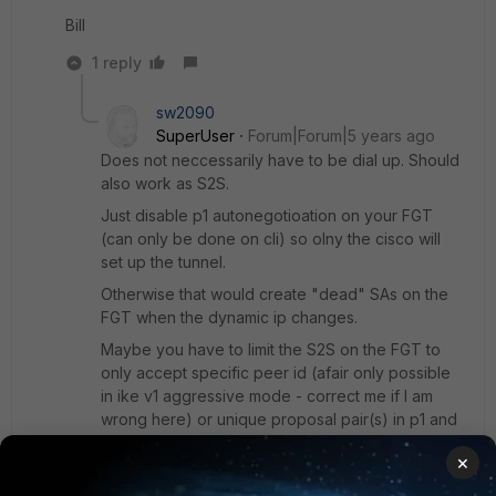
Bill
1 reply
sw2090
SuperUser
Forum|Forum|5 years ago
Does not neccessarily have to be dial up. Should
also work as S2S.
Just disable p1 autonegotioation on your FGT
(can only be done on cli) so olny the cisco will
set up the tunnel.
Otherwise that would create "dead" SAs on the
FGT when the dynamic ip changes.
Maybe you have to limit the S2S on the FGT to
only accept specific peer id (afair only possible
in ike v1 aggressive mode - correct me if I am
wrong here) or unique proposal pair(s) in p1 and
p2 since on FGT side you cannot nail it to the
×
remote gw in this case but you need to nail it to
the right ipsec if you happen to have more then