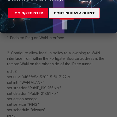
dbah01
AUTHOR
Explorer
Forum|Forum|1 year ago
LOGIN/REGISTER
CONTINUE AS A GUEST
Hi,
Managed to resolve this issue in the following way:
1. Enabled Ping on WAN interface
2. Configure allow local-in policy to allow ping to WAN
interface from within the Fortigate. Source address is the
remote WAN on the other side of the IPsec tunnel.
edit 3
set uuid 3465fe5c-5203-51f0-7122-x
set intf "WAN VLAN7"
set srcaddr "PubIP_169.255.x.x"
set dstaddr "PubIP_217.91.x.x"
set action accept
set service "PING"
set schedule "always"
next