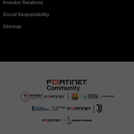
Investor Relations
Social Responsibility
Sitemap