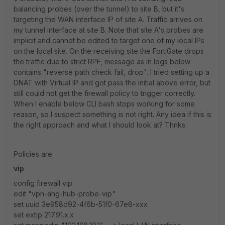
balancing probes (over the tunnel) to site B, but it's
targeting the WAN interface IP of site A. Traffic arrives on
my tunnel interface at site B. Note that site A's probes are
implicit and cannot be edited to target one of my local IPs
on the local site. On the receiving site the FortiGate drops
the traffic due to strict RPF, message as in logs below
contains "reverse path check fail, drop". I tried setting up a
DNAT with Virtual IP and got pass the initial above error, but
still could not get the firewall policy to trigger correctly.
When I enable below CLI bash stops working for some
reason, so I suspect something is not right. Any idea if this is
the right approach and what I should look at? Thnks.
Policies are:
vip
config firewall vip
edit "vpn-ahg-hub-probe-vip"
set uuid 3e958d92-4f6b-51f0-67e8-xxx
set extip 217.91.x.x