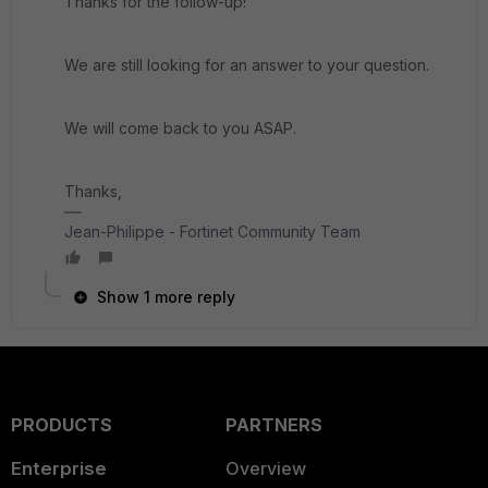
Thanks for the follow-up!
We are still looking for an answer to your question.
We will come back to you ASAP.
Thanks,
Jean-Philippe - Fortinet Community Team
Show 1 more reply
PRODUCTS
PARTNERS
Enterprise
Overview