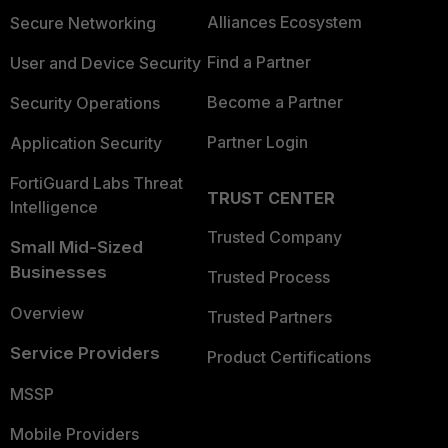
Alliances Ecosystem
Secure Networking
Find a Partner
User and Device Security
Become a Partner
Security Operations
Partner Login
Application Security
FortiGuard Labs Threat
TRUST CENTER
Intelligence
Trusted Company
Small Mid-Sized
Businesses
Trusted Process
Overview
Trusted Partners
Service Providers
Product Certifications
MSSP
Mobile Providers