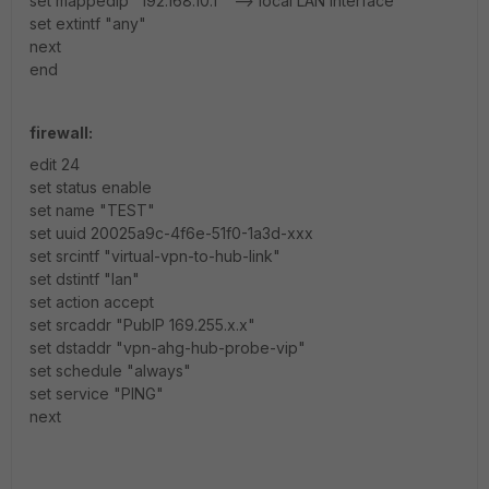
set mappedip "192.168.10.1" --> local LAN interface
set extintf "any"
next
end
firewall:
edit 24
set status enable
set name "TEST"
set uuid 20025a9c-4f6e-51f0-1a3d-xxx
set srcintf "virtual-vpn-to-hub-link"
set dstintf "lan"
set action accept
set srcaddr "PubIP 169.255.x.x"
set dstaddr "vpn-ahg-hub-probe-vip"
set schedule "always"
set service "PING"
next