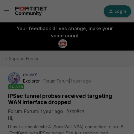
Login
Your feedback drives change, make your
voice count
Support Forum
dbah01
Explorer
Forum|Forum|1 year ago
SOLVED
IPSec tunnel probes received targeting
WAN interface dropped
Forum|Forum|1 year ago
5 replies
Hi,
I have a remote site A (SonicWall NSA) connected to site B
(FortiGate) with IPSec tunnel. Site A is sending load