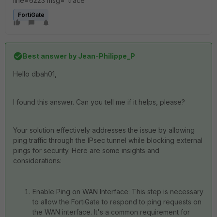
line=6223 msg="trace"
FortiGate
Best answer by
Jean-Philippe_P
Hello dbah01,
I found this answer. Can you tell me if it helps, please?
Your solution effectively addresses the issue by allowing
ping traffic through the IPsec tunnel while blocking external
pings for security. Here are some insights and
considerations:
Enable Ping on WAN Interface: This step is necessary
to allow the FortiGate to respond to ping requests on
the WAN interface. It's a common requirement for