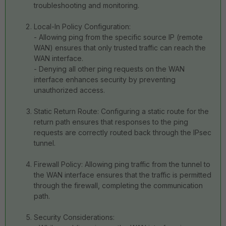
troubleshooting and monitoring.
Local-In Policy Configuration:
- Allowing ping from the specific source IP (remote
WAN) ensures that only trusted traffic can reach the
WAN interface.
- Denying all other ping requests on the WAN
interface enhances security by preventing
unauthorized access.
Static Return Route: Configuring a static route for the
return path ensures that responses to the ping
requests are correctly routed back through the IPsec
tunnel.
Firewall Policy: Allowing ping traffic from the tunnel to
the WAN interface ensures that the traffic is permitted
through the firewall, completing the communication
path.
Security Considerations: