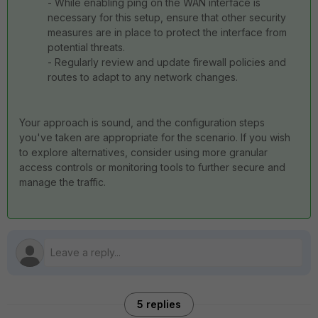
- While enabling ping on the WAN interface is
necessary for this setup, ensure that other security
measures are in place to protect the interface from
potential threats.
- Regularly review and update firewall policies and
routes to adapt to any network changes.
Your approach is sound, and the configuration steps
you've taken are appropriate for the scenario. If you wish
to explore alternatives, consider using more granular
access controls or monitoring tools to further secure and
manage the traffic.
5 replies