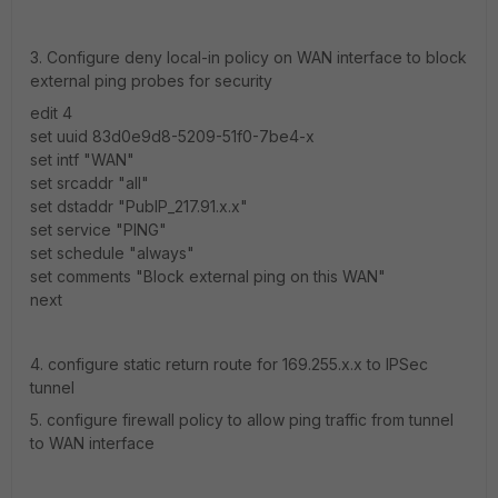
3. Configure deny local-in policy on WAN interface to block
external ping probes for security
edit 4
set uuid 83d0e9d8-5209-51f0-7be4-x
set intf "WAN"
set srcaddr "all"
set dstaddr "PubIP_217.91.x.x"
set service "PING"
set schedule "always"
set comments "Block external ping on this WAN"
next
4. configure static return route for 169.255.x.x to IPSec
tunnel
5. configure firewall policy to allow ping traffic from tunnel
to WAN interface