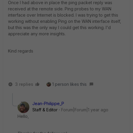
Once I had above in place the ping packet reply was
received at the remote side. Ping probes to my WAN
interface over Internet is blocked. I was trying to get this
working without enabling Ping on the WAN interface itself,
but this was the only way I could get this working. I'd
appreciate any more insights.
Kind regards
3 replies
1 person likes this
Jean-Philippe_P
Staff & Editor
Forum|Forum|1 year ago
Hello,