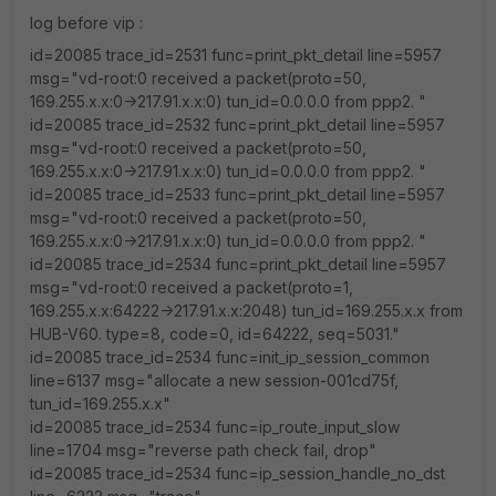
log before vip :
id=20085 trace_id=2531 func=print_pkt_detail line=5957
msg="vd-root:0 received a packet(proto=50,
169.255.x.x:0->217.91.x.x:0) tun_id=0.0.0.0 from ppp2. "
id=20085 trace_id=2532 func=print_pkt_detail line=5957
msg="vd-root:0 received a packet(proto=50,
169.255.x.x:0->217.91.x.x:0) tun_id=0.0.0.0 from ppp2. "
id=20085 trace_id=2533 func=print_pkt_detail line=5957
msg="vd-root:0 received a packet(proto=50,
169.255.x.x:0->217.91.x.x:0) tun_id=0.0.0.0 from ppp2. "
id=20085 trace_id=2534 func=print_pkt_detail line=5957
msg="vd-root:0 received a packet(proto=1,
169.255.x.x:64222->217.91.x.x:2048) tun_id=169.255.x.x from
HUB-V60. type=8, code=0, id=64222, seq=5031."
id=20085 trace_id=2534 func=init_ip_session_common
line=6137 msg="allocate a new session-001cd75f,
tun_id=169.255.x.x"
id=20085 trace_id=2534 func=ip_route_input_slow
line=1704 msg="reverse path check fail, drop"
id=20085 trace_id=2534 func=ip_session_handle_no_dst