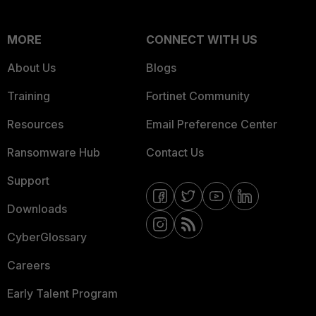
MORE
CONNECT WITH US
About Us
Blogs
Training
Fortinet Community
Resources
Email Preference Center
Ransomware Hub
Contact Us
Support
Downloads
CyberGlossary
Careers
Early Talent Program