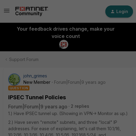
Login
Your feedback drives change, make your
voice count
Support Forum
john_grimes
New Member
Forum|Forum|9 years ago
QUESTION
IPSEC Tunnel Policies
Forum|Forum|9 years ago
2 replies
1.) Have IPSEC tunnel up. (Showing in VPN-> Monitor as up.)
2.) Have seven "remote" subnets, and three "local" IP
addresses. For ease of explaining, let's call them 10.1/16,
10.2/16, 10.3/16, 10.4/16, 10.5/16, 192.168.5/24, and