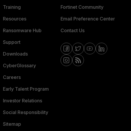
Training
Fortinet Community
Resources
Email Preference Center
Ransomware Hub
Contact Us
Support
Downloads
CyberGlossary
Careers
Early Talent Program
Investor Relations
Social Responsibility
Sitemap