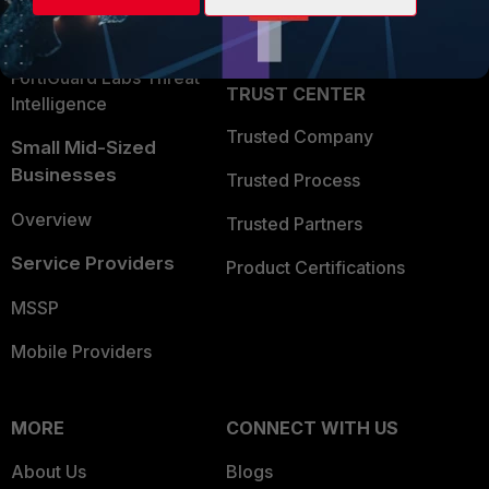
Partner Login
Application Security
FortiGuard Labs Threat
TRUST CENTER
Intelligence
Trusted Company
Small Mid-Sized
Businesses
Trusted Process
Overview
Trusted Partners
Service Providers
Product Certifications
MSSP
Mobile Providers
MORE
CONNECT WITH US
About Us
Blogs