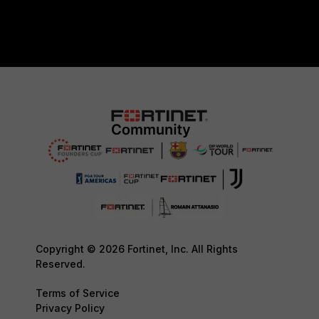
Copyright © 2026 Fortinet, Inc. All Rights
Reserved.
Terms of Service
Privacy Policy