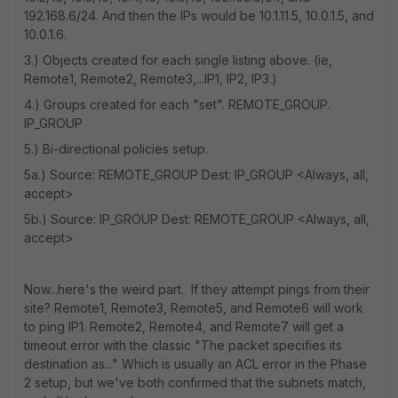
192.168.6/24. And then the IPs would be 10.1.11.5, 10.0.1.5, and
10.0.1.6.
3.) Objects created for each single listing above. (ie,
Remote1, Remote2, Remote3,...IP1, IP2, IP3.)
4.) Groups created for each "set". REMOTE_GROUP.
IP_GROUP
5.) Bi-directional policies setup.
5a.) Source: REMOTE_GROUP Dest: IP_GROUP <Always, all,
accept>
5b.) Source: IP_GROUP Dest: REMOTE_GROUP <Always, all,
accept>
Now...here's the weird part. If they attempt pings from their
site? Remote1, Remote3, Remote5, and Remote6 will work
to ping IP1. Remote2, Remote4, and Remote7 will get a
timeout error with the classic "The packet specifies its
destination as..." Which is usually an ACL error in the Phase
2 setup, but we've both confirmed that the subnets match,