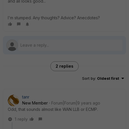
and all looks good...
I'm stumped. Any thoughts? Advice? Anecdotes?
2 replies
Sort by
:
Oldest first
tanr
New Member
Forum|Forum|9 years ago
Odd, that sounds almost like WAN LLB or ECMP.
1 reply