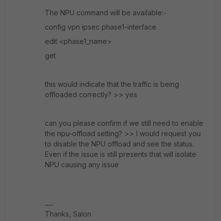
The NPU command will be available:-
config vpn ipsec phase1-interface
edit <phase1_name>
get
this would indicate that the traffic is being
offloaded correctly? >> yes
can you please confirm if we still need to enable
the npu-offload setting? >> I would request you
to disable the NPU offload and see the status.
Even if the issue is still presents that will isolate
NPU causing any issue
Thanks, Salon