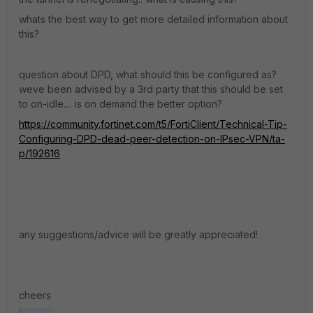
whats the best way to get more detailed information about
this?
question about DPD, what should this be configured as?
weve been advised by a 3rd party that this should be set
to on-idle.... is on demand the better option?
https://community.fortinet.com/t5/FortiClient/Technical-Tip-
Configuring-DPD-dead-peer-detection-on-IPsec-VPN/ta-
p/192616
any suggestions/advice will be greatly appreciated!
cheers