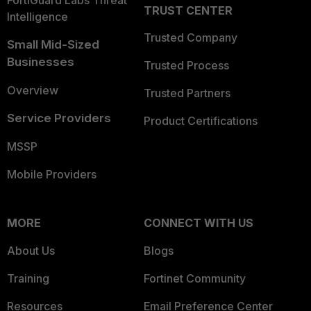
TRUST CENTER
Intelligence
Trusted Company
Small Mid-Sized
Businesses
Trusted Process
Overview
Trusted Partners
Service Providers
Product Certifications
MSSP
Mobile Providers
MORE
CONNECT WITH US
About Us
Blogs
Training
Fortinet Community
Resources
Email Preference Center