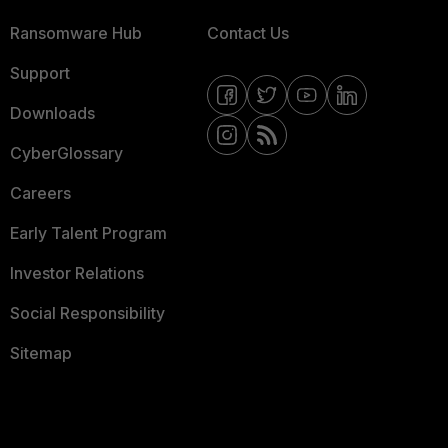
Ransomware Hub
Contact Us
Support
Downloads
CyberGlossary
Careers
Early Talent Program
Investor Relations
Social Responsibility
Sitemap