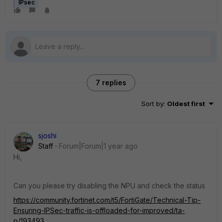
IPsec
7 replies
Sort by
:
Oldest first
sjoshi
Staff
Forum|Forum|1 year ago
Hi,
Can you please try disabling the NPU and check the status
https://community.fortinet.com/t5/FortiGate/Technical-Tip-
Ensuring-IPSec-traffic-is-offloaded-for-improved/ta-
p/193493