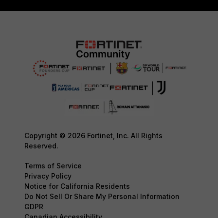
Copyright © 2026 Fortinet, Inc. All Rights
Reserved.
Terms of Service
Privacy Policy
Notice for California Residents
Do Not Sell Or Share My Personal Information
GDPR
Canadian Accessibility