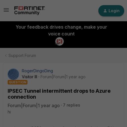
Login
Your feedback drives change, make your
voice count
Support Forum
RogerDingoDing
Visitor III
Forum|Forum|1 year ago
QUESTION
IPSEC Tunnel intermittent drops to Azure
connection
Forum|Forum|1 year ago
7 replies
hi