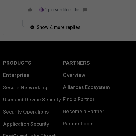
1 person likes this
Show 4 more replies
PRODUCTS
PARTNERS
Enterprise
Overview
Alliances Ecosystem
Secure Networking
Find a Partner
User and Device Security
Become a Partner
Security Operations
Partner Login
Application Security
FortiGuard Labs Threat