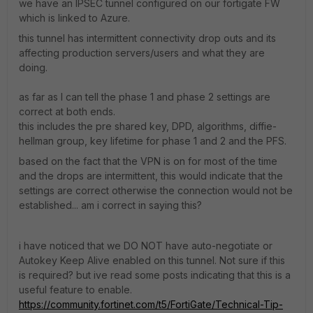
we have an IPSEC tunnel configured on our fortigate FW
which is linked to Azure.
this tunnel has intermittent connectivity drop outs and its
affecting production servers/users and what they are
doing.
as far as I can tell the phase 1 and phase 2 settings are
correct at both ends.
this includes the pre shared key, DPD, algorithms, diffie-
hellman group, key lifetime for phase 1 and 2 and the PFS.
based on the fact that the VPN is on for most of the time
and the drops are intermittent, this would indicate that the
settings are correct otherwise the connection would not be
established... am i correct in saying this?
i have noticed that we DO NOT have auto-negotiate or
Autokey Keep Alive enabled on this tunnel. Not sure if this
is required? but ive read some posts indicating that this is a
useful feature to enable.
https://community.fortinet.com/t5/FortiGate/Technical-Tip-