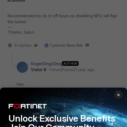
Recommended to do in off hours as disabling NPU will flap
the tunnel
Thanks, Salon
6 replies
1 person likes this
RogerDingoDing
AUTHOR
Visitor III
Forum|Forum|1 year ago
hey
×
so ive checked the npu setting as instructed in the
article.
when i run
Unlock Exclusive Benefits
show vpn ipsec phase1-interface <tunnel name>