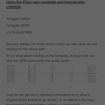
Using-the-IPSec-auto-negotiate-and-keepalive/ta-
p/189536
fortigate details
Fortigate 1800F
v7.2.9 build 1688
the time stamps for these drops match up with what we are
seeing on the azure side
this is what were seeing on the fortigate, in Azure we can
see the VPN connection has gone down.
how do we get more detailed information as to what is
triggering the tunnel to go down? or as stated in the logs,
the tunnel is renegotiating.. what is causing this?